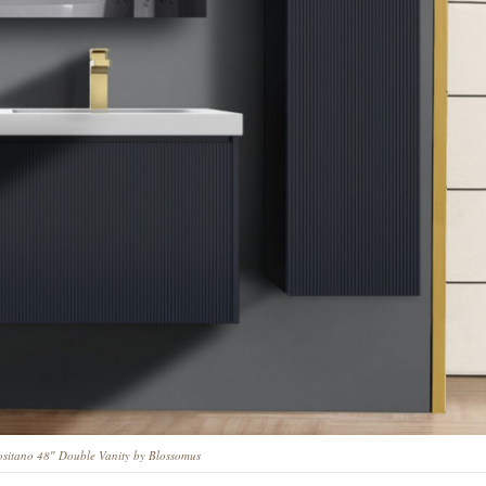
ositano 48″ Double Vanity by Blossomus