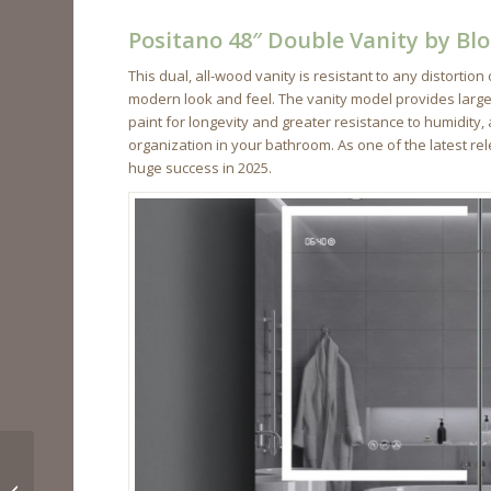
Positano 48″ Double Vanity by B
This dual, all-wood vanity is resistant to any distort
modern look and feel. The vanity model provides large s
paint for longevity and greater resistance to humidity,
organization in your bathroom. As one of the latest r
huge success in 2025.
Bathroom Remodel
Ideas for Your Home in