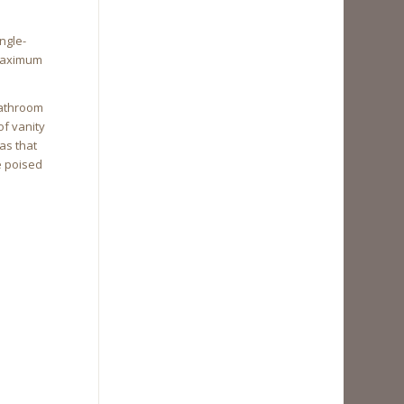
ngle-
 maximum
bathroom
of vanity
as that
e poised