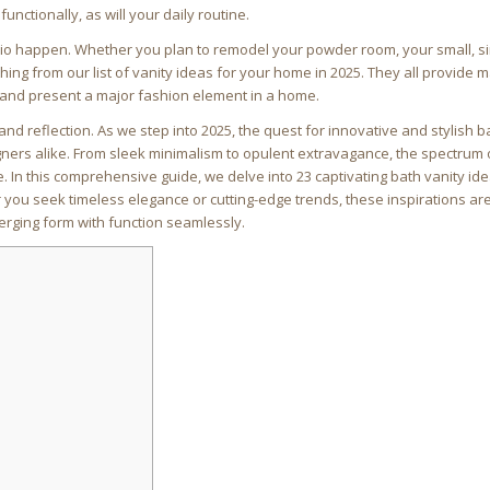
functionally, as will your daily routine.
rio happen. Whether you plan to remodel your powder room, your small, si
ng from our list of vanity ideas for your home in 2025. They all provide
and present a major fashion element in a home.
nd reflection. As we step into 2025, the quest for innovative and stylish 
ers alike. From sleek minimalism to opulent extravagance, the spectrum 
In this comprehensive guide, we delve into 23 captivating bath vanity ide
 you seek timeless elegance or cutting-edge trends, these inspirations ar
erging form with function seamlessly.