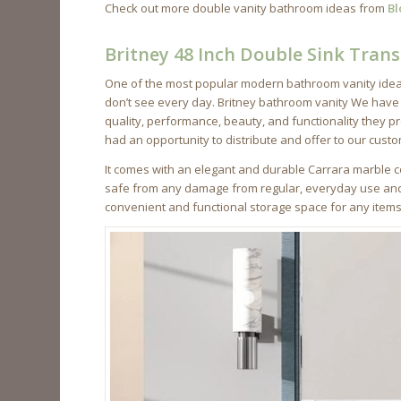
Check out more double vanity bathroom ideas from
Bl
Britney 48 Inch Double Sink Trans
One of the most popular modern bathroom vanity ideas
don’t see every day. Britney bathroom vanity We have
quality, performance, beauty, and functionality they pr
had an opportunity to distribute and offer to our cust
It comes with an elegant and durable Carrara marble co
safe from any damage from regular, everyday use and m
convenient and functional storage space for any item