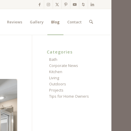
Reviews
Gallery
Blog
Contact
Categories
Bath
Corporate News
Kitchen
Living
Outdoors
Projects
Tips for Home Owners