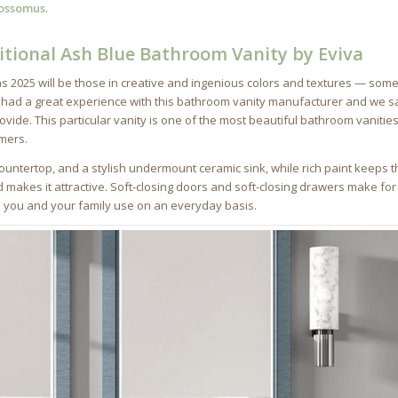
ossomus
.
itional Ash Blue Bathroom Vanity by Eviva
 2025 will be those in creative and ingenious colors and textures — som
 had a great experience with this bathroom vanity manufacturer and we s
ovide. This particular vanity is one of the most beautiful bathroom vanitie
omers.
untertop, and a stylish undermount ceramic sink, while rich paint keeps t
akes it attractive. Soft-closing doors and soft-closing drawers make for
s you and your family use on an everyday basis.