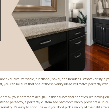
re exclusive, versatile, functional, novel, and beautiful. Whatever style y
t, you can be sure that one of these vanity ideas will match perfectly with
or break your bathroom design. Besides functional priorities like having 
matched perfectly, a perfectly customized bathroom vanity presents a uniq
nality. It’s easy to conclude — if you don’t pick a vanity of the right size 