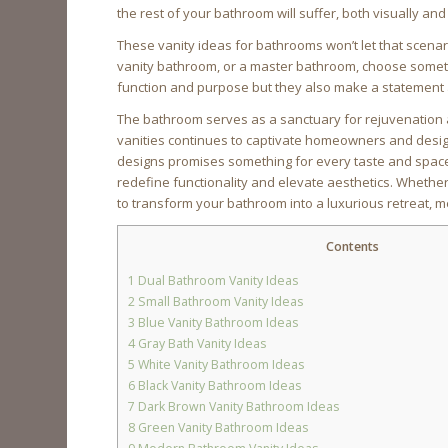
the rest of your bathroom will suffer, both visually and 
These vanity ideas for bathrooms won’t let that scena
vanity bathroom, or a master bathroom, choose somethi
function and purpose but they also make a statement 
The bathroom serves as a sanctuary for rejuvenation a
vanities continues to captivate homeowners and design
designs promises something for every taste and space. 
redefine functionality and elevate aesthetics. Whether
to transform your bathroom into a luxurious retreat, m
Contents
1
Dual Bathroom Vanity Ideas
2
Small Bathroom Vanity Ideas
3
Blue Vanity Bathroom Ideas
4
Gray Bath Vanity Ideas
5
White Vanity Bathroom Ideas
6
Black Vanity Bathroom Ideas
7
Dark Brown Vanity Bathroom Ideas
8
Green Vanity Bathroom Ideas