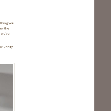
ething you
aw the
s we’ve
he vanity