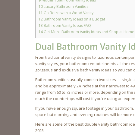
9
Modern Bathroom Vanity Ideas
10
Luxury Bathroom Vanities
11
Go Retro with a Wood Vanity
12
Bathroom Vanity Ideas on a Budget
13
Bathroom Vanity Ideas FAQ
14
Get More Bathroom Vanity Ideas and Shop at Home
Dual Bathroom Vanity I
From traditional vanity designs to luxurious contemp
vanity styles, your bathroom remodel needs all the re
gorgeous and exclusive bath vanity ideas so you can c
Bathroom vanities usually come in two sizes — single a
and be approximately 24 inches at the narrowest to 49 
range from 60 to 73 inches or more, depending on the
much the countertops will cost if you’re using an expe
If you have enough square footage in your bathroom, inst
space but morning and evening routines will be more e
Here are some of the best double vanity bathroom idea
2025.