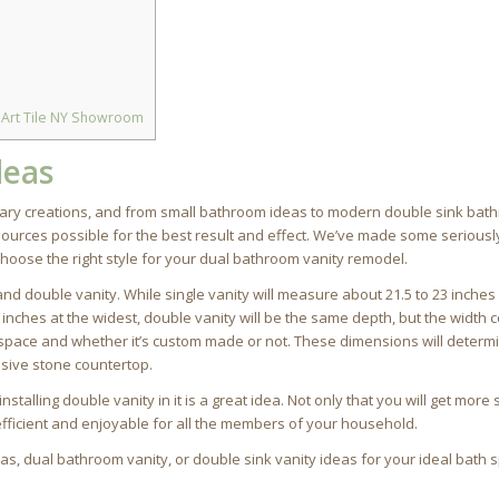
 Art Tile NY Showroom
deas
orary creations, and from small bathroom ideas to modern double sink bat
sources possible for the best result and effect. We’ve made some seriousl
hoose the right style for your dual bathroom vanity remodel.
nd double vanity. While single vanity will measure about 21.5 to 23 inche
inches at the widest, double vanity will be the same depth, but the width 
 space and whether it’s custom made or not. These dimensions will deter
nsive stone countertop.
alling double vanity in it is a great idea. Not only that you will get more
fficient and enjoyable for all the members of your household.
s, dual bathroom vanity, or double sink vanity ideas for your ideal bath 