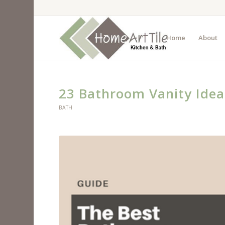
Home
About
23 Bathroom Vanity Idea
BATH