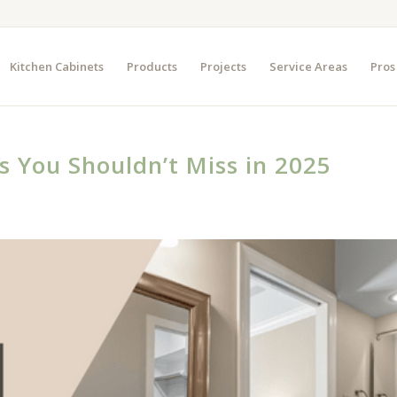
Kitchen Cabinets
Products
Projects
Service Areas
Pros
s You Shouldn’t Miss in 2025