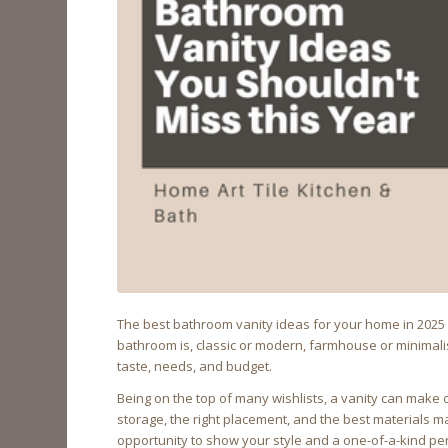
The best bathroom vanity ideas for your home in 2025 a
bathroom is, classic or modern, farmhouse or minimalis
taste, needs, and budget.
Being on the top of many wishlists, a vanity can make 
storage, the right placement, and the best materials 
opportunity to show your style and a one-of-a-kind perso