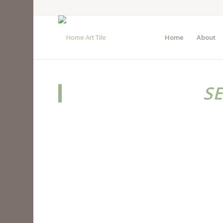
Home
About
S