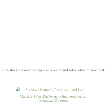
t more about our recent completed projects and get an idea for your next p
Marble Tiles Bathroom Renovation in
Jamaica, Queens