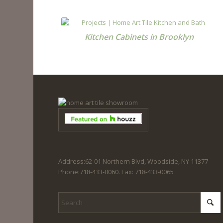
Kitchen Cabinets in Brooklyn
Address:62-01 Northern Blvd, Woodside, NY 11377
Phone:718-433-0060. Fax: 718-433-0065