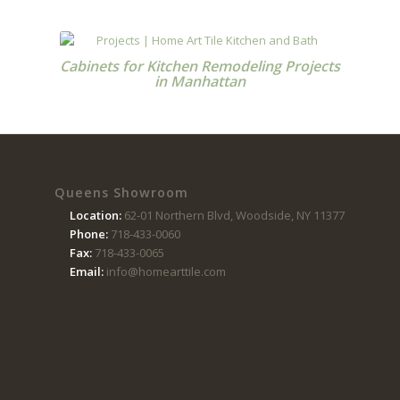
Cabinets for Kitchen Remodeling Projects
in Manhattan
Queens Showroom
Location:
62-01 Northern Blvd, Woodside, NY 11377
Phone:
718-433-0060
Fax:
718-433-0065
Email:
info@homearttile.com