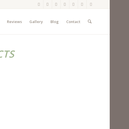
Reviews
Gallery
Blog
Contact
CTS