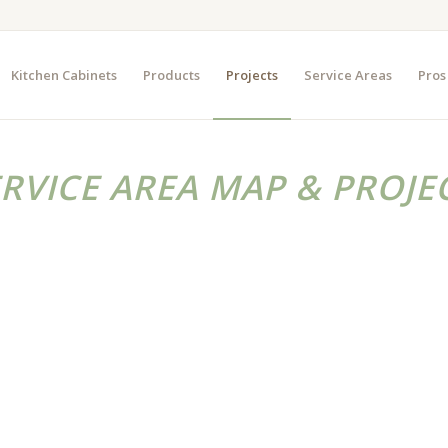
Kitchen Cabinets
Products
Projects
Service Areas
Pros
ERVICE AREA MAP & PROJE