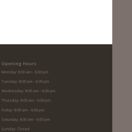
Opening Hours
Monday: 8:00 am – 6:00 pm
Tuesday: 8:00 am – 6:00 pm
Wednesday: 8:00 am – 6:00 pm
Thursday: 8:00 am – 6:00 pm
Friday: 8:00 am – 6:00 pm
Saturday: 8:00 am – 6:00 pm
Sunday: Closed