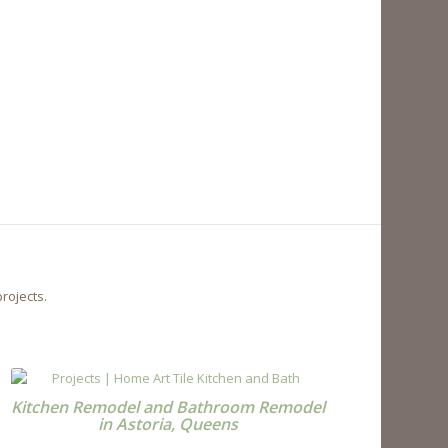
rojects.
Kitchen Remodel and Bathroom Remodel
in Astoria, Queens