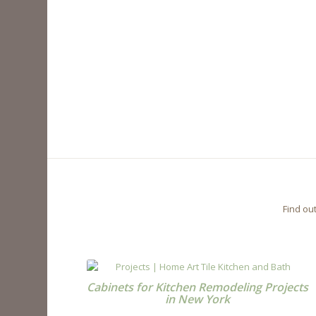
Find ou
Cabinets for Kitchen Remodeling Projects
in New York