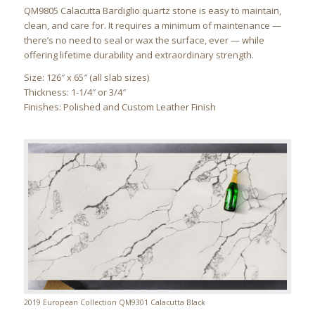
QM9805 Calacutta Bardiglio quartz stone is easy to maintain,
clean, and care for. It requires a minimum of maintenance —
there’s no need to seal or wax the surface, ever — while
offering lifetime durability and extraordinary strength.
Size: 126″ x 65″ (all slab sizes)
Thickness: 1-1/4″ or 3/4″
Finishes: Polished and Custom Leather Finish
2019 European Collection QM9301 Calacutta Black