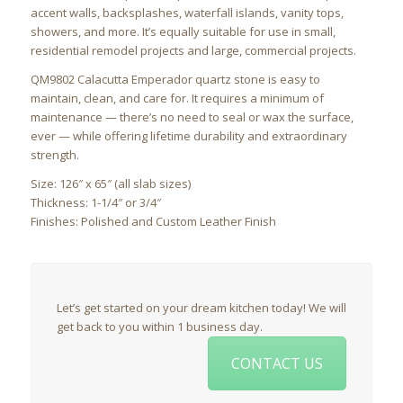
accent walls, backsplashes, waterfall islands, vanity tops,
showers, and more. It’s equally suitable for use in small,
residential remodel projects and large, commercial projects.
QM9802 Calacutta Emperador quartz stone is easy to
maintain, clean, and care for. It requires a minimum of
maintenance — there’s no need to seal or wax the surface,
ever — while offering lifetime durability and extraordinary
strength.
Size: 126″ x 65″ (all slab sizes)
Thickness: 1-1/4″ or 3/4″
Finishes: Polished and Custom Leather Finish
Let’s get started on your dream kitchen today! We will
get back to you within 1 business day.
CONTACT US