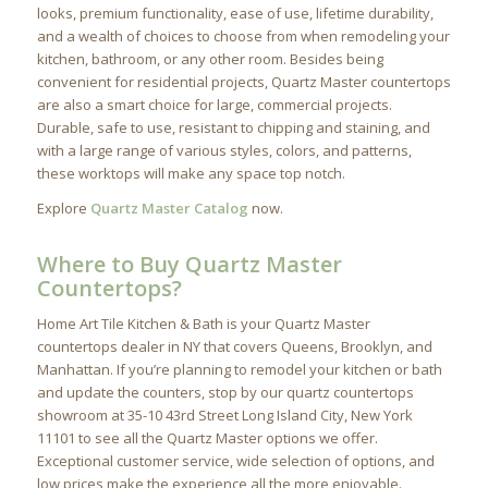
looks, premium functionality, ease of use, lifetime durability,
and a wealth of choices to choose from when remodeling your
kitchen, bathroom, or any other room. Besides being
convenient for residential projects, Quartz Master countertops
are also a smart choice for large, commercial projects.
Durable, safe to use, resistant to chipping and staining, and
with a large range of various styles, colors, and patterns,
these worktops will make any space top notch.
Explore
Quartz Master Catalog
now.
Where to Buy Quartz Master
Countertops?
Home Art Tile Kitchen & Bath is your Quartz Master
countertops dealer in NY that covers Queens, Brooklyn, and
Manhattan. If you’re planning to remodel your kitchen or bath
and update the counters, stop by our quartz countertops
showroom at 35-10 43rd Street Long Island City, New York
11101 to see all the Quartz Master options we offer.
Exceptional customer service, wide selection of options, and
low prices make the experience all the more enjoyable.