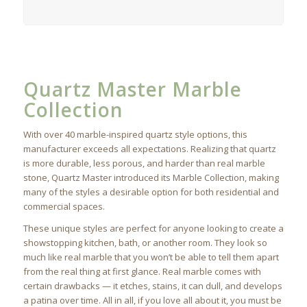
Quartz Master Marble
Collection
With over 40 marble-inspired quartz style options, this
manufacturer exceeds all expectations. Realizing that quartz
is more durable, less porous, and harder than real marble
stone, Quartz Master introduced its Marble Collection, making
many of the styles a desirable option for both residential and
commercial spaces.
These unique styles are perfect for anyone looking to create a
showstopping kitchen, bath, or another room. They look so
much like real marble that you won’t be able to tell them apart
from the real thing at first glance. Real marble comes with
certain drawbacks — it etches, stains, it can dull, and develops
a patina over time. All in all, if you love all about it, you must be