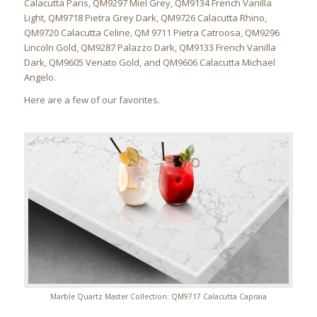
Calacutta Paris, QM9297 Miel Grey, QM9134 French Vanilla
Light, QM9718 Pietra Grey Dark, QM9726 Calacutta Rhino,
QM9720 Calacutta Celine, QM 9711 Pietra Catroosa, QM9296
Lincoln Gold, QM9287 Palazzo Dark, QM9133 French Vanilla
Dark, QM9605 Venato Gold, and QM9606 Calacutta Michael
Angelo.
Here are a few of our favorites.
Marble Quartz Master Collection: QM9717 Calacutta Capraia