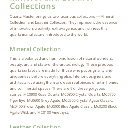
Collections
Quartz Master brings us two luxurious collections — Mineral
Collection and Leather Collection. They represent the essence
of innovation, creativity, extravagance, and richness this
quartz manufacturer introduced to the world.
Mineral Collection
This is a balanced and harmonic fusion of natural wonders,
beauty, art, and state-of-the-art technology. These precious
quartz surfaces are made for those who put originality and
uniqueness before everything else. Interior designers and
architects love using them to create real pieces of art in homes
and commercial spaces. There are 9 of these gorgeous
stones: MC0900 Rose Quartz, MC0800 Crystal Quartz, MC0700
Tiger Eye, Mc0600 Grey Agate, MC0500 Crystal Agate Classic,
Mc0400 Brown Agate, Mc0300 Blue Agate Classic, Mc0200 Black
Agate Wild, and MC0100 Amethyst.
Leather Collection