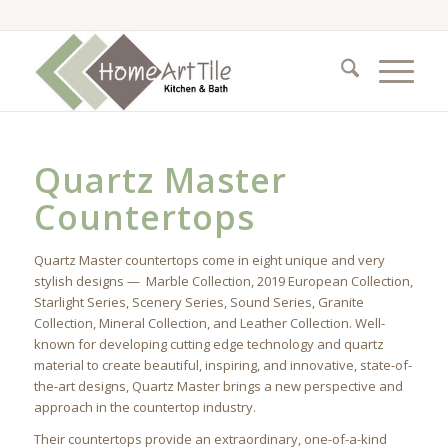
Quartz Master
Countertops
Quartz Master countertops come in eight unique and very
stylish designs — Marble Collection, 2019 European Collection,
Starlight Series, Scenery Series, Sound Series, Granite
Collection, Mineral Collection, and Leather Collection. Well-
known for developing cutting edge technology and quartz
material to create beautiful, inspiring, and innovative, state-of-
the-art designs, Quartz Master brings a new perspective and
approach in the countertop industry.
Their countertops provide an extraordinary, one-of-a-kind