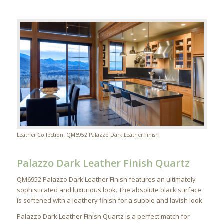
Leather Collection: QM6952 Palazzo Dark Leather Finish
Palazzo Dark Leather Finish Quartz
QM6952 Palazzo Dark Leather Finish features an ultimately
sophisticated and luxurious look. The absolute black surface
is softened with a leathery finish for a supple and lavish look.
Palazzo Dark Leather Finish Quartz is a perfect match for