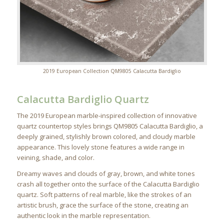
2019 European Collection QM9805 Calacutta Bardiglio
Calacutta Bardiglio Quartz
The 2019 European marble-inspired collection of innovative
quartz countertop styles brings QM9805 Calacutta Bardiglio, a
deeply grained, stylishly brown colored, and cloudy marble
appearance. This lovely stone features a wide range in
veining, shade, and color.
Dreamy waves and clouds of gray, brown, and white tones
crash all together onto the surface of the Calacutta Bardiglio
quartz. Soft patterns of real marble, like the strokes of an
artistic brush, grace the surface of the stone, creating an
authentic look in the marble representation.