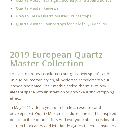
Quartz Master Starlight, Scenery, and Sound Series
Quartz Master Reviews
How to Clean Quartz Master Countertops
Quartz Master Countertops for Sale in Queens, NY
2019 European Quartz
Master Collection
The 2019 European Collection brings 17 new specific and
unique countertop styles, all perfect to complement your
kitchen and home. Their marble-styled charm suits any
elegant space with an intention to provoke a showstopping
effect.
In May 2011, after a year of relentless research and
development, Quartz Master introduced the marble-inspired
design to their quartz offer. And everyone absolutely loved it
— from fabricators and interior designers to end-consumers