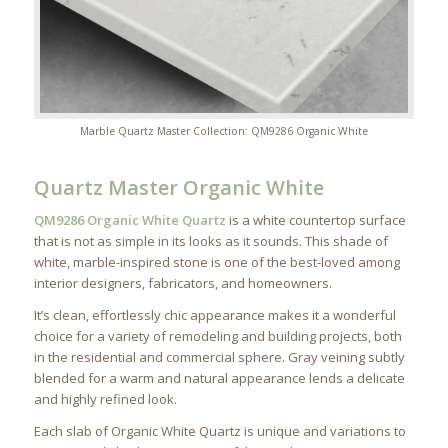
Marble Quartz Master Collection: QM9286 Organic White
Quartz Master Organic White
QM9286 Organic White Quartz
is a white countertop surface
that is not as simple in its looks as it sounds. This shade of
white, marble-inspired stone is one of the best-loved among
interior designers, fabricators, and homeowners.
It’s clean, effortlessly chic appearance makes it a wonderful
choice for a variety of remodeling and building projects, both
in the residential and commercial sphere. Gray veining subtly
blended for a warm and natural appearance lends a delicate
and highly refined look.
Each slab of Organic White Quartz is unique and variations to