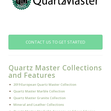
CONTACT US TO GET STARTED
Quartz Master Collections
and Features
2019 European Quartz Master Collection
Quartz Master Marble Collection
Quartz Master Granite Collection
Mineral and Leather Collections