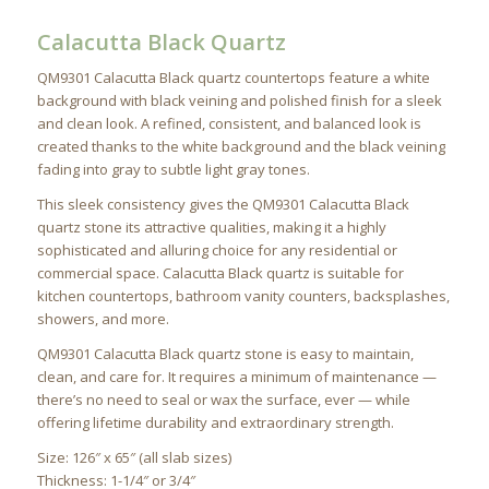
Calacutta Black Quartz
QM9301 Calacutta Black quartz countertops feature a white
background with black veining and polished finish for a sleek
and clean look. A refined, consistent, and balanced look is
created thanks to the white background and the black veining
fading into gray to subtle light gray tones.
This sleek consistency gives the QM9301 Calacutta Black
quartz stone its attractive qualities, making it a highly
sophisticated and alluring choice for any residential or
commercial space. Calacutta Black quartz is suitable for
kitchen countertops, bathroom vanity counters, backsplashes,
showers, and more.
QM9301 Calacutta Black quartz stone is easy to maintain,
clean, and care for. It requires a minimum of maintenance —
there’s no need to seal or wax the surface, ever — while
offering lifetime durability and extraordinary strength.
Size: 126″ x 65″ (all slab sizes)
Thickness: 1-1/4″ or 3/4″