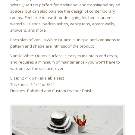
White Quartz is perfect for traditional and transitional styled
spaces, but can also balance the design of contemporary
rooms. Feel free to use it for designing kitchen counters,
waterfall islands, backsplashes, vanity tops, accent walls,
showers, and more.
Each slab of Vanilla White Quartz is unique and variations to
pattern and shade are intrinsic of the product.
Vanilla White Quartz surface is easy to maintain and clean,
and requires a minimum of maintenance –you won’t have to
wax or seal the surface, ever.
Size: 127″ x 64″ (all slab sizes)
Thickness: 1-1/4″ or 3/4″
Finishes: Polished and Custom Leather Finish