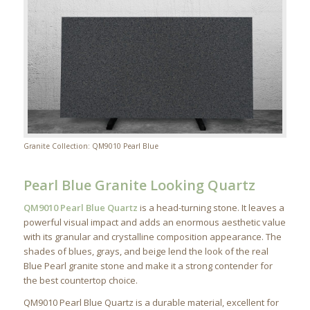
Granite Collection: QM9010 Pearl Blue
Pearl Blue Granite Looking Quartz
QM9010 Pearl Blue Quartz
is a head-turning stone. It leaves a
powerful visual impact and adds an enormous aesthetic value
with its granular and crystalline composition appearance. The
shades of blues, grays, and beige lend the look of the real
Blue Pearl granite stone and make it a strong contender for
the best countertop choice.
QM9010 Pearl Blue Quartz is a durable material, excellent for