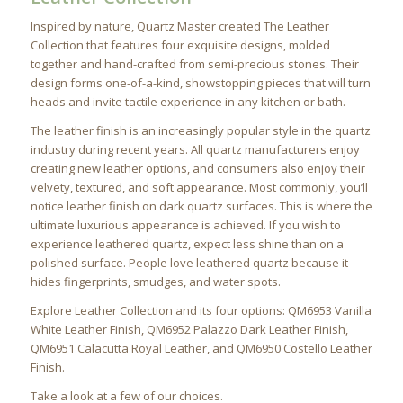
Inspired by nature, Quartz Master created The Leather
Collection that features four exquisite designs, molded
together and hand-crafted from semi-precious stones. Their
design forms one-of-a-kind, showstopping pieces that will turn
heads and invite tactile experience in any kitchen or bath.
The leather finish is an increasingly popular style in the quartz
industry during recent years. All quartz manufacturers enjoy
creating new leather options, and consumers also enjoy their
velvety, textured, and soft appearance. Most commonly, you’ll
notice leather finish on dark quartz surfaces. This is where the
ultimate luxurious appearance is achieved. If you wish to
experience leathered quartz, expect less shine than on a
polished surface. People love leathered quartz because it
hides fingerprints, smudges, and water spots.
Explore Leather Collection and its four options: QM6953 Vanilla
White Leather Finish, QM6952 Palazzo Dark Leather Finish,
QM6951 Calacutta Royal Leather, and QM6950 Costello Leather
Finish.
Take a look at a few of our choices.