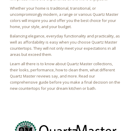
Whether your home is traditional, transitional, or
uncompromisingly modern, a range or various Quartz Master
colors will inspire you and offer you the best choice for your
home, your style, and your budget.
Balancing elegance, everyday functionality and practicality, as
well as affordability is easy when you choose Quartz Master
countertops. They will not only meet your expectations in all
areas but exceed them.
Learn all there is to know about Quartz Master collections,
their looks, performance, how to clean them, what different
Quartz Master reviews say, and more. Read our
comprehensive guide before you make a final decision on the
new countertops for your dream kitchen or bath.