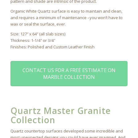
pattern and shade are intrinsic of the product.
Organic White Quartz surface is easy to maintain and clean,
and requires a minimum of maintenance –you won’t have to
wax or seal the surface, ever.
Size: 127″ x 64″ (all slab sizes)
Thickness: 1-1/4″ or 3/4″
Finishes: Polished and Custom Leather Finish
CONTACT US FOR A FREE ESTIMATE ON
MARBLE COLLECTION
Quartz Master Granite
Collection
Quartz countertop surfaces developed some incredible and
most unexpected designs you could have ever imagined. And