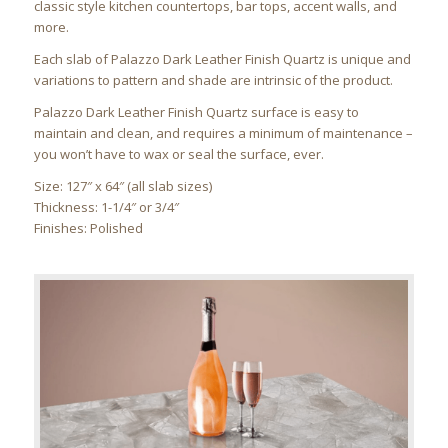
classic style kitchen countertops, bar tops, accent walls, and
more.
Each slab of Palazzo Dark Leather Finish Quartz is unique and
variations to pattern and shade are intrinsic of the product.
Palazzo Dark Leather Finish Quartz surface is easy to
maintain and clean, and requires a minimum of maintenance –
you won’t have to wax or seal the surface, ever.
Size: 127″ x 64″ (all slab sizes)
Thickness: 1-1/4″ or 3/4″
Finishes: Polished