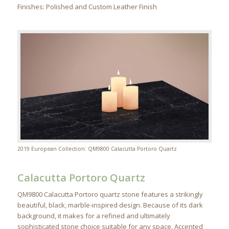
Finishes: Polished and Custom Leather Finish
2019 European Collection: QM9800 Calacutta Portoro Quartz
Calacutta Portoro Quartz
QM9800 Calacutta Portoro quartz stone features a strikingly
beautiful, black, marble-inspired design. Because of its dark
background, it makes for a refined and ultimately
sophisticated stone choice suitable for any space. Accented