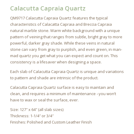
Calacutta Capraia Quartz
QM9717 Calacutta Capraia Quartz features the typical
characteristics of Calacatta Capraia and Breccia Capraia
natural marble stone. Warm white background with a unique
pattern of veining that ranges from subtle, bright gray to more
powerful, darker gray shade. While these veins in natural
stone can vary from gray to purplish, and even green, in man-
mad quartz you get what you can expect and count on. This
consistency is a lifesaver when designing a space.
Each slab of Calacutta Capraia Quartz is unique and variations
to pattern and shade are intrinsic of the product.
Calacutta Capraia Quartz surface is easy to maintain and
clean, and requires a minimum of maintenance –you won’t
have to wax or seal the surface, ever.
Size: 127″ x 64″ (all slab sizes)
Thickness: 1-1/4″ or 3/4″
Finishes: Polished and Custom Leather Finish