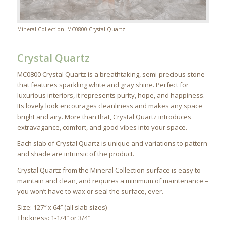
Mineral Collection: MC0800 Crystal Quartz
Crystal Quartz
MC0800 Crystal Quartz is a breathtaking, semi-precious stone
that features sparkling white and gray shine. Perfect for
luxurious interiors, it represents purity, hope, and happiness.
Its lovely look encourages cleanliness and makes any space
bright and airy. More than that, Crystal Quartz introduces
extravagance, comfort, and good vibes into your space.
Each slab of Crystal Quartz is unique and variations to pattern
and shade are intrinsic of the product.
Crystal Quartz from the Mineral Collection surface is easy to
maintain and clean, and requires a minimum of maintenance –
you won’t have to wax or seal the surface, ever.
Size: 127″ x 64″ (all slab sizes)
Thickness: 1-1/4″ or 3/4″