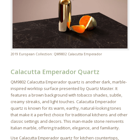
2019 European Collection: QM9802 Calacutta Emperador
Calacutta Emperador Quartz
QM9802 Calacutta Emperador quartz is another dark, marble-
inspired worktop surface presented by Quartz Master. It
features a brown background with tobacco shades, subtle,
creamy streaks, and light touches. Calacutta Emperador
quartz is known for its warm, earthy, natural-looking tones
that make it a perfect choice for traditional kitchens and other
classic settings and decors. This man-made stone reinvents
Italian marble, offering tradition, elegance, and familiarity.
Use Calacutta Emperador quartz for kitchen countertops,