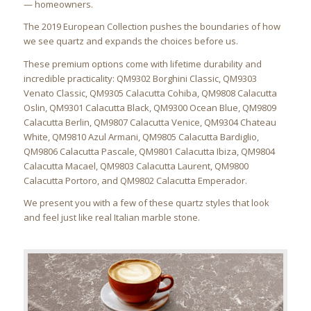
— homeowners.
The 2019 European Collection pushes the boundaries of how
we see quartz and expands the choices before us.
These premium options come with lifetime durability and
incredible practicality: QM9302 Borghini Classic, QM9303
Venato Classic, QM9305 Calacutta Cohiba, QM9808 Calacutta
Oslin, QM9301 Calacutta Black, QM9300 Ocean Blue, QM9809
Calacutta Berlin, QM9807 Calacutta Venice, QM9304 Chateau
White, QM9810 Azul Armani, QM9805 Calacutta Bardiglio,
QM9806 Calacutta Pascale, QM9801 Calacutta Ibiza, QM9804
Calacutta Macael, QM9803 Calacutta Laurent, QM9800
Calacutta Portoro, and QM9802 Calacutta Emperador.
We present you with a few of these quartz styles that look
and feel just like real Italian marble stone.