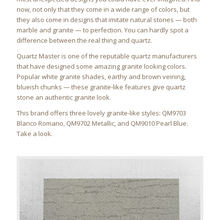
now, not only that they come in a wide range of colors, but
they also come in designs that imitate natural stones — both
marble and granite — to perfection. You can hardly spot a
difference between the real thing and quartz.
Quartz Master is one of the reputable quartz manufacturers
that have designed some amazing granite looking colors.
Popular white granite shades, earthy and brown veining,
blueish chunks — these granite-like features give quartz
stone an authentic granite look.
This brand offers three lovely granite-like styles: QM9703
Blanco Romano, QM9702 Metallic, and QM9010 Pearl Blue.
Take a look.