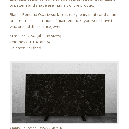
to pattern and shade are intrinsic of the product.
Bianco Romano Quartz surface is easy to maintain and clean,
and requires a minimum of maintenance –you won’t have to
wax or seal the surface, ever.
Size: 127″ x 64″ (all slab sizes)
Thickness: 1-1/4″ or 3/4″
Finishes: Polished
Granite Collection: QM9702 Metallic