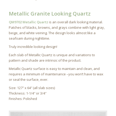
Metallic Granite Looking Quartz
QM9702 Metallic Quartz
is an overall dark looking material.
Patches of blacks, browns, and grays combine with light gray,
beige, and white veining. The design looks almost like a
seafoam during nighttime.
Truly incredible looking design!
Each slab of Metallic Quartz is unique and variations to
pattern and shade are intrinsic of the product.
Metallic Quartz surface is easy to maintain and clean, and
requires a minimum of maintenance –you won’t have to wax
or seal the surface, ever.
Size: 127″ x 64″ (all slab sizes)
Thickness: 1-1/4″ or 3/4″
Finishes: Polished