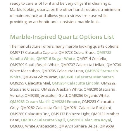
ready to care a lot for it and be very diligent in cleaning it.
Marble looking quartz, on the other hand, requires a minimum
of maintenance and allows you a stress-free use while
providing an authentic and consistent marble look.
Marble-Inspired Quartz Options List
The manufacturer offers many marble looking quartz options:
QM9717 Calacutta Capraia, QM9723 Cobra Black,
QM9722
Vanilla White
,
QM9716 Sugar White
, QM9714 Costello,
QM9709 South Beach White, QM9707 Calacutta Liellair, QM9706
White Macaubas, QM9705 Calacutta Luna,
QM9607 Statuario
White
, QM9604 White Aran,
QM9601 Calacutta Manhattan
,
QM9295 Calacutta Miel,
QM9294 Calacutta Lincoln
, QM9292
Statuario Classic, QM9293 Alaskan White, QM9290 Statuario
Venato, QM9288 Jerusalem Gold, QM9286 Organic White,
QM9285 Cream Marfil
,
QM9284 Empire
, QM9283 Calacutta
Grey, QM9282 Calacutta Gold, QM9281 Calacutta Borghini,
QM9280 Calacutta Bnc, QM9132 Palazzo Light, QM9131 Mother
Pearl,
QM9112 Calacutta Vagli
,
QM9110 Calacutta Royal
,
QM6800 White Arabascato, QM9724 Sahara Beige, QM9609