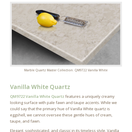
Marble Quartz Master Collection: QM9722 Vanilla White
Vanilla White Quartz
QM9722 Vanilla White Quartz
features a uniquely creamy
looking surface with pale fawn and taupe accents. While we
could say that the primary hue of Vanilla White quartz is
eggshell, we cannot oversee these gentle hues of cream,
taupe, and fawn.
Elegant, sophisticated, and classic in its timeless style, Vanilla