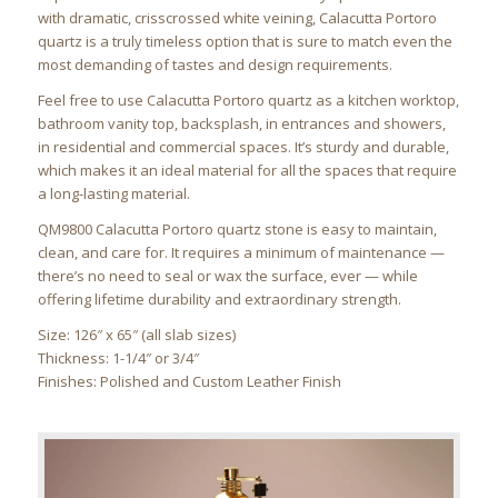
with dramatic, crisscrossed white veining, Calacutta Portoro
quartz is a truly timeless option that is sure to match even the
most demanding of tastes and design requirements.
Feel free to use Calacutta Portoro quartz as a kitchen worktop,
bathroom vanity top, backsplash, in entrances and showers,
in residential and commercial spaces. It’s sturdy and durable,
which makes it an ideal material for all the spaces that require
a long-lasting material.
QM9800 Calacutta Portoro quartz stone is easy to maintain,
clean, and care for. It requires a minimum of maintenance —
there’s no need to seal or wax the surface, ever — while
offering lifetime durability and extraordinary strength.
Size: 126″ x 65″ (all slab sizes)
Thickness: 1-1/4″ or 3/4″
Finishes: Polished and Custom Leather Finish