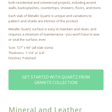
both residential and commercial projects, including accent
walls, backsplashes, countertops, showers, floors, and more.
Each slab of Metallic Quartz is unique and variations to
pattern and shade are intrinsic of the product.
Metallic Quartz surface is easy to maintain and clean, and
requires a minimum of maintenance –you won’t have to wax
or seal the surface, ever.
Size: 127″ x 64″ (all slab sizes)
Thickness: 1-1/4″ or 3/4″
Finishes: Polished
GET STARTED WITH QUARTZ FROM
GRANITE COLLECTION
Mineral and Leather