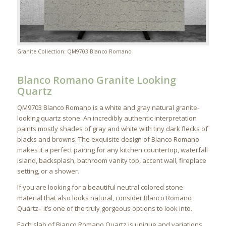
Granite Collection: QM9703 Blanco Romano
Blanco Romano Granite Looking
Quartz
QM9703 Blanco Romano is a white and gray natural granite-
looking quartz stone. An incredibly authentic interpretation
paints mostly shades of gray and white with tiny dark flecks of
blacks and browns. The exquisite design of Blanco Romano
makes it a perfect pairing for any kitchen countertop, waterfall
island, backsplash, bathroom vanity top, accent wall, fireplace
setting, or a shower.
If you are looking for a beautiful neutral colored stone
material that also looks natural, consider Blanco Romano
Quartz– it’s one of the truly gorgeous options to look into.
Each slab of Bianco Romano Quartz is unique and variations