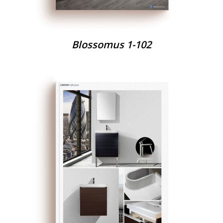
Blossomus 1-102