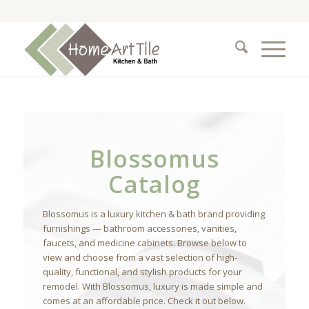
Blossomus
Catalog
Blossomus is a luxury kitchen & bath brand providing
furnishings — bathroom accessories, vanities,
faucets, and medicine cabinets. Browse below to
view and choose from a vast selection of high-
quality, functional, and stylish products for your
remodel. With Blossomus, luxury is made simple and
comes at an affordable price. Check it out below.