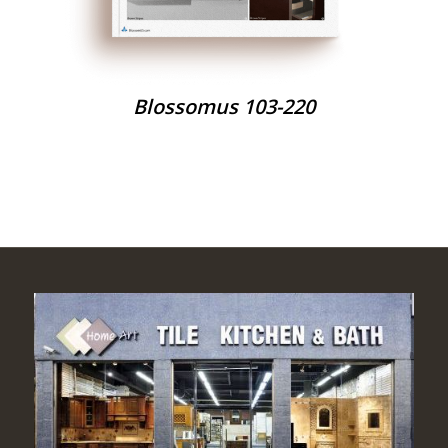
Blossomus 103-220