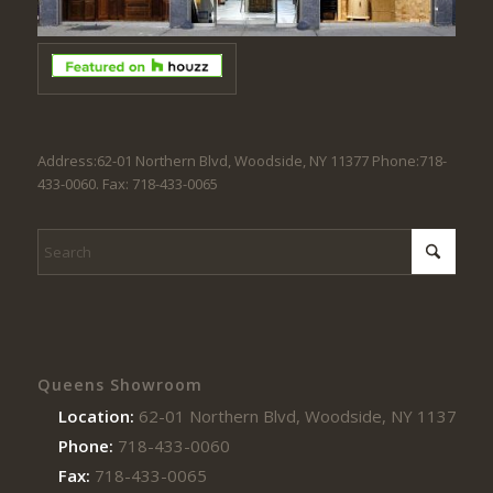
Address:62-01 Northern Blvd, Woodside, NY 11377 Phone:718-
433-0060. Fax: 718-433-0065
Queens Showroom
Location:
62-01 Northern Blvd, Woodside, NY 11377
Phone:
718-433-0060
Fax:
718-433-0065