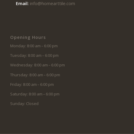
Email:
info@homearttile.com
Opening Hours
Monday: 8:00 am – 6:00 pm
Tuesday: 8:00 am – 6:00 pm
Wednesday: 8:00 am – 6:00 pm
Thursday: 8:00 am – 6:00 pm
Friday: 8:00 am – 6:00 pm
Saturday: 8:00 am – 6:00 pm
Sunday: Closed