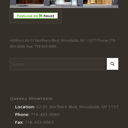
Address:62-01 Northern Blvd, Woodside, NY 11377 Phone:718-
433-0060. Fax: 718-433-0065
Queens Showroom
Location:
62-01 Northern Blvd, Woodside, NY 11377
Phone:
718-433-0060
Fax:
718-433-0065