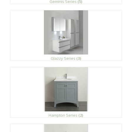
Geminis Series
(5)
Glazzy Series
(3)
Hampton Series
(2)