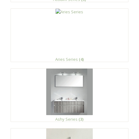
Aries Series
(4)
Ashy Series
(3)