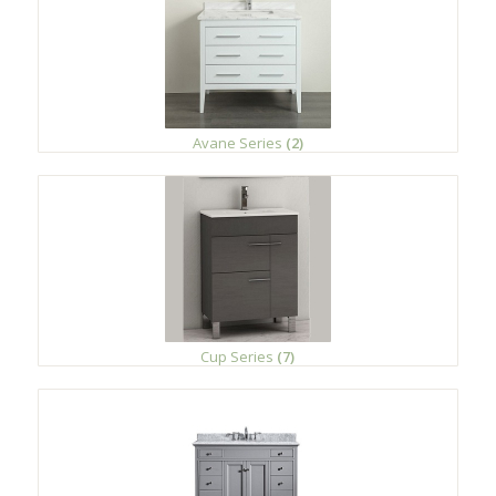
Avane Series
(2)
Cup Series
(7)