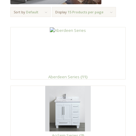
Sort by
Default
Display
15 Products per page
Aberdeen Series
(11)
Acclaim Series
(3)