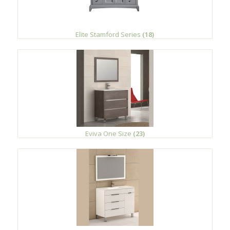
Elite Stamford Series
(18)
Eviva One Size
(23)