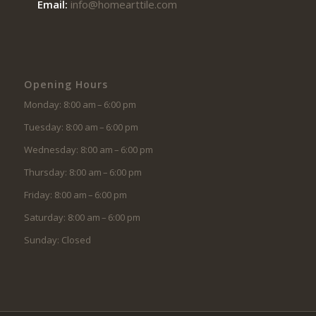
Email:
info@homearttile.com
Opening Hours
Monday: 8:00 am – 6:00 pm
Tuesday: 8:00 am – 6:00 pm
Wednesday: 8:00 am – 6:00 pm
Thursday: 8:00 am – 6:00 pm
Friday: 8:00 am – 6:00 pm
Saturday: 8:00 am – 6:00 pm
Sunday: Closed