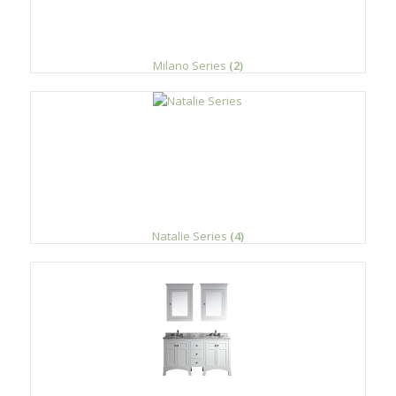
Milano Series
(2)
Natalie Series
(4)