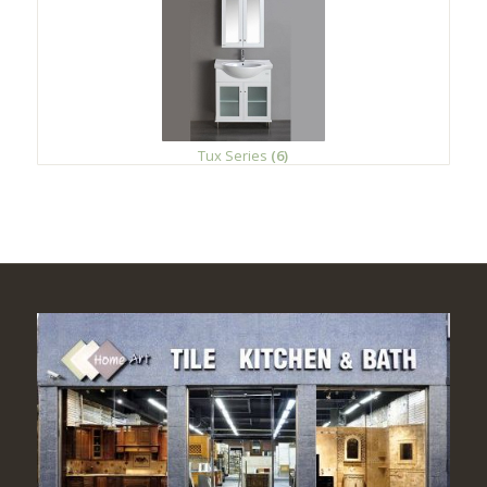
Tux Series
(6)