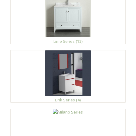
Lime Series
(12)
Link Series
(4)