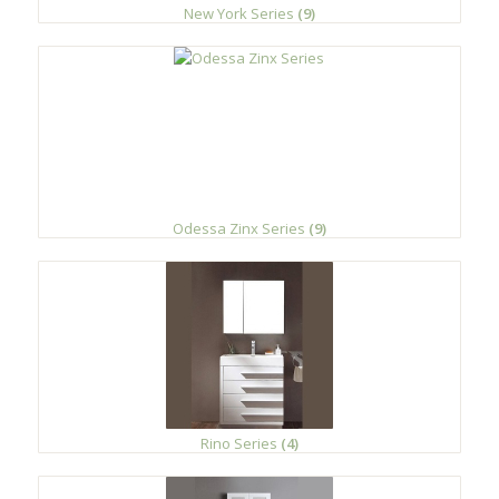
New York Series
(9)
Odessa Zinx Series
(9)
Rino Series
(4)