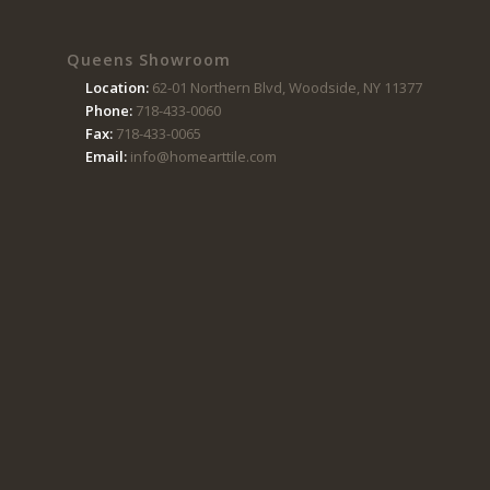
Queens Showroom
Location:
62-01 Northern Blvd, Woodside, NY 11377
Phone:
718-433-0060
Fax:
718-433-0065
Email:
info@homearttile.com