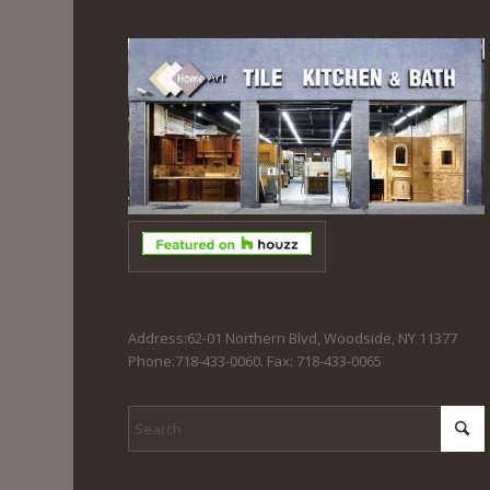
Address:62-01 Northern Blvd, Woodside, NY 11377
Phone:718-433-0060. Fax: 718-433-0065