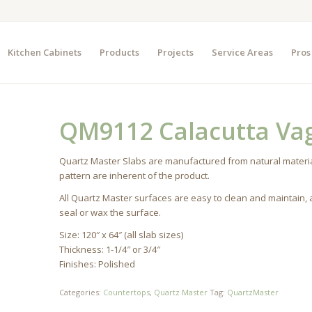
Kitchen Cabinets
Products
Projects
Service Areas
Pros
QM9112 Calacutta Vag
Quartz Master Slabs are manufactured from natural materia
pattern are inherent of the product.
All Quartz Master surfaces are easy to clean and maintain,
seal or wax the surface.
Size: 120″ x 64″ (all slab sizes)
Thickness: 1-1/4″ or 3/4″
Finishes: Polished
Categories:
Countertops
,
Quartz Master
Tag:
QuartzMaster