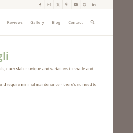
Reviews
Gallery
Blog
Contact
li
ls, each slab is unique and variations to shade and
 and require minimal maintenance – there’s no need to