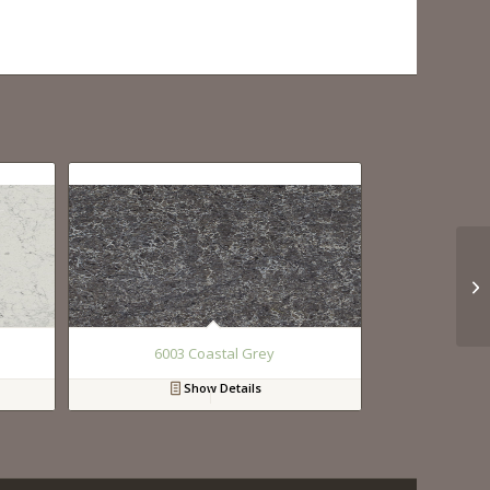
6003 Coastal Grey
Show Details