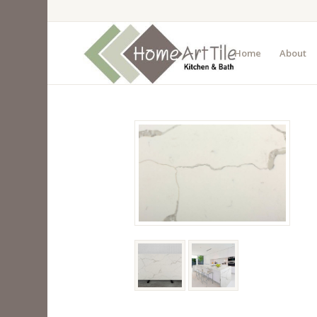
Home
About