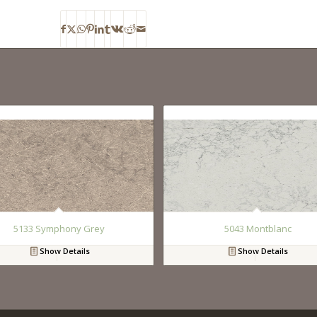
5133 Symphony Grey
5043 Montblanc
Show Details
Show Details