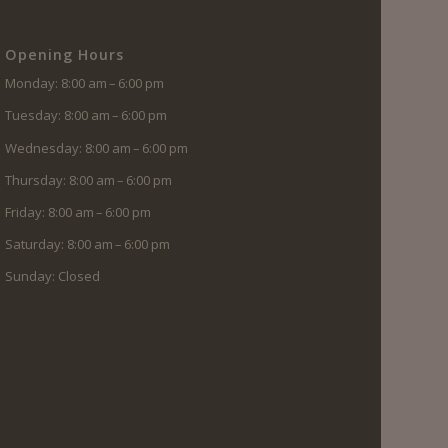
Opening Hours
Monday: 8:00 am – 6:00 pm
Tuesday: 8:00 am – 6:00 pm
Wednesday: 8:00 am – 6:00 pm
Thursday: 8:00 am – 6:00 pm
Friday: 8:00 am – 6:00 pm
Saturday: 8:00 am – 6:00 pm
Sunday: Closed