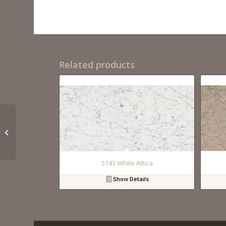
Related products
QM9110 Calacutta
Royal
5143 White Attica
Show Details