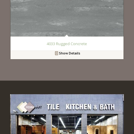
4033 Rugged Concrete
Show Details