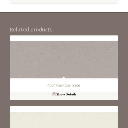
Related products
4004 Raw Concrete
Show Details