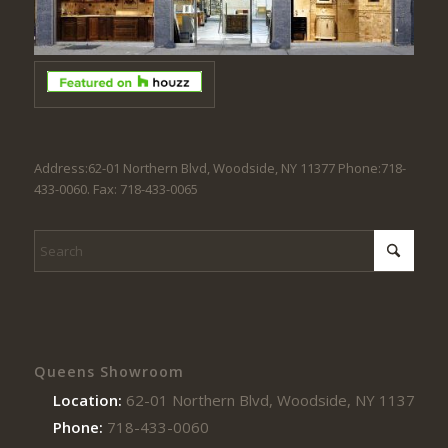
Address:62-01 Northern Blvd, Woodside, NY 11377 Phone:718-
433-0060. Fax: 718-433-0065
Queens Showroom
Location:
62-01 Northern Blvd, Woodside, NY 11377
Phone:
718-433-0060