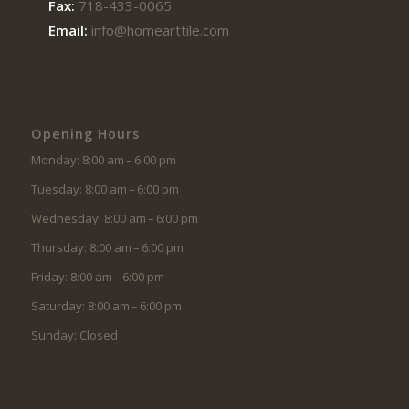
Fax:
718-433-0065
Email:
info@homearttile.com
Opening Hours
Monday: 8:00 am – 6:00 pm
Tuesday: 8:00 am – 6:00 pm
Wednesday: 8:00 am – 6:00 pm
Thursday: 8:00 am – 6:00 pm
Friday: 8:00 am – 6:00 pm
Saturday: 8:00 am – 6:00 pm
Sunday: Closed