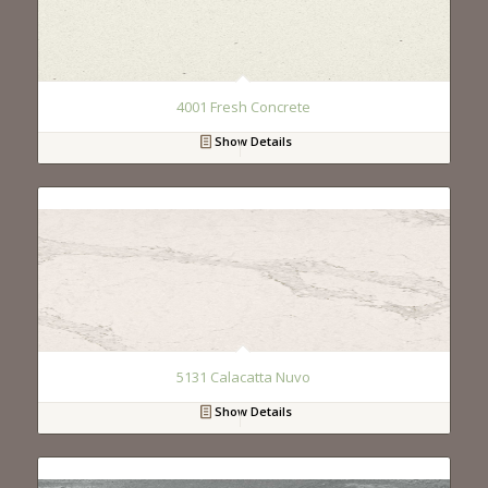
4001 Fresh Concrete
Show Details
5131 Calacatta Nuvo
Show Details