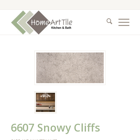
6607 Snowy Cliffs