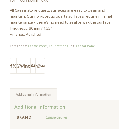
CARE AND MAINTENANCE
All Caesarstone quartz surfaces are easy to clean and
maintain. Our non-porous quartz surfaces require minimal
maintenance – there’s no need to seal or wax the surface.
Thickness: 30 mm / 1.25″
Finishes: Polished
Categories:
Caesarstone
,
Countertops
Tag:
Caesarstone
Additional information
Additional information
BRAND
Caesarstone