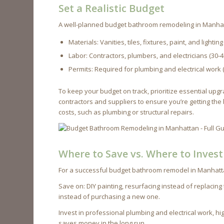
Set a Realistic Budget
A well-planned budget bathroom remodeling in Manhat
Materials: Vanities, tiles, fixtures, paint, and lighti
Labor: Contractors, plumbers, and electricians (30-
Permits: Required for plumbing and electrical work 
To keep your budget on track, prioritize essential u
contractors and suppliers to ensure you’re getting the
costs, such as plumbing or structural repairs.
Where to Save vs. Where to Invest
For a successful budget bathroom remodel in Manhatta
Save on: DIY painting, resurfacing instead of replacing
instead of purchasing a new one.
Invest in professional plumbing and electrical work, hig
saves money in the long run.