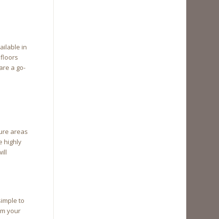
ailable in
 floors
are a go-
ture areas
e highly
ill
simple to
orm your