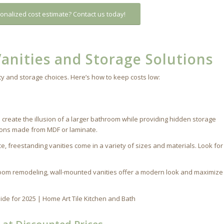
onalized cost estimate? Contact us today!
anities and Storage Solutions
y and storage choices. Here’s how to keep costs low:
s
 create the illusion of a larger bathroom while providing hidden storage
tions made from MDF or laminate.
e, freestanding vanities come in a variety of sizes and materials. Look for
room remodeling, wall-mounted vanities offer a modern look and maximize 