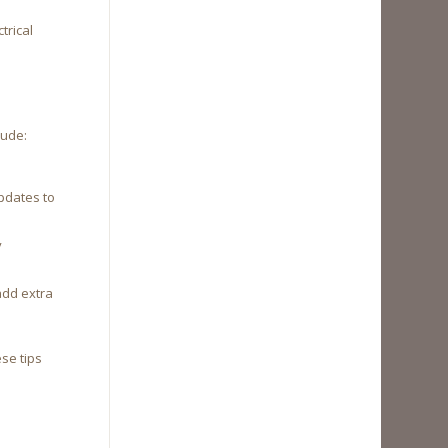
trical
lude:
pdates to
y
add extra
se tips