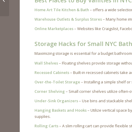
Best Places to Buy Vanities in NY
Under $10K
Home Art Tile Kitchen & Bath
– offers a wide selectio
Warehouse Outlets & Surplus Stores
– Many home imp
Online Marketplaces
– Websites like Craigslist, Face
Storage Hacks for Small NYC Bat
Maximizing storage is essential for a budget bathroom
Wall Shelves
– Floating shelves provide storage without
Recessed Cabinets
– Built-in recessed cabinets take 
Over-the-Toilet Storage
– Installing a simple shelf o
Corner Shelving
– Small corner shelves utilize often-
Under-Sink Organizers
– Use bins and stackable shel
Hanging Baskets and Hooks
– Utilize vertical space b
supplies.
Rolling Carts
– A slim rolling cart can provide flexible