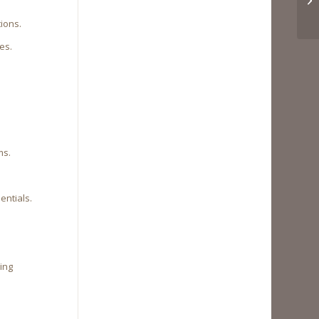
tions.
es.
ms.
entials.
ning