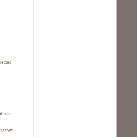
xpected
athtub
ng that