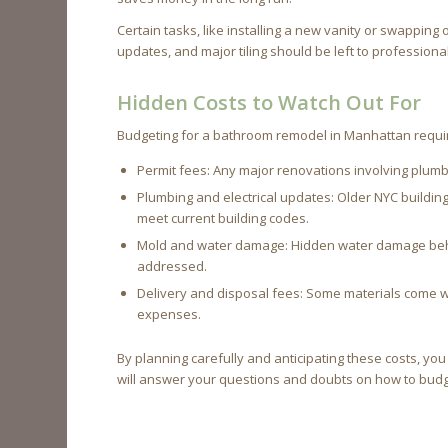
Certain tasks, like installing a new vanity or swapping 
updates, and major tiling should be left to professiona
Hidden Costs to Watch Out For
Budgeting for a bathroom remodel in Manhattan requ
Permit fees: Any major renovations involving plumbin
Plumbing and electrical updates: Older NYC buildi
meet current building codes.
Mold and water damage: Hidden water damage behind
addressed.
Delivery and disposal fees: Some materials come wi
expenses.
By planning carefully and anticipating these costs, y
will answer your questions and doubts on how to bud