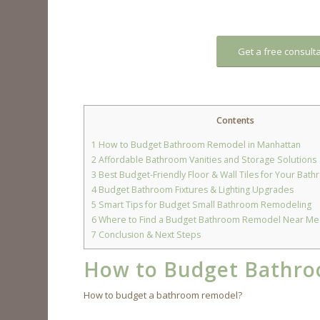
Get a free consult
Contents
1
How to Budget Bathroom Remodel in Manhattan
2
Affordable Bathroom Vanities and Storage Solutions
3
Best Budget-Friendly Floor & Wall Tiles for Your Ba
4
Budget Bathroom Fixtures & Lighting Upgrades
5
Smart Tips for Budget Small Bathroom Remodeling
6
Where to Find a Budget Bathroom Remodel Near Me 
7
Conclusion & Next Steps
How to Budget Bathro
How to budget a bathroom remodel?