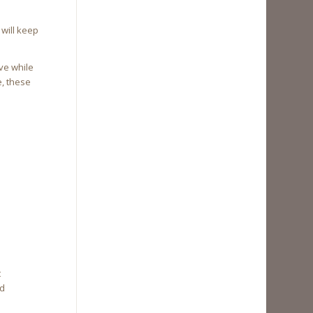
will keep
ve while
e, these
t
nd