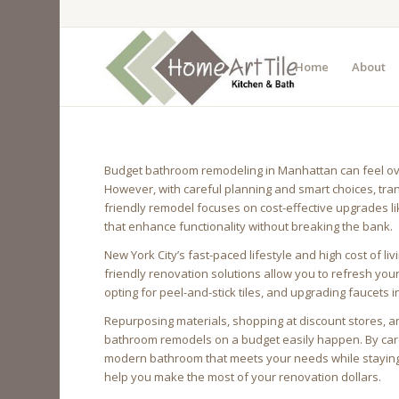
Home
About
Budget bathroom remodeling in Manhattan can feel over
However, with careful planning and smart choices, tra
friendly remodel focuses on cost-effective upgrades like
that enhance functionality without breaking the bank.
New York City’s fast-paced lifestyle and high cost of l
friendly renovation solutions allow you to refresh you
opting for peel-and-stick tiles, and upgrading faucets i
Repurposing materials, shopping at discount stores, a
bathroom remodels on a budget easily happen. By care
modern bathroom that meets your needs while staying w
help you make the most of your renovation dollars.