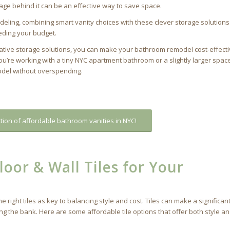
age behind it can be an effective way to save space.
ing, combining smart vanity choices with these clever storage solutions 
eding your budget.
eative storage solutions, you can make your bathroom remodel cost-effecti
ou’re working with a tiny NYC apartment bathroom or a slightly larger spac
model without overspending.
tion of affordable bathroom vanities in NYC!
oor & Wall Tiles for Your
ight tiles as key to balancing style and cost. Tiles can make a significan
ng the bank. Here are some affordable tile options that offer both style a