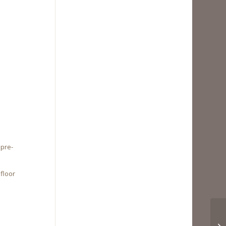
 pre-
floor