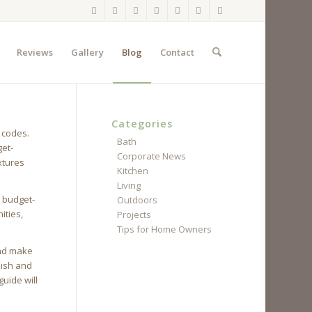
Reviews
Gallery
Blog
Contact
Categories
 codes.
Bath
get-
Corporate News
xtures
Kitchen
Living
s budget-
Outdoors
ities,
Projects
Tips for Home Owners
and make
lish and
uide will