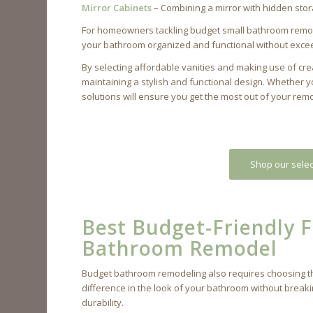
Mirror Cabinets
– Combining a mirror with hidden stor
For homeowners tackling budget small bathroom remodel
your bathroom organized and functional without exce
By selecting affordable vanities and making use of cr
maintaining a stylish and functional design. Whether y
solutions will ensure you get the most out of your re
Shop our selec
Best Budget-Friendly Fl
Bathroom Remodel
Budget bathroom remodeling also requires choosing the r
difference in the look of your bathroom without breaki
durability.