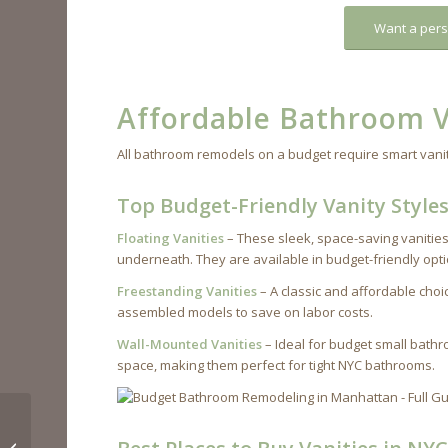
Want a pers
Affordable Bathroom V
All bathroom remodels on a budget require smart vanit
Top Budget-Friendly Vanity Style
Floating Vanities
– These sleek, space-saving vanities
underneath. They are available in budget-friendly op
Freestanding Vanities
– A classic and affordable choic
assembled models to save on labor costs.
Wall-Mounted Vanities
– Ideal for budget small bath
space, making them perfect for tight NYC bathrooms.
Tips to Remodel Your
Manhattan Kitchen