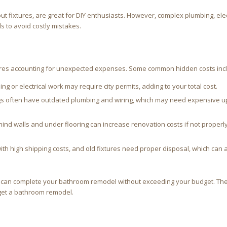
out fixtures, are great for DIY enthusiasts. However, complex plumbing, elec
ls to avoid costly mistakes.
ires accounting for unexpected expenses. Some common hidden costs inc
g or electrical work may require city permits, adding to your total cost.
ngs often have outdated plumbing and wiring, which may need expensive u
 walls and under flooring can increase renovation costs if not properl
th high shipping costs, and old fixtures need proper disposal, which can 
ou can complete your bathroom remodel without exceeding your budget. The
get a bathroom remodel.