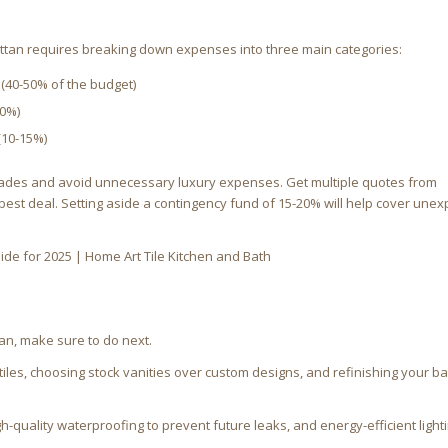
tan requires breaking down expenses into three main categories:
ng (40-50% of the budget)
40%)
(10-15%)
pgrades and avoid unnecessary luxury expenses. Get multiple quotes from
 best deal. Setting aside a contingency fund of 15-20% will help cover une
n, make sure to do next.
 tiles, choosing stock vanities over custom designs, and refinishing your b
h-quality waterproofing to prevent future leaks, and energy-efficient lighti