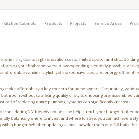
Kitchen Cabinets
Products
Projects
Service Areas
Pros
whelming due to high renovation costs, limited space, and strict building
nsforming your bathroom without overspending is entirely possible. A bud
 affordable vanities, stylish yet inexpensive tiles, and energy-efficient fi
iving make affordability a key concern for homeowners. Fortunately, variou
r bathroom without sacrificing quality or style. Choosing pre-assembled van
nstead of replacing entire plumbing systems can significantly cut costs.
nd considering DIY-friendly options can help stretch your budget further 
fully balancing where to invest and where to save, you can achieve a sty
ithin budget. Whether updating a small powder room or a full bath, this g