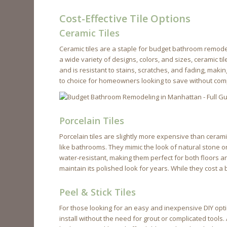
Cost-Effective Tile Options
Ceramic Tiles
Ceramic tiles are a staple for budget bathroom remodel
a wide variety of designs, colors, and sizes, ceramic ti
and is resistant to stains, scratches, and fading, makin
to choice for homeowners looking to save without com
Porcelain Tiles
Porcelain tiles are slightly more expensive than cerami
like bathrooms. They mimic the look of natural stone 
water-resistant, making them perfect for both floors an
maintain its polished look for years. While they cost a
Peel & Stick Tiles
For those looking for an easy and inexpensive DIY optio
install without the need for grout or complicated tools.