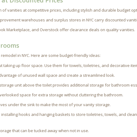
C at Discounted Prices
n of vanities at competitive prices, including stylish and durable budget op
rovement warehouses and surplus stores in NYC carry discounted vaniti
book Marketplace, and Overstock offer clearance deals on quality vanities.
hrooms
 remodel in NYC. Here are some budget-friendly ideas:
 taking up floor space. Use them for towels, toiletries, and decorative ite
advantage of unused wall space and create a streamlined look.
r storage unit above the toilet provides additional storage for bathroom ess
overlooked space for extra storage without cluttering the bathroom.
ves under the sink to make the most of your vanity storage.
y installing hooks and hanging baskets to store toiletries, towels, and clea
 storage that can be tucked away when not in use.