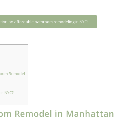
ation on affordable bathroom remodeling in NYC!
throom Remodel
in NYC?
om Remodel in Manhattan