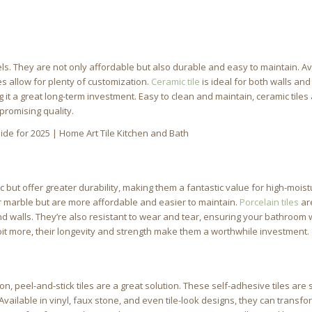
s. They are not only affordable but also durable and easy to maintain. Av
les allow for plenty of customization.
Ceramic tile
is ideal for both walls and
g it a great long-term investment. Easy to clean and maintain, ceramic tiles 
promising quality.
c but offer greater durability, making them a fantastic value for high-mois
or marble but are more affordable and easier to maintain.
Porcelain tiles
ar
d walls. They’re also resistant to wear and tear, ensuring your bathroom w
 bit more, their longevity and strength make them a worthwhile investment.
n, peel-and-stick tiles are a great solution. These self-adhesive tiles are 
 Available in vinyl, faux stone, and even tile-look designs, they can transf