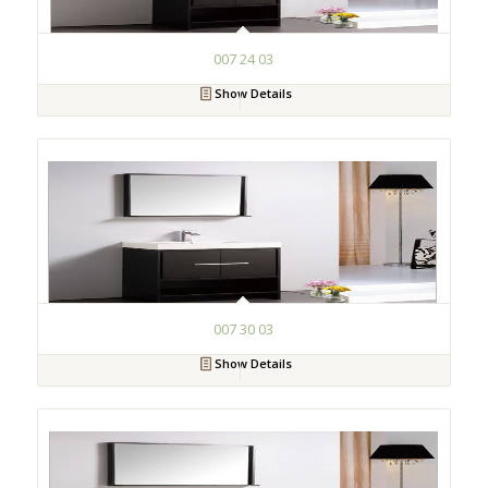
007 24 03
Show Details
007 30 03
Show Details