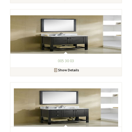
005 30 03
Show Details