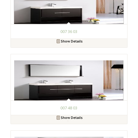
007 36 03
Show Details
007 48 03
Show Details