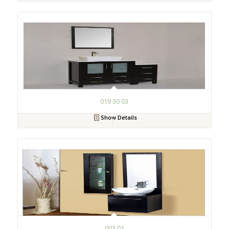
019 30 03
Show Details
003 01