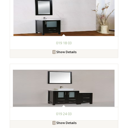
019 18 03
Show Details
019 24 03
Show Details