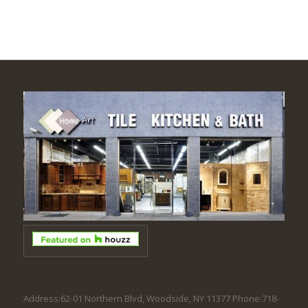
Address:62-01 Northern Blvd, Woodside, NY 11377 Phone:718-