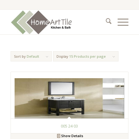
Sort by
Default
Display
15 Products per page
005 24 03
Show Details