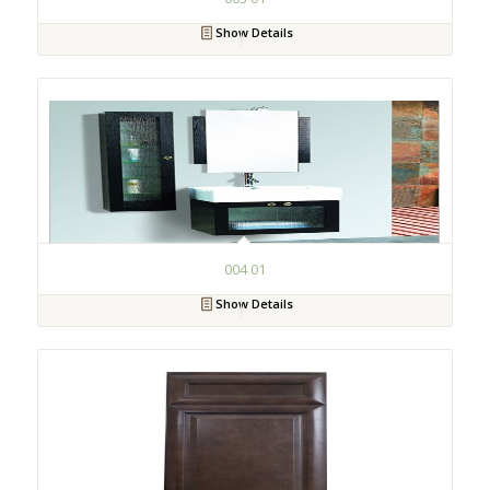
Show Details
004 01
Show Details