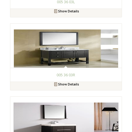
005 36 03L
Show Details
005 36 03R
Show Details