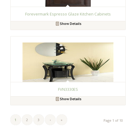
Forevermark Espresso Glaze Kitchen Cabinets
Show Details
FVN3330ES
Show Details
1
2
3
›
»
Page 1 of 10