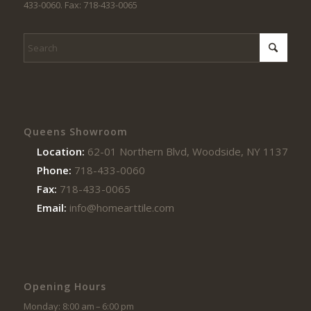
433-0060. Fax: 718-433-0065
Queens Showroom
Location:
62-01 Northern Blvd, Woodside, NY 11377
Phone:
718-433-0060
Fax:
718-433-0065
Email:
info@homearttile.com
Opening Hours
Monday: 8:00 am – 6:00 pm