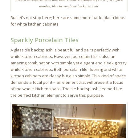
wooden, blue herringbone backsplash tile
But let’s not stop here; here are some more backsplash ideas
for white kitchen cabinets.
Sparkly Porcelain Tiles
A glass tile backsplash is beautiful and pairs perfectly with
white kitchen cabinets. However, porcelain tile is also an
amazing combination with simple yet elegant and sleek glossy
white kitchen cabinets. Both porcelain tile flooring and white
kitchen cabinets are classy but also simple. This kind of space
demands a focal point – an element that will present a focus
of the whole kitchen space. The tile backsplash seemed like
the perfect kitchen element to serve this purpose.