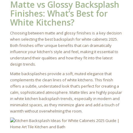
Matte vs Glossy Backsplash
Finishes: What’s Best for
White Kitchens?
Choosing between matte and glossy finishes is a key decision
when selecting the best backsplash for white cabinets 2025.
Both finishes offer unique benefits that can dramatically
influence your kitchen’s style and feel, making it essential to
understand their qualities and how they fit into the latest
design trends.
Matte backsplashes provide a soft, muted elegance that
complements the clean lines of white kitchens. This finish
offers a subtle, understated look that’s perfect for creating a
calm, sophisticated atmosphere. Matte tiles are highly popular
in white kitchen backsplash trends, especially in modern and
minimalist spaces, as they minimize glare and add a touch of
warmth without overwhelming the room.