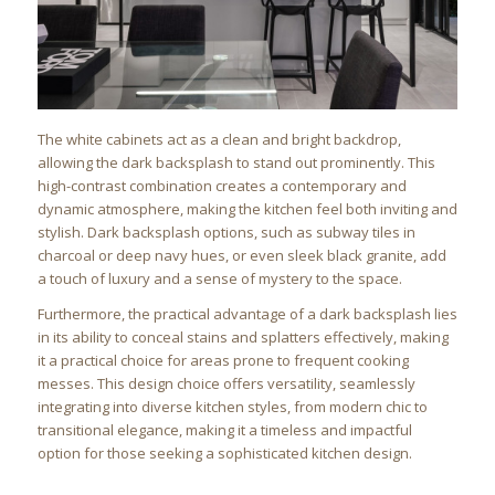
The white cabinets act as a clean and bright backdrop,
allowing the dark backsplash to stand out prominently. This
high-contrast combination creates a contemporary and
dynamic atmosphere, making the kitchen feel both inviting and
stylish. Dark backsplash options, such as subway tiles in
charcoal or deep navy hues, or even sleek black granite, add
a touch of luxury and a sense of mystery to the space.
Furthermore, the practical advantage of a dark backsplash lies
in its ability to conceal stains and splatters effectively, making
it a practical choice for areas prone to frequent cooking
messes. This design choice offers versatility, seamlessly
integrating into diverse kitchen styles, from modern chic to
transitional elegance, making it a timeless and impactful
option for those seeking a sophisticated kitchen design.