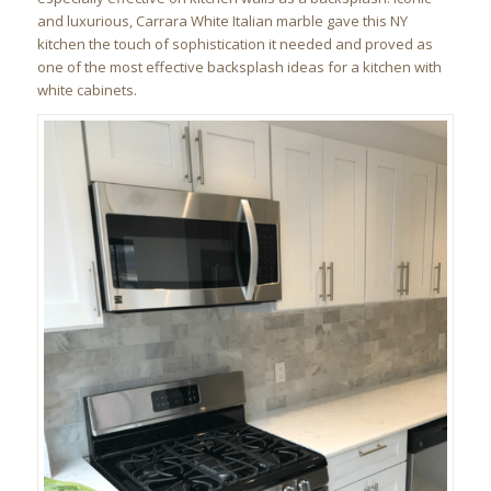
and luxurious, Carrara White Italian marble gave this NY
kitchen the touch of sophistication it needed and proved as
one of the most effective backsplash ideas for a kitchen with
white cabinets.