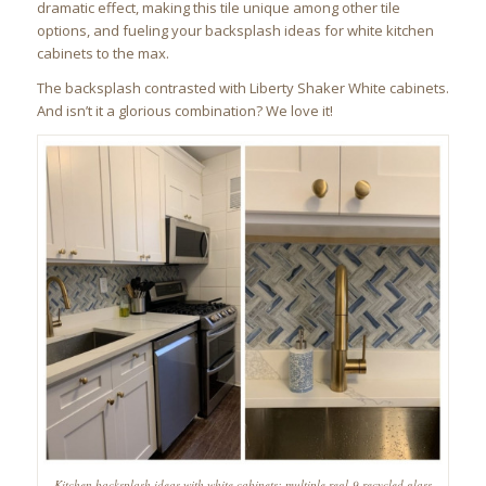
dramatic effect, making this tile unique among other tile
options, and fueling your backsplash ideas for white kitchen
cabinets to the max.
The backsplash contrasted with Liberty Shaker White cabinets.
And isn’t it a glorious combination? We love it!
Kitchen backsplash ideas with white cabinets: multiple regl-9 recycled glass