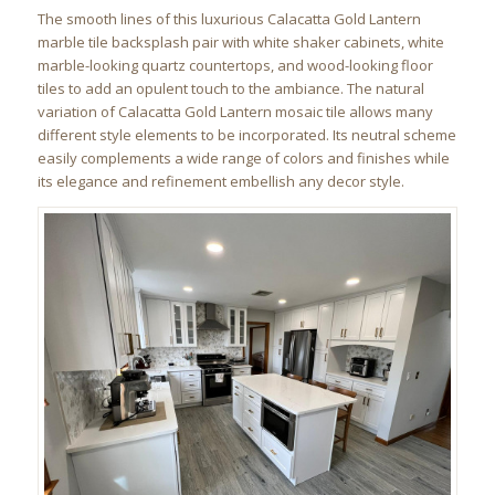
The smooth lines of this luxurious Calacatta Gold Lantern
marble tile backsplash pair with white shaker cabinets, white
marble-looking quartz countertops, and wood-looking floor
tiles to add an opulent touch to the ambiance. The natural
variation of Calacatta Gold Lantern mosaic tile allows many
different style elements to be incorporated. Its neutral scheme
easily complements a wide range of colors and finishes while
its elegance and refinement embellish any decor style.