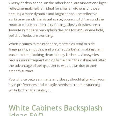
Glossy backsplashes, on the other hand, are vibrant and light-
reflecting, making them ideal for smaller kitchens or those
seeking a more dynamic and bright space. The reflective
surface expands the visual space, bouncing light around the
room to create an open, airy feeling. Glossy finishes are a
favorite in modern backsplash designs for 2025, where bold,
polished looks are trending.
When it comes to maintenance, matte tiles tend to hide
fingerprints, smudges, and water spots better, making them
easier to keep looking clean in busy kitchens. Glossy tiles
require more frequent wiping to maintain their shine but offer
the advantage of being easier to wipe down due to their
smooth surface.
Your choice between matte and glossy should align with your
style preferences and lifestyle needs to create a stunning
white kitchen that suits you.
White Cabinets Backsplash
Ideas FAQ