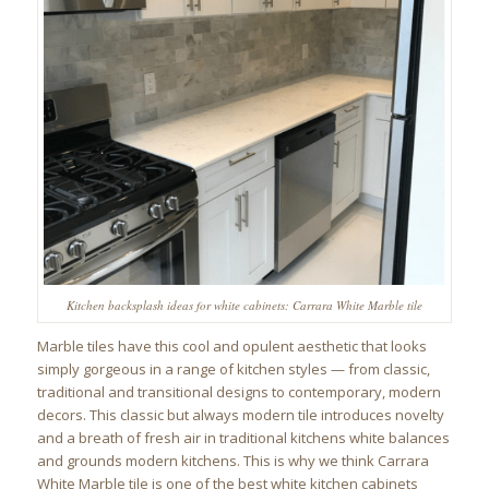
Kitchen backsplash ideas for white cabinets: Carrara White Marble tile
Marble tiles have this cool and opulent aesthetic that looks
simply gorgeous in a range of kitchen styles — from classic,
traditional and transitional designs to contemporary, modern
decors. This classic but always modern tile introduces novelty
and a breath of fresh air in traditional kitchens white balances
and grounds modern kitchens. This is why we think Carrara
White Marble tile is one of the best white kitchen cabinets