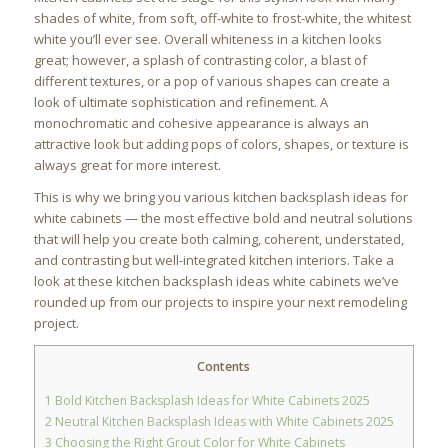
shades of white, from soft, off-white to frost-white, the whitest
white you’ll ever see. Overall whiteness in a kitchen looks
great; however, a splash of contrasting color, a blast of
different textures, or a pop of various shapes can create a
look of ultimate sophistication and refinement. A
monochromatic and cohesive appearance is always an
attractive look but adding pops of colors, shapes, or texture is
always great for more interest.
This is why we bring you various kitchen backsplash ideas for
white cabinets — the most effective bold and neutral solutions
that will help you create both calming, coherent, understated,
and contrasting but well-integrated kitchen interiors. Take a
look at these kitchen backsplash ideas white cabinets we’ve
rounded up from our projects to inspire your next remodeling
project.
Contents
1
Bold Kitchen Backsplash Ideas for White Cabinets 2025
2
Neutral Kitchen Backsplash Ideas with White Cabinets 2025
3
Choosing the Right Grout Color for White Cabinets