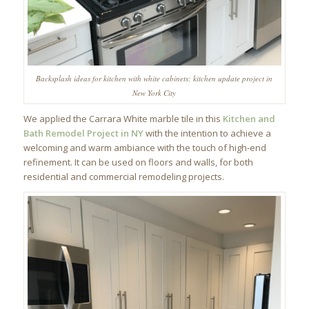
Backsplash ideas for kitchen with white cabinets; kitchen update project in
New York City
We applied the Carrara White marble tile in this
Kitchen and
Bath Remodel Project in NY
with the intention to achieve a
welcoming and warm ambiance with the touch of high-end
refinement. It can be used on floors and walls, for both
residential and commercial remodeling projects.