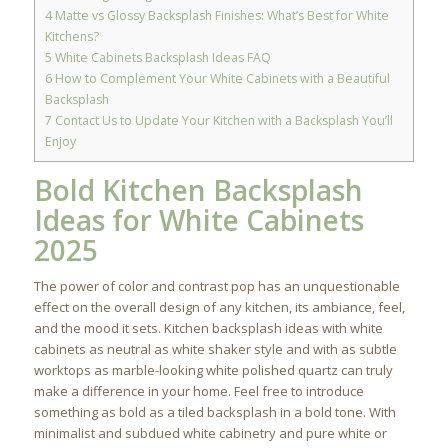
4
Matte vs Glossy Backsplash Finishes: What’s Best for White
Kitchens?
5
White Cabinets Backsplash Ideas FAQ
6
How to Complement Your White Cabinets with a Beautiful
Backsplash
7
Contact Us to Update Your Kitchen with a Backsplash You’ll
Enjoy
Bold Kitchen Backsplash
Ideas for White Cabinets
2025
The power of color and contrast pop has an unquestionable
effect on the overall design of any kitchen, its ambiance, feel,
and the mood it sets. Kitchen backsplash ideas with white
cabinets as neutral as white shaker style and with as subtle
worktops as marble-looking white polished quartz can truly
make a difference in your home. Feel free to introduce
something as bold as a tiled backsplash in a bold tone. With
minimalist and subdued white cabinetry and pure white or