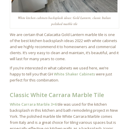
White kitchen cabinets backsplash ideas: Gold Lantern, classic Italian
polished marble tile
We are certain that Calacatta Gold Lantern marble tile is one
of the best kitchen backsplash ideas 2022 with white cabinets
and we highly recommend it to homeowners and commercial
clients. It’s very easy to clean and maintain, it’s beautiful, and it
will last for many years to come.
If you’re interested in what cabinets we used here, we’re
happy to tell you that GH
White Shaker Cabinets
were just
perfect for this combination.
Classic White Carrara Marble Tile
White Carrara Marble 3×6
tile was used for the kitchen
backsplash in this kitchen and bath remodeling project in New
York. The polished marble tile White Carrara Marble comes
from Italy and is a great choice for tiling various spaces but is
especially effective on kitchen walls as a backsplash. Iconic