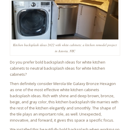
Kitchen backsplash ideas 2022 with white cabinets; a kitchen remodel project
in Astoria, NYC
Do you prefer bold backsplash ideas for white kitchen
cabinets to neutral backsplash ideas for white kitchen
cabinets?
Then definitely consider Merola tile Galaxy Bronze Hexagon
as one of the most effective white kitchen cabinets
backsplash ideas. Rich with shine and deep brown, bronze,
beige, and gray color, this kitchen backsplash tile marries with
the rest of the kitchen elegantly and smoothly. The shape of
the tile plays an important role, as well. Unexpected,
innovative, and forward, it gives this space a specific focus.
We installed this beautifully bold backsplash when working on