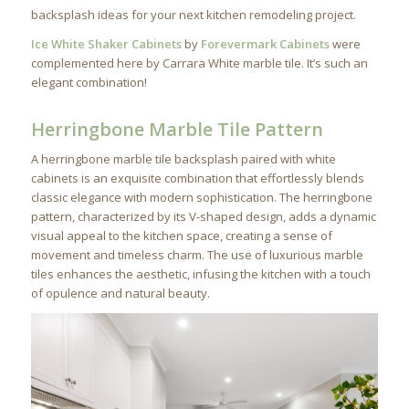
backsplash ideas for your next kitchen remodeling project.
Ice White Shaker Cabinets
by
Forevermark Cabinets
were
complemented here by Carrara White marble tile. It’s such an
elegant combination!
Herringbone Marble Tile Pattern
A herringbone marble tile backsplash paired with white
cabinets is an exquisite combination that effortlessly blends
classic elegance with modern sophistication. The herringbone
pattern, characterized by its V-shaped design, adds a dynamic
visual appeal to the kitchen space, creating a sense of
movement and timeless charm. The use of luxurious marble
tiles enhances the aesthetic, infusing the kitchen with a touch
of opulence and natural beauty.