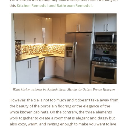
this
Kitchen Remodel and Bathroom Remodel.
White kitchen cabinets backsplash ideas: Merola tile Galaxy Bronze Hexagon
However, the tile is not too much and it doesn’t take away from
the beauty of the porcelain flooring or the elegance of the
white kitchen cabinets. On the contrary, the three elements
work together to create a room that is elegant and classy but
also cozy, warm, and inviting enough to make you want to live