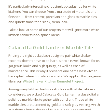
It’s particularly interesting choosing backsplashes for white
kitchens. You can choose from a multitude of materials and
finishes — from ceramic, porcelain and glass to marble tiles
and quartz slabs for a sleek, clean look.
Take a look at some of our projects that will ignite more white
kitchen cabinets backsplash ideas.
Calacatta Gold Lantern Marble Tile
Finding the right backsplash design to pair white shaker
cabinets doesn’t have to be hard. Marble is well-known for its
gorgeous looks and high quality, as well as ease of
maintenance. This is why it presents one of the best kitchen
backsplash ideas for white cabinets. We applied this gorgeous
tile in our
White Shaker Kitchen Remodel Project
.
Among many kitchen backsplash ideas with white cabinets
considered, we picked Calacatta Gold Lantern, a classic Italian
polished marble tile, together with our client. These white
marble tiles are accented by gold and soft gray veining, which
give them a highly desired luxurious look. Sophisticated,