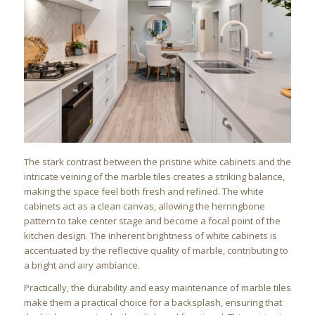
The stark contrast between the pristine white cabinets and the
intricate veining of the marble tiles creates a striking balance,
making the space feel both fresh and refined. The white
cabinets act as a clean canvas, allowing the herringbone
pattern to take center stage and become a focal point of the
kitchen design. The inherent brightness of white cabinets is
accentuated by the reflective quality of marble, contributing to
a bright and airy ambiance.
Practically, the durability and easy maintenance of marble tiles
make them a practical choice for a backsplash, ensuring that