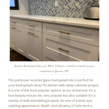
Kitchen Backsplash Ideas for White Cabinets; a kitchen remodel project
completed in Queens, NYC
This particular recycled glass backsplash tile is perfect for
your backsplash ideas for kitchen with white cabinets project.
It is one of the most popular options at our showroom. It’s a
true beauty mosaic tile, very popular but also suitable for a
variety of wall remodeling projects. Its one-of-a-kind, eye-
catching appearance, depth, and vibrancy of color lend a