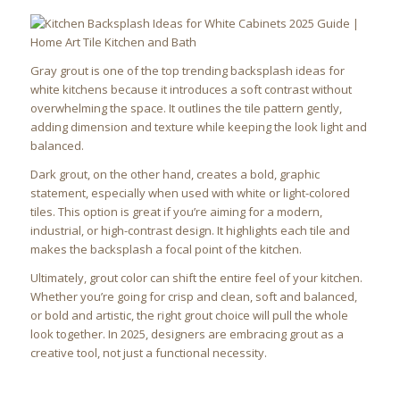
Gray grout is one of the top trending backsplash ideas for
white kitchens because it introduces a soft contrast without
overwhelming the space. It outlines the tile pattern gently,
adding dimension and texture while keeping the look light and
balanced.
Dark grout, on the other hand, creates a bold, graphic
statement, especially when used with white or light-colored
tiles. This option is great if you’re aiming for a modern,
industrial, or high-contrast design. It highlights each tile and
makes the backsplash a focal point of the kitchen.
Ultimately, grout color can shift the entire feel of your kitchen.
Whether you’re going for crisp and clean, soft and balanced,
or bold and artistic, the right grout choice will pull the whole
look together. In 2025, designers are embracing grout as a
creative tool, not just a functional necessity.