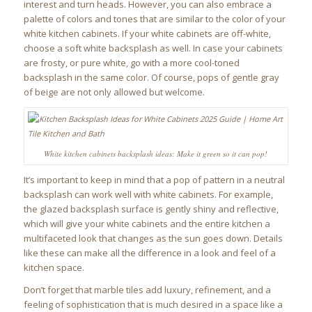
interest and turn heads. However, you can also embrace a
palette of colors and tones that are similar to the color of your
white kitchen cabinets. If your white cabinets are off-white,
choose a soft white backsplash as well. In case your cabinets
are frosty, or pure white, go with a more cool-toned
backsplash in the same color. Of course, pops of gentle gray
of beige are not only allowed but welcome.
White kitchen cabinets backsplash ideas: Make it green so it can pop!
It’s important to keep in mind that a pop of pattern in a neutral
backsplash can work well with white cabinets. For example,
the glazed backsplash surface is gently shiny and reflective,
which will give your white cabinets and the entire kitchen a
multifaceted look that changes as the sun goes down. Details
like these can make all the difference in a look and feel of a
kitchen space.
Don’t forget that marble tiles add luxury, refinement, and a
feeling of sophistication that is much desired in a space like a