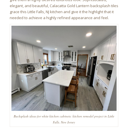
elegant, and beautiful, Calacatta Gold Lantern backsplash tiles
grace this Little Falls, NJ kitchen and give it the highlight that it
needed to achieve a highly refined appearance and feel.
Backsplash ideas for white kitchen cabinets: kitchen remodel project in Little
Falls, New Jersey