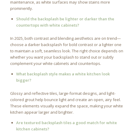
maintenance, as white surfaces may show stains more
prominently.
Should the backsplash be lighter or darker than the
countertops with white cabinets?
In 2025, both contrast and blending aesthetics are on trend—
choose a darker backsplash for bold contrast or a lighter one
to maintain a soft, seamless look. The right choice depends on
whether you want your backsplash to stand out or subtly
complement your white cabinets and countertops.
What backsplash style makes a white kitchen look
bigger?
Glossy and reflective tiles, large-format designs, and light-
colored grout help bounce light and create an open, airy feel.
These elements visually expand the space, making your white
kitchen appear larger and brighter.
Are textured backsplash tiles a good match for white
kitchen cabinets?