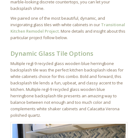
marble-looking discrete countertops, you can let your
backsplash shine.
We paired one of the most beautiful, dynamic, and
invigorating glass tiles with white cabinets in our
Transitional
Kitchen Remodel Project
. More details and insight about this
particular project follow below.
Dynamic Glass Tile Options
Multiple regl-9 recycled glass wooden blue herringbone
backsplash tile was the perfect kitchen backsplash ideas for
white cabinets choice for this combo. Bold and forward, this
backsplash tile lends a fun, upbeat, and classy accent to the
kitchen. Multiple regl-9 recycled glass wooden blue
herringbone backsplash tile presents an amazing way to
balance between not enough and too much color and
complements white shaker cabinets and Calacatta Verona
polished quartz.