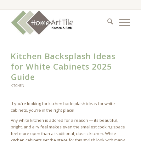
Kitchen Backsplash Ideas
for White Cabinets 2025
Guide
KITCHEN
If you’re looking for kitchen backsplash ideas for white
cabinets, you’re in the right place!
Any white kitchen is adored for а reason — its beautiful,
bright, and airy feel makes even the smallest cooking space
feel more open than a traditional, classic kitchen. White
kitchen cabinets set the stage for this stylish look with many