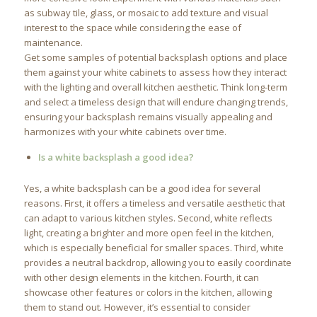
as subway tile, glass, or mosaic to add texture and visual
interest to the space while considering the ease of
maintenance.
Get some samples of potential backsplash options and place
them against your white cabinets to assess how they interact
with the lighting and overall kitchen aesthetic. Think long-term
and select a timeless design that will endure changing trends,
ensuring your backsplash remains visually appealing and
harmonizes with your white cabinets over time.
Is a white backsplash a good idea?
Yes, a white backsplash can be a good idea for several
reasons. First, it offers a timeless and versatile aesthetic that
can adapt to various kitchen styles. Second, white reflects
light, creating a brighter and more open feel in the kitchen,
which is especially beneficial for smaller spaces. Third, white
provides a neutral backdrop, allowing you to easily coordinate
with other design elements in the kitchen. Fourth, it can
showcase other features or colors in the kitchen, allowing
them to stand out. However, it’s essential to consider