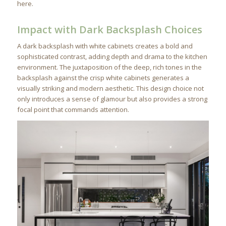
here.
Impact with Dark Backsplash Choices
A dark backsplash with white cabinets creates a bold and
sophisticated contrast, adding depth and drama to the kitchen
environment. The juxtaposition of the deep, rich tones in the
backsplash against the crisp white cabinets generates a
visually striking and modern aesthetic. This design choice not
only introduces a sense of glamour but also provides a strong
focal point that commands attention.