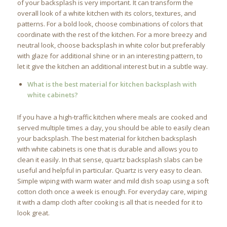
of your backsplash is very important. It can transform the
overall look of a white kitchen with its colors, textures, and
patterns. For a bold look, choose combinations of colors that
coordinate with the rest of the kitchen. For a more breezy and
neutral look, choose backsplash in white color but preferably
with glaze for additional shine or in an interesting pattern, to
let it give the kitchen an additional interest but in a subtle way.
What is the best material for kitchen backsplash with
white cabinets?
If you have a high-traffic kitchen where meals are cooked and
served multiple times a day, you should be able to easily clean
your backsplash. The best material for kitchen backsplash
with white cabinets is one that is durable and allows you to
clean it easily. In that sense, quartz backsplash slabs can be
useful and helpful in particular. Quartz is very easy to clean.
Simple wiping with warm water and mild dish soap using a soft
cotton cloth once a week is enough. For everyday care, wiping
it with a damp cloth after cooking is all that is needed for it to
look great.