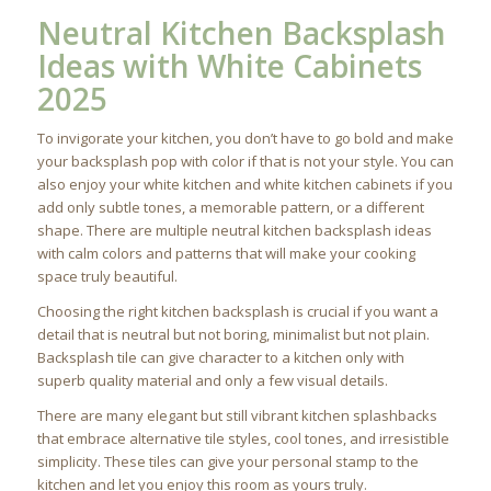
Neutral Kitchen Backsplash
Ideas with White Cabinets
2025
To invigorate your kitchen, you don’t have to go bold and make
your backsplash pop with color if that is not your style. You can
also enjoy your white kitchen and white kitchen cabinets if you
add only subtle tones, a memorable pattern, or a different
shape. There are multiple neutral kitchen backsplash ideas
with calm colors and patterns that will make your cooking
space truly beautiful.
Choosing the right kitchen backsplash is crucial if you want a
detail that is neutral but not boring, minimalist but not plain.
Backsplash tile can give character to a kitchen only with
superb quality material and only a few visual details.
There are many elegant but still vibrant kitchen splashbacks
that embrace alternative tile styles, cool tones, and irresistible
simplicity. These tiles can give your personal stamp to the
kitchen and let you enjoy this room as yours truly.