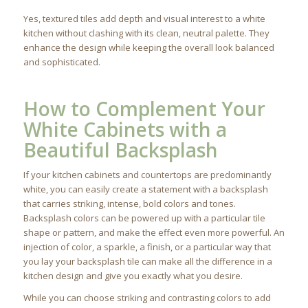
Yes, textured tiles add depth and visual interest to a white
kitchen without clashing with its clean, neutral palette. They
enhance the design while keeping the overall look balanced
and sophisticated.
How to Complement Your
White Cabinets with a
Beautiful Backsplash
If your kitchen cabinets and countertops are predominantly
white, you can easily create a statement with a backsplash
that carries striking, intense, bold colors and tones.
Backsplash colors can be powered up with a particular tile
shape or pattern, and make the effect even more powerful. An
injection of color, a sparkle, a finish, or a particular way that
you lay your backsplash tile can make all the difference in a
kitchen design and give you exactly what you desire.
While you can choose striking and contrasting colors to add