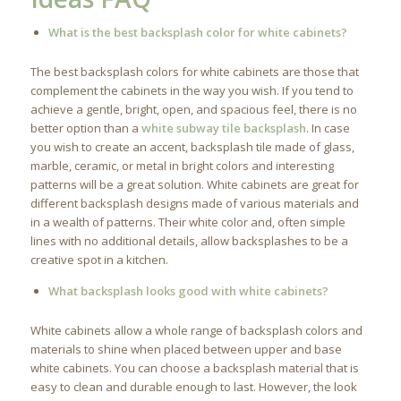
What is the best backsplash color for white cabinets?
The best backsplash colors for white cabinets are those that
complement the cabinets in the way you wish. If you tend to
achieve a gentle, bright, open, and spacious feel, there is no
better option than a
white subway tile backsplash
. In case
you wish to create an accent, backsplash tile made of glass,
marble, ceramic, or metal in bright colors and interesting
patterns will be a great solution. White cabinets are great for
different backsplash designs made of various materials and
in a wealth of patterns. Their white color and, often simple
lines with no additional details, allow backsplashes to be a
creative spot in a kitchen.
What backsplash looks good with white cabinets?
White cabinets allow a whole range of backsplash colors and
materials to shine when placed between upper and base
white cabinets. You can choose a backsplash material that is
easy to clean and durable enough to last. However, the look