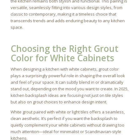
the kitchen remains both stylish and functional. This pairing is
versatile, seamlessly fitting into various design styles, from
classic to contemporary, making it a timeless choice that
transcends trends and adds enduring beauty to any kitchen
space.
Choosing the Right Grout
Color for White Cabinets
When designing a kitchen with white cabinets, grout color
plays a surprisingly powerful role in shaping the overall look
and feel of your space. It can subtly blend in or dramatically
stand out, depending on the mood you want to create. In 2025,
kitchen backsplash ideas are focusing not just on tile styles
but also on grout choices to enhance design intent.
White grout paired with white or light tiles offers a seamless,
clean aesthetic. It’s perfect if you want the backsplash to
quietly complement your white cabinets without drawing too
much attention—ideal for minimalist or Scandinavian-style
kitchens.