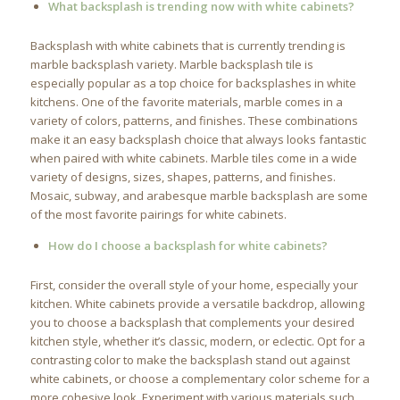
What backsplash is trending now with white cabinets?
Backsplash with white cabinets that is currently trending is
marble backsplash variety. Marble backsplash tile is
especially popular as a top choice for backsplashes in white
kitchens. One of the favorite materials, marble comes in a
variety of colors, patterns, and finishes. These combinations
make it an easy backsplash choice that always looks fantastic
when paired with white cabinets. Marble tiles come in a wide
variety of designs, sizes, shapes, patterns, and finishes.
Mosaic, subway, and arabesque marble backsplash are some
of the most favorite pairings for white cabinets.
How do I choose a backsplash for white cabinets?
First, consider the overall style of your home, especially your
kitchen. White cabinets provide a versatile backdrop, allowing
you to choose a backsplash that complements your desired
kitchen style, whether it’s classic, modern, or eclectic. Opt for a
contrasting color to make the backsplash stand out against
white cabinets, or choose a complementary color scheme for a
more cohesive look. Experiment with various materials such