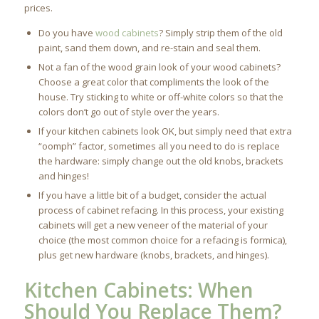
prices.
Do you have
wood cabinets
? Simply strip them of the old
paint, sand them down, and re-stain and seal them.
Not a fan of the wood grain look of your wood cabinets?
Choose a great color that compliments the look of the
house. Try sticking to white or off-white colors so that the
colors don’t go out of style over the years.
If your kitchen cabinets look OK, but simply need that extra
“oomph” factor, sometimes all you need to do is replace
the hardware: simply change out the old knobs, brackets
and hinges!
If you have a little bit of a budget, consider the actual
process of cabinet refacing. In this process, your existing
cabinets will get a new veneer of the material of your
choice (the most common choice for a refacing is formica),
plus get new hardware (knobs, brackets, and hinges).
Kitchen Cabinets
: When
Should You Replace Them?