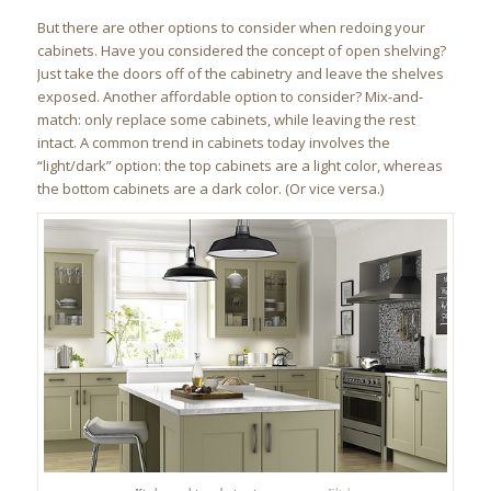
But there are other options to consider when redoing your
cabinets. Have you considered the concept of open shelving?
Just take the doors off of the cabinetry and leave the shelves
exposed. Another affordable option to consider? Mix-and-
match: only replace some cabinets, while leaving the rest
intact. A common trend in cabinets today involves the
“light/dark” option: the top cabinets are a light color, whereas
the bottom cabinets are a dark color. (Or vice versa.)