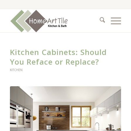
Kitchen Cabinets: Should
You Reface or Replace?
KITCHEN