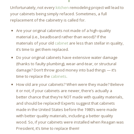
Unfortunately, not every
kitchen
remodeling project will lead to
your cabinets being simply refaced. Sometimes, a full
replacement of the cabinetry is called for.
Are your original cabinets not made of a high-quality
material (i.e., beadboard rather than wood)? If the
materials of your old
cabinet
are less than stellar in quality,
it’s time to get them replaced.
Do your original cabinets have extensive water damage
(thanks to faulty plumbing), wear-and-tear, or structural
damage? Don’t throw good money into bad things — it’s
time to replace the
cabinets
.
How old are your cabinets? When were they made? Believe
it or not, if your cabinets are newer, there’s actually a
better chance that they’re NOT made with quality materials,
and should be replaced! Experts suggest that cabinets
made in the United States before the 1980’s were made
with better quality materials, including a better quality
wood. So, if your cabinets were installed when Reagan was
President, it’s time to replace them!