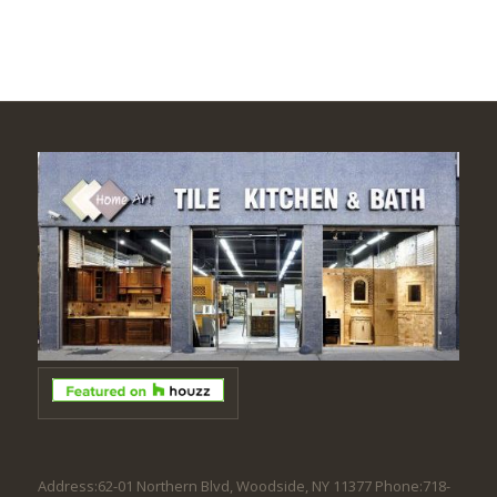
Address:62-01 Northern Blvd, Woodside, NY 11377 Phone:718-