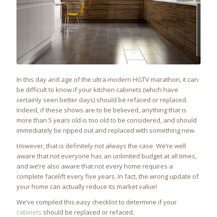
In this day and age of the ultra-modern HGTV marathon, it can
be difficult to know if your kitchen cabinets (which have
certainly seen better days) should be refaced or replaced.
Indeed, if these shows are to be believed, anything that is
more than 5 years old is too old to be considered, and should
immediately be ripped out and replaced with something new.
However, that is definitely not always the case. We’re well
aware that not everyone has an unlimited budget at all times,
and we’re also aware that not every home requires a
complete facelift every five years. In fact, the wrong update of
your home can actually reduce its market value!
We’ve compiled this easy checklist to determine if your
cabinets
should be replaced or refaced.