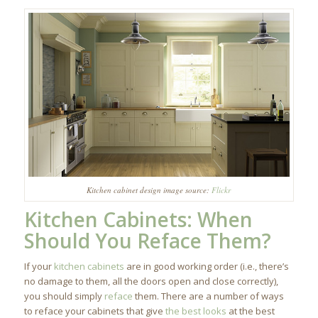
Kitchen cabinet design image source:
Flickr
Kitchen Cabinets
: When
Should You Reface Them?
If your
kitchen cabinets
are in good working order (i.e., there’s
no damage to them, all the doors open and close correctly),
you should simply
reface
them. There are a number of ways
to reface your cabinets that give
the best looks
at the best