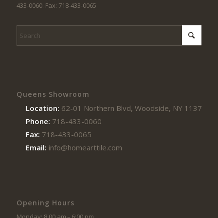
433-0060. Fax: 718-433-0065
Queens Showroom
Location:
62-01 Northern Blvd, Woodside, NY 11377
Phone:
718-433-0060
Fax:
718-433-0065
Email:
info@homearttile.com
Opening Hours
Monday: 8:00 am – 6:00 pm