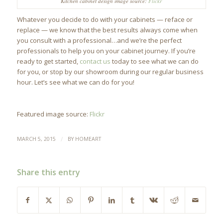
Kitchen cabinet design image source:
Flickr
Whatever you decide to do with your cabinets — reface or
replace — we know that the best results always come when
you consult with a professional…and we’re the perfect
professionals to help you on your cabinet journey. If you’re
ready to get started,
contact us
today to see what we can do
for you, or stop by our showroom during our regular business
hour. Let’s see what we can do for you!
Featured image source:
Flickr
/
MARCH 5, 2015
BY
HOMEART
Share this entry