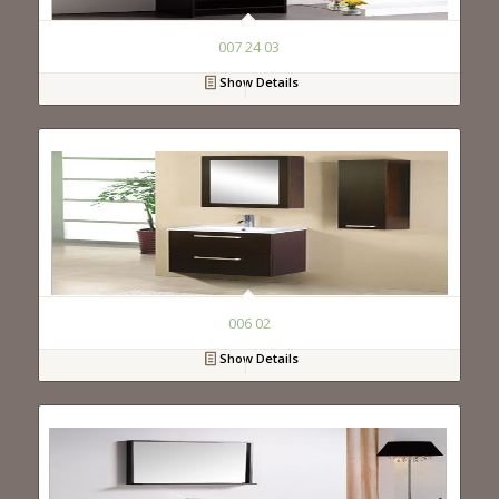
007 24 03
Show Details
006 02
Show Details