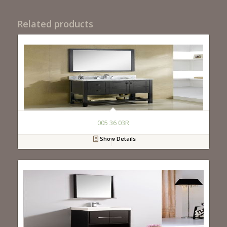
Related products
005 36 03R
Show Details