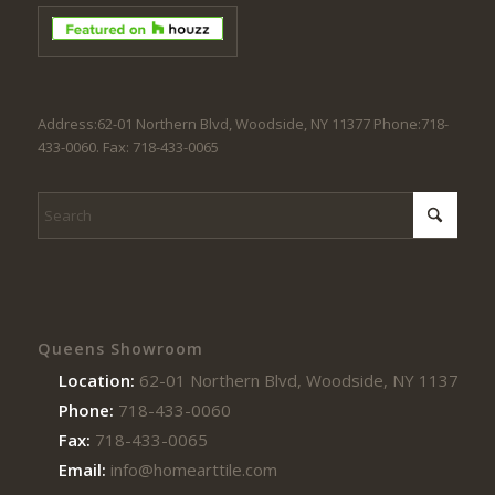
Address:62-01 Northern Blvd, Woodside, NY 11377 Phone:718-
433-0060. Fax: 718-433-0065
Queens Showroom
Location:
62-01 Northern Blvd, Woodside, NY 11377
Phone:
718-433-0060
Fax:
718-433-0065
Email:
info@homearttile.com