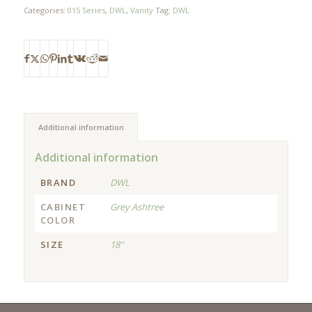
Categories:
015 Series
,
DWL
,
Vanity
Tag:
DWL
Additional information
Additional information
BRAND
DWL
CABINET
Grey Ashtree
COLOR
SIZE
18"