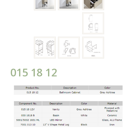
015 18 12