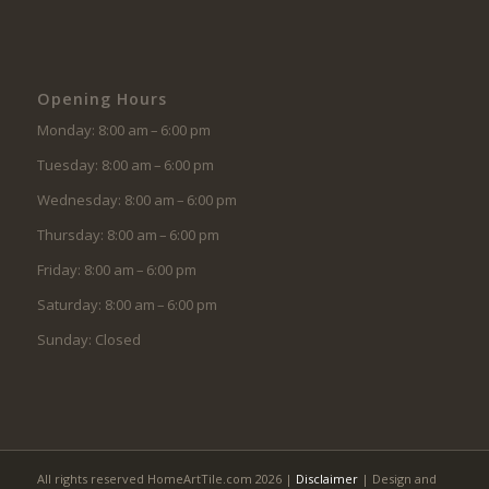
Opening Hours
Monday: 8:00 am – 6:00 pm
Tuesday: 8:00 am – 6:00 pm
Wednesday: 8:00 am – 6:00 pm
Thursday: 8:00 am – 6:00 pm
Friday: 8:00 am – 6:00 pm
Saturday: 8:00 am – 6:00 pm
Sunday: Closed
All rights reserved HomeArtTile.com 2026 |
Disclaimer
| Design and