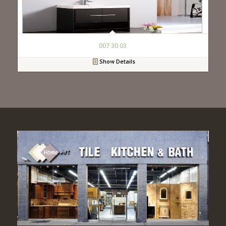
007 30 03
Show Details