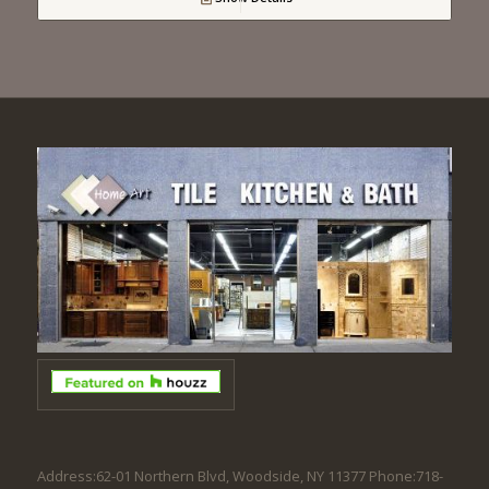
Address:62-01 Northern Blvd, Woodside, NY 11377 Phone:718-