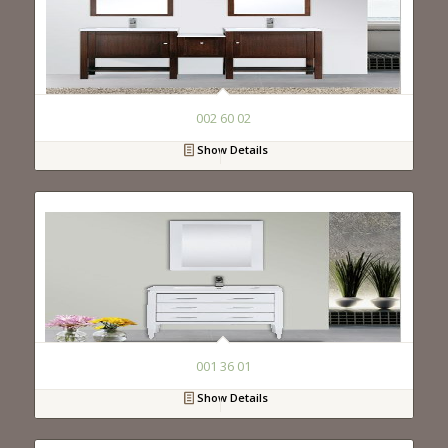
002 60 02
Show Details
001 36 01
Show Details