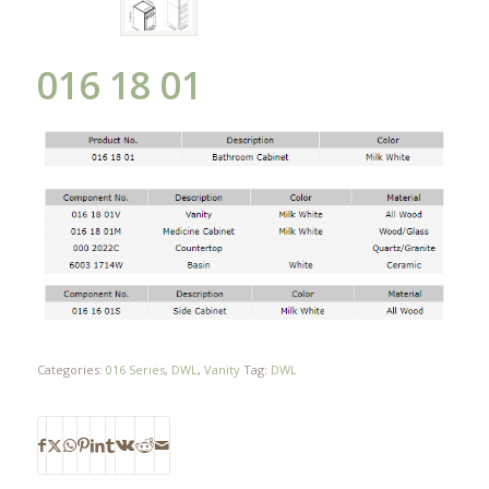
016 18 01
Categories:
016 Series
,
DWL
,
Vanity
Tag:
DWL