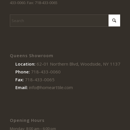
433-0060. Fax: 718-433-0065
Queens Showroom
Location:
62-01 Northern Blvd, Woodside, NY 11377
Phone:
718-433-0060
Fax:
718-433-0065
Email:
info@homearttile.com
Opening Hours
Monday: 8:00 am – 6:00 pm