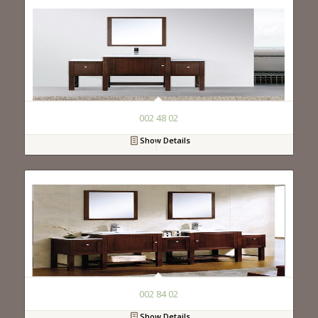
002 48 02
Show Details
002 84 02
Show Details