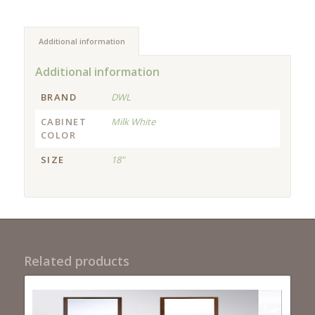
Additional information
Additional information
BRAND
DWL
CABINET
Milk White
COLOR
SIZE
18"
Related products