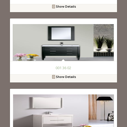
Show Details
001 36 02
Show Details