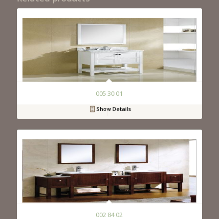
005 30 01
Show Details
002 84 02