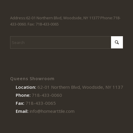
Address:62-01 Northern Blvd, Woodside, NY 11377 Phone:718-
433-0060. Fax: 718-433-0065
Queens Showroom
Location:
62-01 Northern Blvd, Woodside, NY 11377
Phone:
718-433-0060
Fax:
718-433-0065
Email:
info@homearttile.com