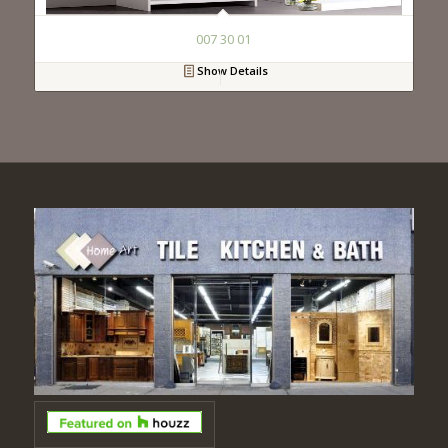
007 30 01
Show Details