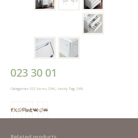
023 30 01
Categories:
023 Series
,
DWL
,
Vanity
Tag:
DWL
Related products