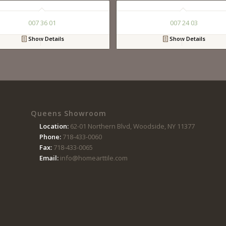
007 36 01
007 24 03
Show Details
Show Details
Queens Showroom
Location:
62-01 Northern Blvd, Woodside, NY 11377
Phone:
718-433-0060
Fax:
718-433-0065
Email:
info@homearttile.com