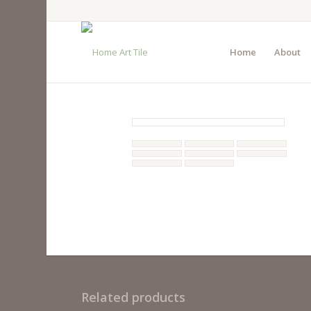
Home
About
Related products