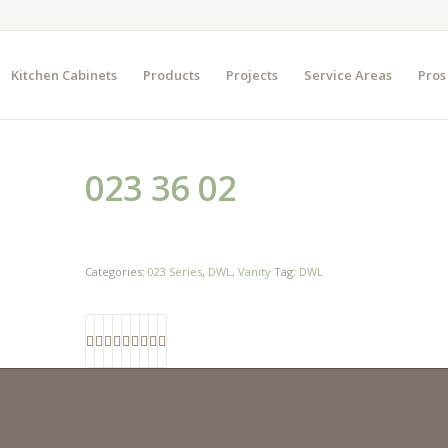
Kitchen Cabinets
Products
Projects
Service Areas
Pros
023 36 02
Categories:
023 Series
,
DWL
,
Vanity
Tag:
DWL