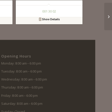
001 30 02
Show Details
Opening Hours
Monday: 8:00 am – 6:00 pm
Tuesday: 8:00 am – 6:00 pm
Wednesday: 8:00 am – 6:00 pm
Thursday: 8:00 am – 6:00 pm
Friday: 8:00 am – 6:00 pm
Saturday: 8:00 am – 6:00 pm
Sunday: Closed