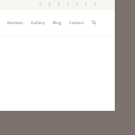
Reviews
Gallery
Blog
Contact