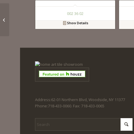
002 36 02
023 36 01
Show Details
Address:62-01 Northern Blvd, Woodside, NY 11377
Phone:718-433-0060. Fax: 718-433-0065