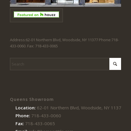
Address:62-01 Northern Blvd, Woodside, NY 11377 Phone:718-
433-0060. Fax: 718-433-0065
Queens Showroom
Location:
62-01 Northern Blvd, Woodside, NY 11377
Phone:
718-433-0060
Fax:
718-433-0065