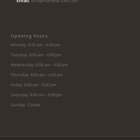
Email:
info@homearttile.com
Opening Hours
Monday: 8:00 am – 6:00 pm
Tuesday: 8:00 am – 6:00 pm
Wednesday: 8:00 am – 6:00 pm
Thursday: 8:00 am – 6:00 pm
Friday: 8:00 am – 6:00 pm
Saturday: 8:00 am – 6:00 pm
Sunday: Closed