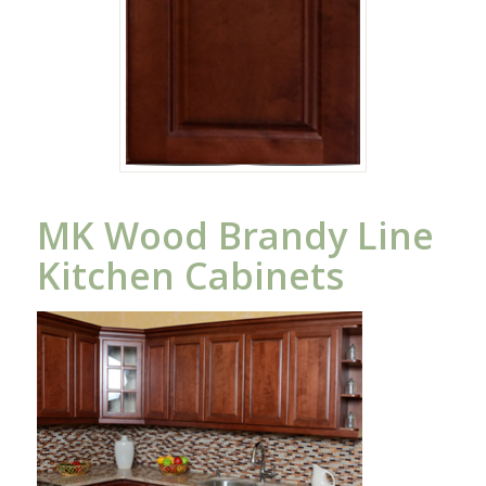
MK Wood Brandy Line
Kitchen Cabinets