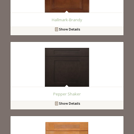
Hallmark-Brandy
Show Details
Pepper Shaker
Show Details