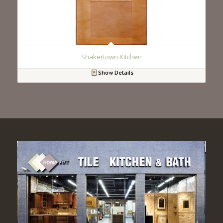
Shakertown Kitchen
Show Details