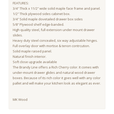
FEATURES:
3/4″ Thick x 11/2″ wide solid maple face frame and panel.
1/2″ Thick plywood sides cabinet box.
3/4″ Solid maple dovetailed drawer box sides
5/8″ Plywood shelf edge-banded.
High quality steel, full extension under mount drawer
slides.
Heavy duty steel concealed, six way adjustable hinges.
Full overlay door with mortise & tenon contrcution.
Solid maple raised panel.
Natural finish interior.
Soft close upgrade available
The Brandy Line offers a Rich Cherry color. It comes with
under-mount drawer glides and natural wood drawer
boxes. Because of its rich color it goes well with any color
pallet and will make your kitchen look as elegant as ever.
MK Wood