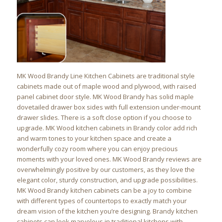
MK Wood Brandy Line Kitchen Cabinets are traditional style
cabinets made out of maple wood and plywood, with raised
panel cabinet door style. MK Wood Brandy has solid maple
dovetailed drawer box sides with full extension under-mount
drawer slides. There is a soft close option if you choose to
upgrade. MK Wood kitchen cabinets in Brandy color add rich
and warm tones to your kitchen space and create a
wonderfully cozy room where you can enjoy precious
moments with your loved ones. MK Wood Brandy reviews are
overwhelmingly positive by our customers, as they love the
elegant color, sturdy construction, and upgrade possibilities.
MK Wood Brandy kitchen cabinets can be a joy to combine
with different types of countertops to exactly match your
dream vision of the kitchen you’re designing. Brandy kitchen
cabinets can look marvelous in traditional kitchens with