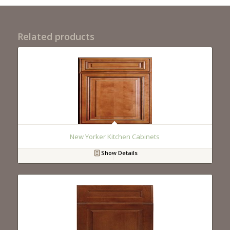
Related products
New Yorker Kitchen Cabinets
Show Details