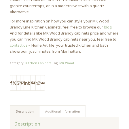
granite countertops, or in a modern twist with a quartz
alternative.
For more inspiration on how you can style your MK Wood
Brandy Line Kitchen Cabinets, feel free to browse our
blog
.
And for details like MK Wood Brandy cabinets price and where
you can find MK Wood Brandy cabinets near you, feel free to
contact us
– Home Art Tile, your trusted kitchen and bath
showroom just minutes from Manhattan.
Category:
Kitchen Cabinets
Tag:
MK Wood
Description
Additional information
Description