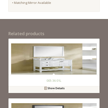
• Matching Mirror Available
Related products
005 36 01L
Show Details