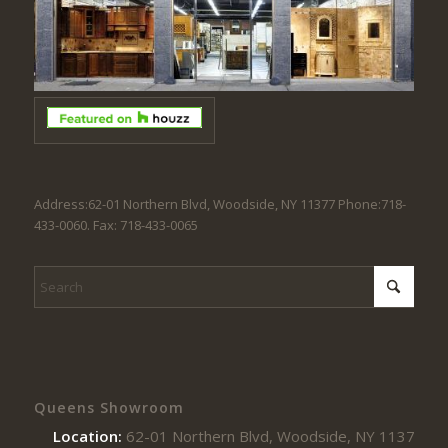
Address:62-01 Northern Blvd, Woodside, NY 11377 Phone:718-
433-0060. Fax: 718-433-0065
Queens Showroom
Location:
62-01 Northern Blvd, Woodside, NY 11377