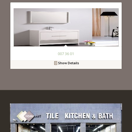
007 36 01
Show Details