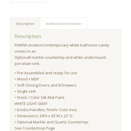
Description
Additional information
Description
FAWNA modern/contemporary white bathroom vanity
comes in an
Optionall marble countertop and white undermount
porcelain sink.
• Pre-Assembled and ready for use
• Wood + MDF
• Soft Closing Doors and 8 Drawers
• Single sink
• Finish / Color Silk Mat Paint
WHITE LIGHT GRAY
• Knobs/Handles; Finish/ Color inox
• Dimension’s 34’’H x 42’’W x 22’’ D
• Optional Marble and Quartz Counterrop;
See Countertoop Page