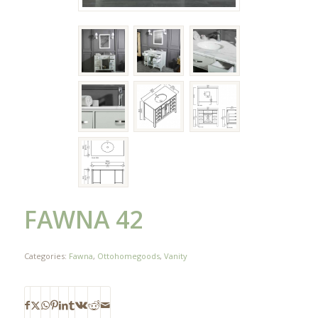
FAWNA 42
Categories:
Fawna
,
Ottohomegoods
,
Vanity