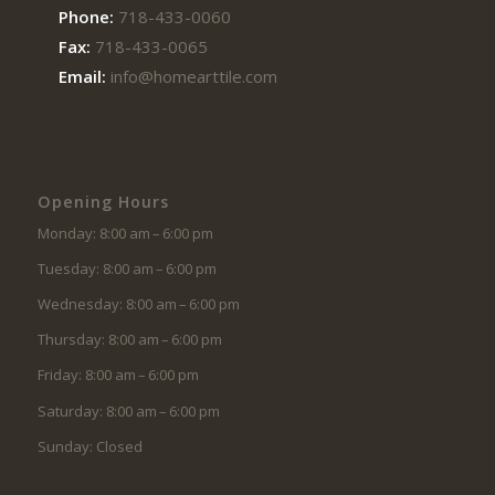
Phone:
718-433-0060
Fax:
718-433-0065
Email:
info@homearttile.com
Opening Hours
Monday: 8:00 am – 6:00 pm
Tuesday: 8:00 am – 6:00 pm
Wednesday: 8:00 am – 6:00 pm
Thursday: 8:00 am – 6:00 pm
Friday: 8:00 am – 6:00 pm
Saturday: 8:00 am – 6:00 pm
Sunday: Closed