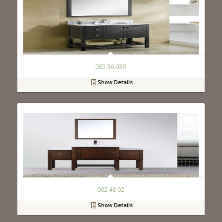
005 36 03R
Show Details
002 48 02
Show Details