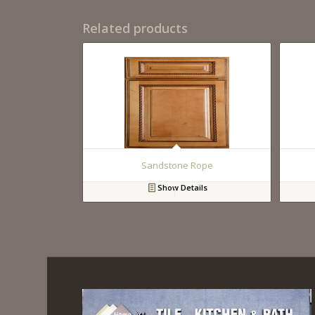
Related products
Sandstone Rope
Show Details