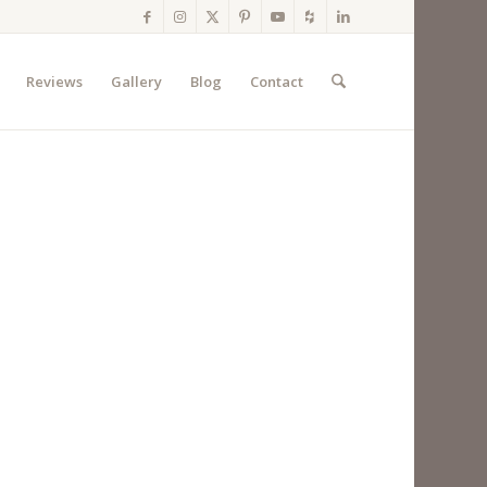
Reviews
Gallery
Blog
Contact