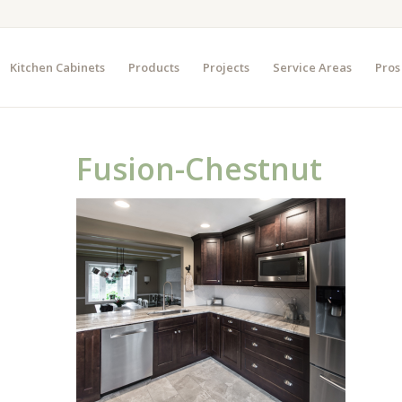
Kitchen Cabinets
Products
Projects
Service Areas
Pros
Fusion-Chestnut