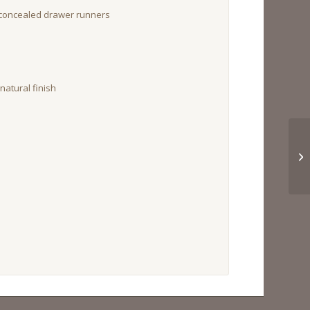
 concealed drawer runners
atural finish