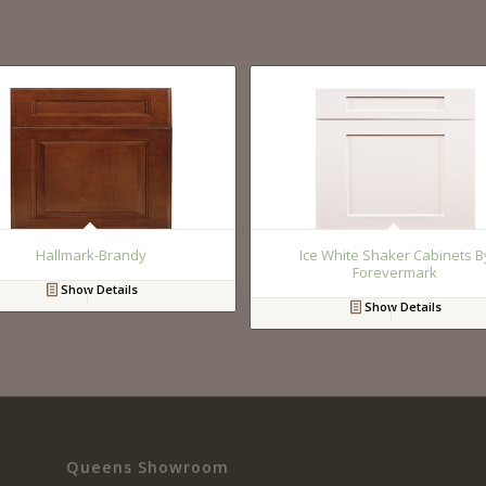
Hallmark-Brandy
Ice White Shaker Cabinets B
Forevermark
Show Details
Show Details
Queens Showroom