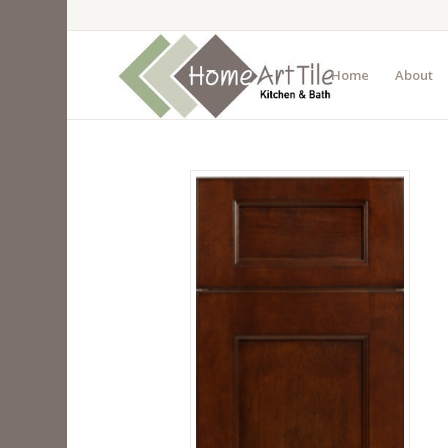
Home
About