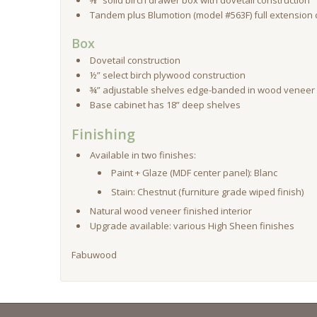
⅝” solid birch drawer box with dovetail construction
Tandem plus Blumotion (model #563F) full extension
Box
Dovetail construction
½” select birch plywood construction
¾” adjustable shelves edge-banded in wood veneer n
Base cabinet has 18” deep shelves
Finishing
Available in two finishes:
Paint + Glaze (MDF center panel): Blanc
Stain: Chestnut (furniture grade wiped finish)
Natural wood veneer finished interior
Upgrade available: various High Sheen finishes
Fabuwood