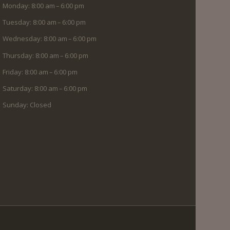
Monday: 8:00 am – 6:00 pm
Tuesday: 8:00 am – 6:00 pm
Wednesday: 8:00 am – 6:00 pm
Thursday: 8:00 am – 6:00 pm
Friday: 8:00 am – 6:00 pm
Saturday: 8:00 am – 6:00 pm
Sunday: Closed