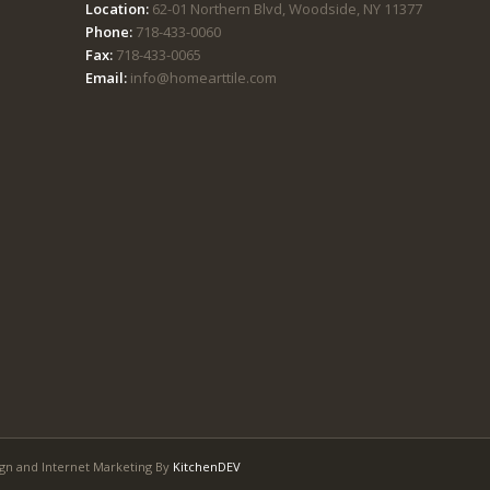
Location:
62-01 Northern Blvd, Woodside, NY 11377
Phone:
718-433-0060
Fax:
718-433-0065
Email:
info@homearttile.com
gn and Internet Marketing By
KitchenDEV