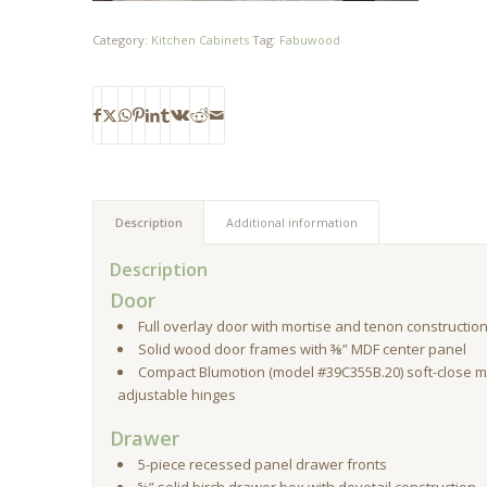
Category:
Kitchen Cabinets
Tag:
Fabuwood
Description
Additional information
Description
Door
Full overlay door with mortise and tenon constructio
Solid wood door frames with ⅜” MDF center panel
Compact Blumotion (model #39C355B.20) soft-close m
adjustable hinges
Drawer
5-piece recessed panel drawer fronts