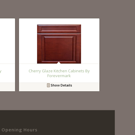
y
Cherry Glaze Kitchen Cabinets By
Forevermark
Show Details
Opening Hours