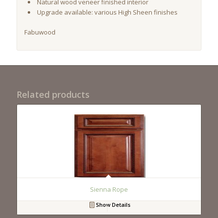
Natural wood veneer finished interior
Upgrade available: various High Sheen finishes
Fabuwood
Related products
Sienna Rope
Show Details