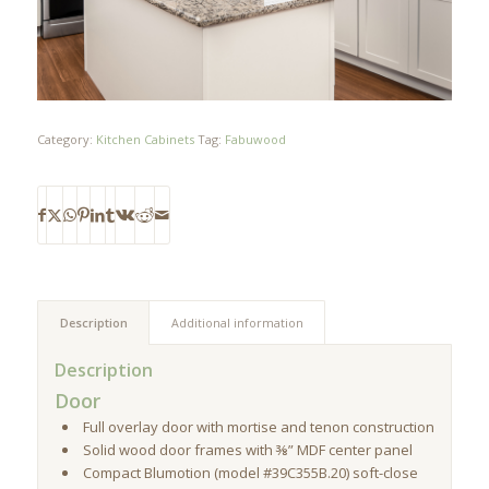
Category:
Kitchen Cabinets
Tag:
Fabuwood
Description
Additional information
Description
Door
Full overlay door with mortise and tenon construction
Solid wood door frames with ⅜” MDF center panel
Compact Blumotion (model #39C355B.20) soft-close