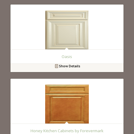
Oasis
Show Details
Honey Kitchen Cabinets by Forevermark