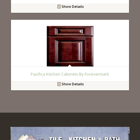
Show Details
Pacifica Kitchen Cabinets By Forevermark
Show Details