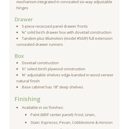
mechanism integrated in concealed six-way adjustable
hinges
Drawer
5-piece recessed panel drawer fronts
⅝” solid birch drawer box with dovetail construction
Tandem plus Blumotion (model #563F) full extension
concealed drawer runners
Box
Dovetail construction
½” select birch plywood construction
¾” adjustable shelves edge-banded in wood veneer
natural finish
Base cabinet has 18” deep shelves
Finishing
Available in six finishes:
Paint (MDF center panel): Frost, Linen,
Stain: Espresso, Pecan, Cobblestone & Horizon