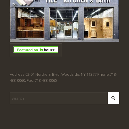
Address:62-01 Northern Blvd, Woodside, NY 11377 Phone:718-
433-0060. Fax: 718-433-0065