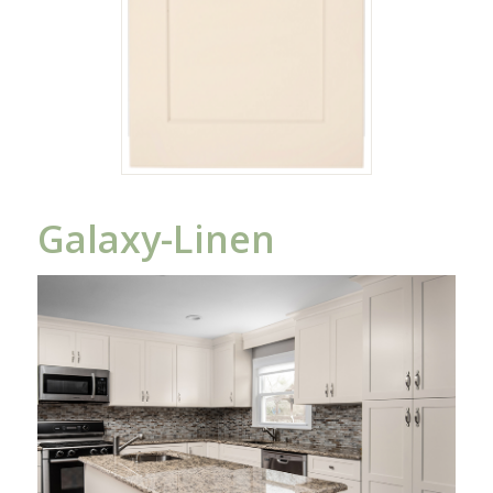
Galaxy-Linen