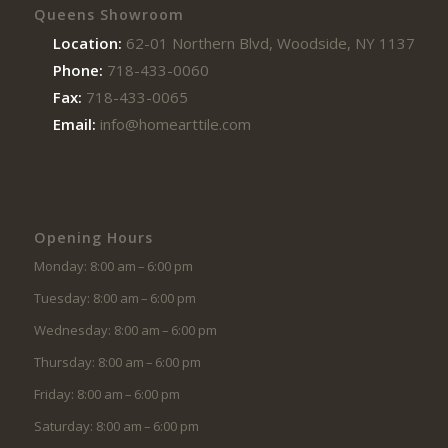
Queens Showroom
Location:
62-01 Northern Blvd, Woodside, NY 11377
Phone:
718-433-0060
Fax:
718-433-0065
Email:
info@homearttile.com
Opening Hours
Monday: 8:00 am – 6:00 pm
Tuesday: 8:00 am – 6:00 pm
Wednesday: 8:00 am – 6:00 pm
Thursday: 8:00 am – 6:00 pm
Friday: 8:00 am – 6:00 pm
Saturday: 8:00 am – 6:00 pm