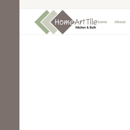
Home
About