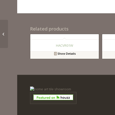
Related products
HACVB33W
HACVR01W
Show Details