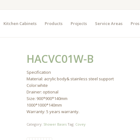
Kitchen Cabinets
Products
Projects
Service Areas
Pros
HACVC01W-B
Specification
Material: acrylic body& stainless steel support
Color:white
Drainer: optional
Size: 900*900*140mm
1000*1000*140mm
Warranty: 5 years warranty.
Category:
Shower Bases
Tag:
Covey