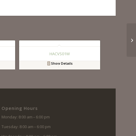
HACVS01W
Show Details
Opening Hours
Monday: 8:00 am – 6:00 pm
Tuesday: 8:00 am – 6:00 pm