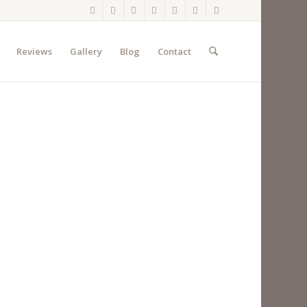
Reviews
Gallery
Blog
Contact