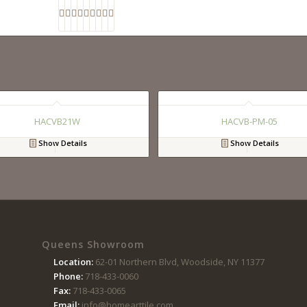
HACVB21W
HACVB-PM-05
Show Details
Show Details
Queens Showroom
Location:
62-01 Northern Blvd, Woodside, NY 11377
Phone:
718-433-0060
Fax:
718-433-0065
Email:
info@homearttile.com