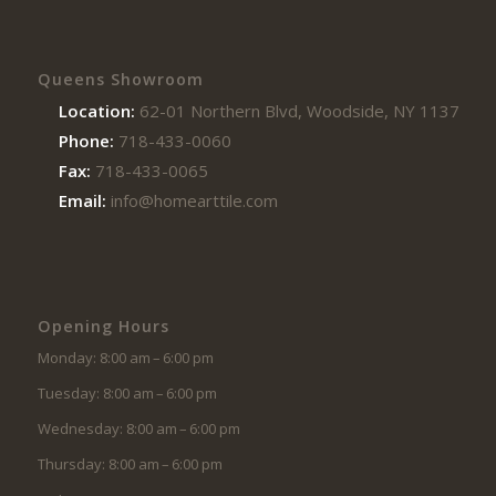
Queens Showroom
Location:
62-01 Northern Blvd, Woodside, NY 11377
Phone:
718-433-0060
Fax:
718-433-0065
Email:
info@homearttile.com
Opening Hours
Monday: 8:00 am – 6:00 pm
Tuesday: 8:00 am – 6:00 pm
Wednesday: 8:00 am – 6:00 pm
Thursday: 8:00 am – 6:00 pm