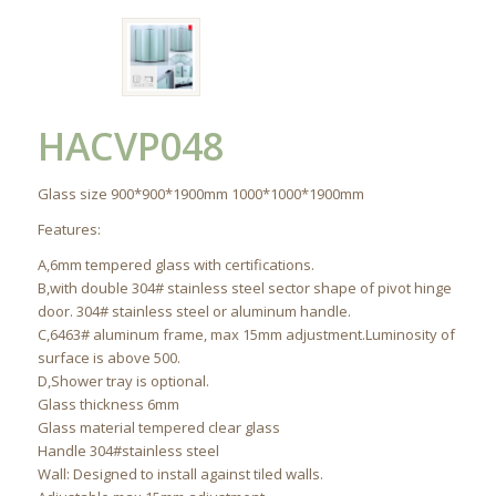
HACVP048
Glass size 900*900*1900mm 1000*1000*1900mm
Features:
A,6mm tempered glass with certifications.
B,with double 304# stainless steel sector shape of pivot hinge
door. 304# stainless steel or aluminum handle.
C,6463# aluminum frame, max 15mm adjustment.Luminosity of
surface is above 500.
D,Shower tray is optional.
Glass thickness 6mm
Glass material tempered clear glass
Handle 304#stainless steel
Wall: Designed to install against tiled walls.