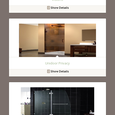
Show Details
Unidoor Privacy
Show Details