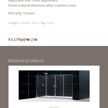
Adjustable max 15mm adjustment.
Frame material Aluminum alloy/ stainless steel
Warranty 10 years
Category:
Shower Doors
Tag:
Covey
Related products
Visions