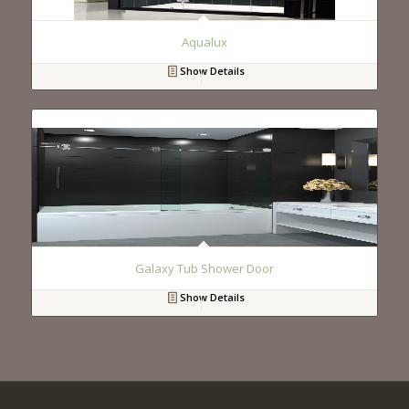
Aqualux
Show Details
Galaxy Tub Shower Door
Show Details