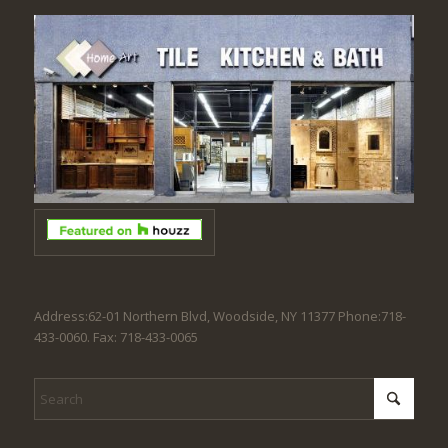
Address:62-01 Northern Blvd, Woodside, NY 11377 Phone:718-
433-0060. Fax: 718-433-0065