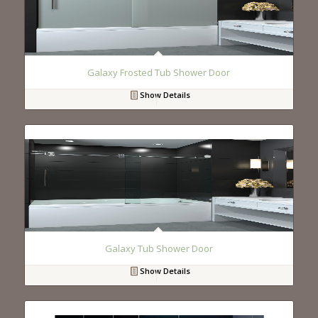
Galaxy Frosted Tub Shower Door
Show Details
Galaxy Tub Shower Door
Show Details