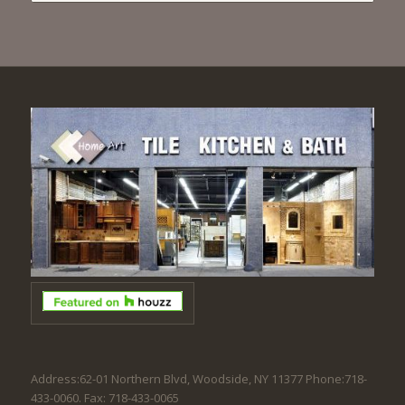
Address:62-01 Northern Blvd, Woodside, NY 11377 Phone:718-
433-0060. Fax: 718-433-0065