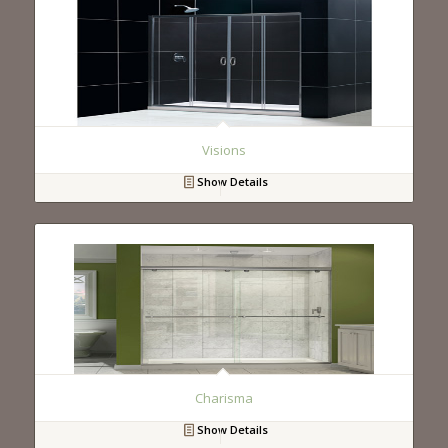
Visions
Show Details
Charisma
Show Details