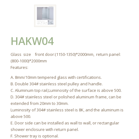
HAKW04
Glass size front door:(1150-1350)*2000mm, return panel:
(800-1000)*2000mm
Features:
A. 8mm/10mm tempered glass with certifications.
B. Double 304# stainless steel pulley and handle.
C. Aluminum top rail,Luminosity of the surface is above 500.
D. 304# stainless steel or polished aluminum frame, can be
extended from 20mm to 30mm.
Luminosity of 304# stainless steel is 8K, and the aluminum is
above 500.
E. Door side can be installed as wall to wall, or rectangular
shower enclosure with return panel.
F. Shower tray is optional.