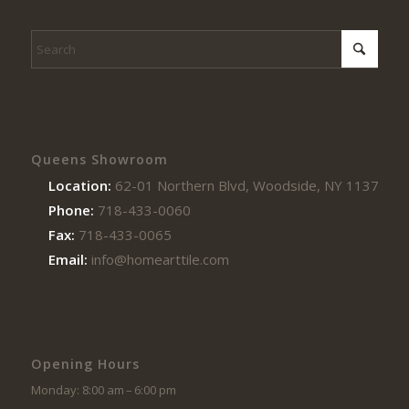
Queens Showroom
Location:
62-01 Northern Blvd, Woodside, NY 11377
Phone:
718-433-0060
Fax:
718-433-0065
Email:
info@homearttile.com
Opening Hours
Monday: 8:00 am – 6:00 pm