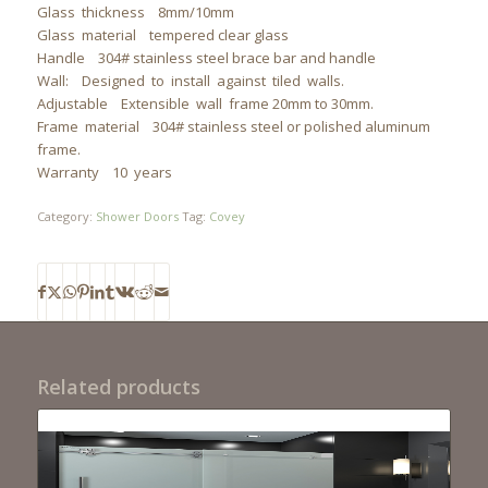
Glass thickness 8mm/10mm
Glass material tempered clear glass
Handle 304# stainless steel brace bar and handle
Wall: Designed to install against tiled walls.
Adjustable Extensible wall frame 20mm to 30mm.
Frame material 304# stainless steel or polished aluminum
frame.
Warranty 10 years
Category:
Shower Doors
Tag:
Covey
Related products