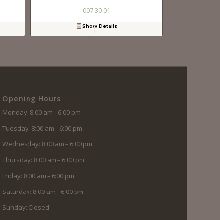
007 30 01
Show Details
Opening Hours
Monday: 8:00 am – 6:00 pm
Tuesday: 8:00 am – 6:00 pm
Wednesday: 8:00 am – 6:00 pm
Thursday: 8:00 am – 6:00 pm
Friday: 8:00 am – 6:00 pm
Saturday: 8:00 am – 6:00 pm
Sunday: Closed