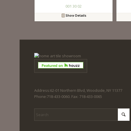
001 30 02
Show Details
Address:62-01 Northern Blvd, Woodside, NY 11377
Phone:718-433-0060. Fax: 718-433-0065