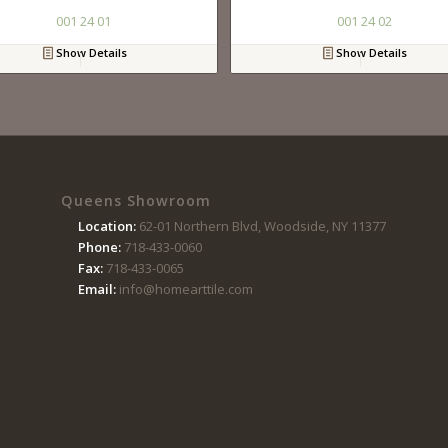
001 24 01
001 24 02
Show Details
Show Details
Queens Showroom
Location:
62-01 Northern Blvd, Woodside, NY 11377
Phone:
718-433-0060
Fax:
718-433-0065
Email:
info@homearttile.com