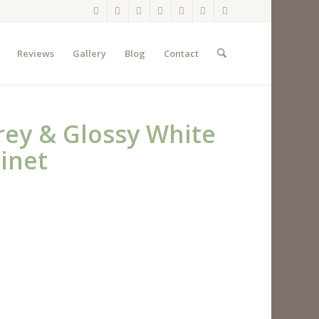
Reviews
Gallery
Blog
Contact
Grey & Glossy White
inet