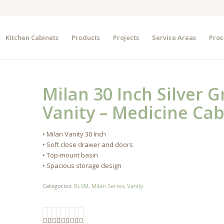
Kitchen Cabinets
Products
Projects
Service Areas
Pros
Milan 30 Inch Silver 
Vanity – Medicine Cab
• Milan Vanity 30 Inch
• Soft close drawer and doors
• Top-mount basin
• Spacious storage design
Categories:
BLSM
,
Milan Series
,
Vanity