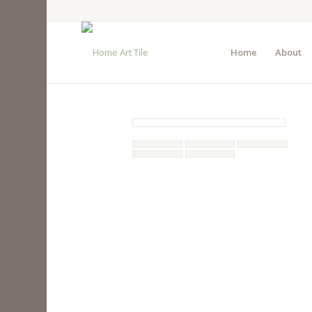
Home
About