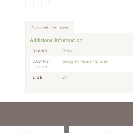
Additional information
Additional information
BRAND
BLSM
CABINET
Glossy White & Silver Grey
COLOR
SIZE
30"