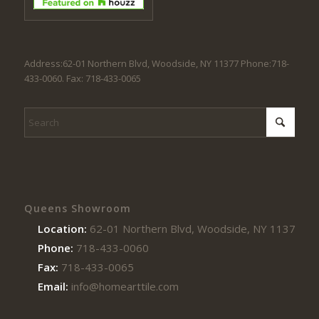
Address:62-01 Northern Blvd, Woodside, NY 11377 Phone:718-
433-0060. Fax: 718-433-0065
Queens Showroom
Location:
62-01 Northern Blvd, Woodside, NY 11377
Phone:
718-433-0060
Fax:
718-433-0065
Email:
info@homearttile.com