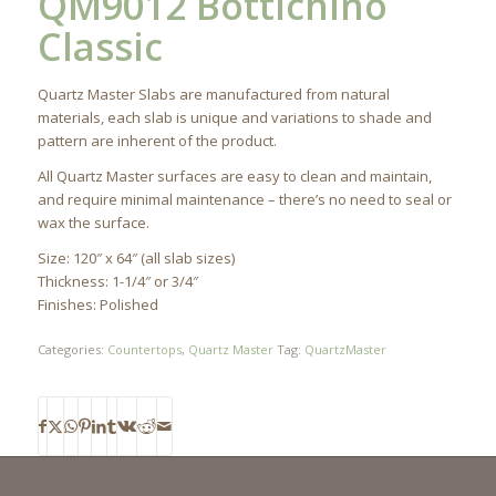
QM9012 Bottichino
Classic
Quartz Master Slabs are manufactured from natural
materials, each slab is unique and variations to shade and
pattern are inherent of the product.
All Quartz Master surfaces are easy to clean and maintain,
and require minimal maintenance – there’s no need to seal or
wax the surface.
Size: 120″ x 64″ (all slab sizes)
Thickness: 1-1/4″ or 3/4″
Finishes: Polished
Categories:
Countertops
,
Quartz Master
Tag:
QuartzMaster