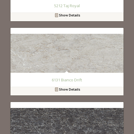
5212 Taj Royal
Show Details
6131 Bianco Drift
Show Details