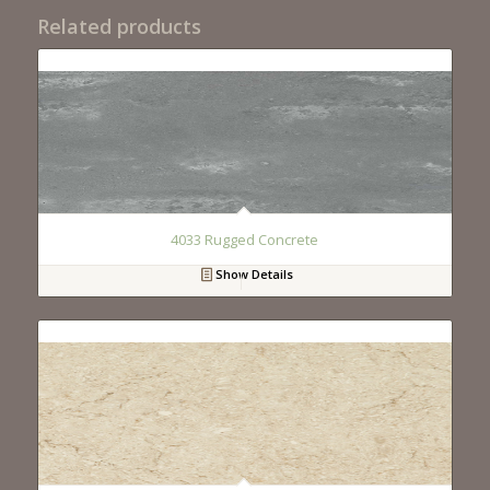
Related products
4033 Rugged Concrete
Show Details