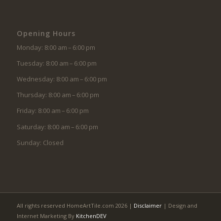
Opening Hours
Monday: 8:00 am – 6:00 pm
Tuesday: 8:00 am – 6:00 pm
Wednesday: 8:00 am – 6:00 pm
Thursday: 8:00 am – 6:00 pm
Friday: 8:00 am – 6:00 pm
Saturday: 8:00 am – 6:00 pm
Sunday: Closed
All rights reserved HomeArtTile.com 2026 |
Disclaimer
| Design and
Internet Marketing By
KitchenDEV