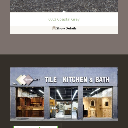
6003 Coastal Grey
Show Details