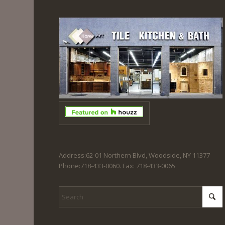
Address:62-01 Northern Blvd, Woodside, NY 11377
Phone:718-433-0060. Fax: 718-433-0065