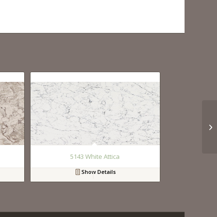
5143 White Attica
Show Details