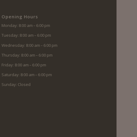
Opening Hours
Monday: 8:00 am – 6:00 pm
Tuesday: 8:00 am – 6:00 pm
Wednesday: 8:00 am – 6:00 pm
Thursday: 8:00 am – 6:00 pm
Friday: 8:00 am – 6:00 pm
Saturday: 8:00 am – 6:00 pm
Sunday: Closed