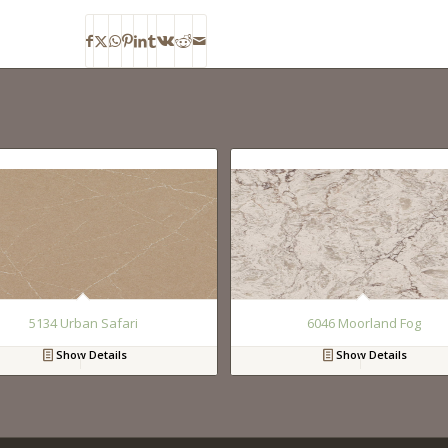
5134 Urban Safari
6046 Moorland Fog
Show Details
Show Details