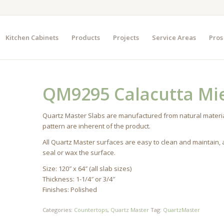
Kitchen Cabinets
Products
Projects
Service Areas
Pros
QM9295 Calacutta Mi
Quartz Master Slabs are manufactured from natural materia
pattern are inherent of the product.
All Quartz Master surfaces are easy to clean and maintain,
seal or wax the surface.
Size: 120″ x 64″ (all slab sizes)
Thickness: 1-1/4″ or 3/4″
Finishes: Polished
Categories:
Countertops
,
Quartz Master
Tag:
QuartzMaster