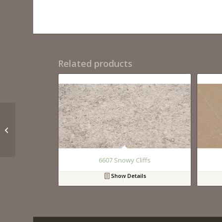
Related products
QM9294 Calacutta
Lincoln
6607 Snowy Cliffs
Show Details