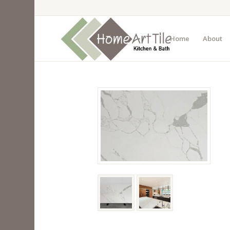
Home
About