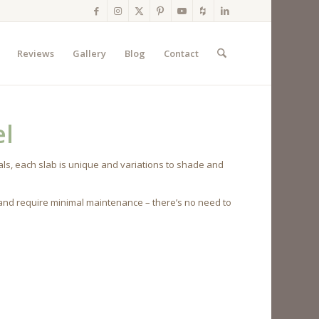
Reviews
Gallery
Blog
Contact
el
ls, each slab is unique and variations to shade and
 and require minimal maintenance – there’s no need to