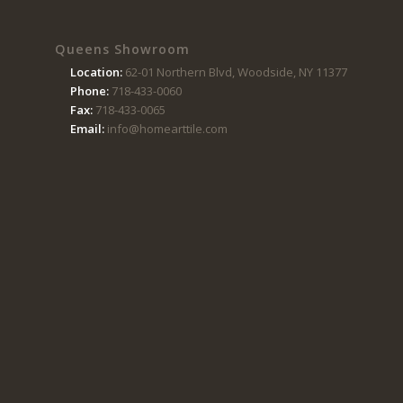
Queens Showroom
Location:
62-01 Northern Blvd, Woodside, NY 11377
Phone:
718-433-0060
Fax:
718-433-0065
Email:
info@homearttile.com