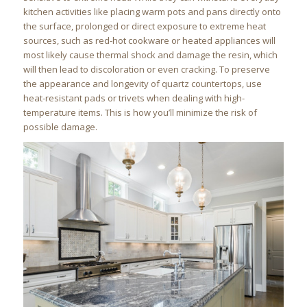
kitchen activities like placing warm pots and pans directly onto
the surface, prolonged or direct exposure to extreme heat
sources, such as red-hot cookware or heated appliances will
most likely cause thermal shock and damage the resin, which
will then lead to discoloration or even cracking. To preserve
the appearance and longevity of quartz countertops, use
heat-resistant pads or trivets when dealing with high-
temperature items. This is how you’ll minimize the risk of
possible damage.