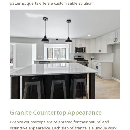
patterns, quartz offers a customizable solution.
Granite Countertop Appearance
Granite countertops are celebrated for their natural and
distinctive appearance. Each slab of granite is a unique work