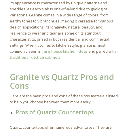
Its appearance is characterized by unique patterns and
speckles, as each slab is one-of-a-kind due to geological
variations. Granite comes in a wide range of colors, from
earthy tones to vibrant hues, making it versatile for various
design applications. Its longevity, natural beauty, and
resilience to wear and tear are some of its standout
characteristics, prized in both residential and commercial
settings. When it comes to kitchen style, granite is most
commonly seen in
farmhouse kitchen ideas
and paired with
traditional kitchen cabinets
.
Granite vs Quartz Pros and
Cons
Here are the main pros and cons of these two materials listed
to help you choose between them more easily.
Pros of Quartz Countertops
Quartz countertops offer numerous advantages. They are