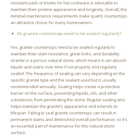
resistant pads or trivets for hot cookware is advisable to
maintain their pristine appearance and longevity. Overall, the
minimal maintenance requirements make quartz countertops
an attractive choice for many homeowners.
Do granite countertops need to be sealed regularly?
Yes, granite countertops need to be sealed regularly to
maintain their stain resistance, great looks, and durability.
Granite is a porous natural stone, which means it can absorb
liquids and stains over time if not properly and regularly
sealed. The frequency of sealing can vary depending on the
specific granite type and the sealant used but is usually
recommended annually. Sealing helps create a protective
barrier on the surface, preventing liquids, oils, and other
substances from penetrating the stone. Regular sealing also
helps maintain the granite’s appearance and extends its
lifespan. Failing to seal granite countertops can result in
permanent stains and diminished overall performance, so it’s
an essential part of maintenance for this natural stone
surface.