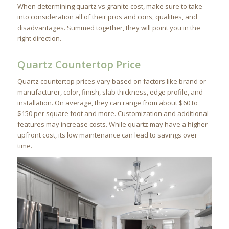
When determining quartz vs granite cost, make sure to take
into consideration all of their pros and cons, qualities, and
disadvantages. Summed together, they will point you in the
right direction.
Quartz Countertop Price
Quartz countertop prices vary based on factors like brand or
manufacturer, color, finish, slab thickness, edge profile, and
installation. On average, they can range from about $60 to
$150 per square foot and more. Customization and additional
features may increase costs. While quartz may have a higher
upfront cost, its low maintenance can lead to savings over
time.