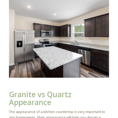
Granite vs Quartz
Appearance
The appearance of a kitchen countertop is very important to
any homeowner. Their appearance will help you design a