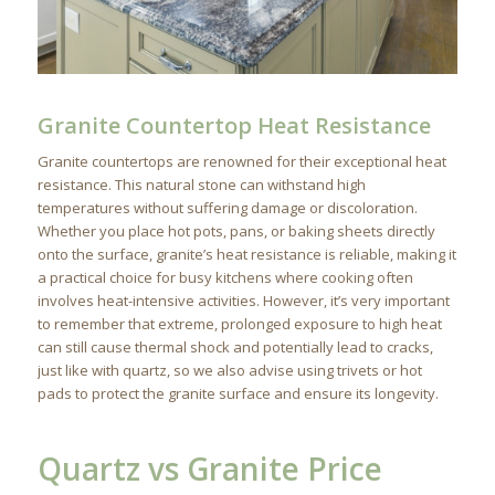
Granite Countertop Heat Resistance
Granite countertops are renowned for their exceptional heat
resistance. This natural stone can withstand high
temperatures without suffering damage or discoloration.
Whether you place hot pots, pans, or baking sheets directly
onto the surface, granite’s heat resistance is reliable, making it
a practical choice for busy kitchens where cooking often
involves heat-intensive activities. However, it’s very important
to remember that extreme, prolonged exposure to high heat
can still cause thermal shock and potentially lead to cracks,
just like with quartz, so we also advise using trivets or hot
pads to protect the granite surface and ensure its longevity.
Quartz vs Granite Price