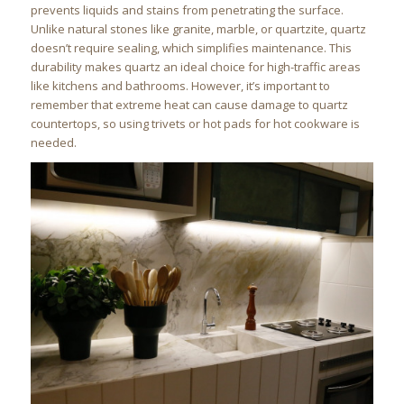
prevents liquids and stains from penetrating the surface.
Unlike natural stones like granite, marble, or quartzite, quartz
doesn’t require sealing, which simplifies maintenance. This
durability makes quartz an ideal choice for high-traffic areas
like kitchens and bathrooms. However, it’s important to
remember that extreme heat can cause damage to quartz
countertops, so using trivets or hot pads for hot cookware is
needed.