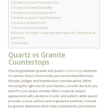
2
Granite vs Quartz Pros and Cons
3
Quartz vs Granite Durability
4
Granite vs Quartz Appearance
5
Granite vs Quartz Heat Resistance
6
Quartz vs Granite Price
7
FAQ on Quartz vs Granite
8
Choose The Right Countertop with Home Art Tile Kitchen &
Bath Pros
9
Conclusion
Quartz vs Granite
Countertops
Choosing between granite and quartz
countertops
depends
on various factors that include your personal preferences,
lifestyle, budget, and maintenance considerations. When
choosing the right one for your kitchen, consider the look you
want for your space. Granite offers a natural, unique
appearance with variations in color and pattern, while quartz
provides a more uniform and engineered aesthetic. It would
be great to determine which style complements your kitchen