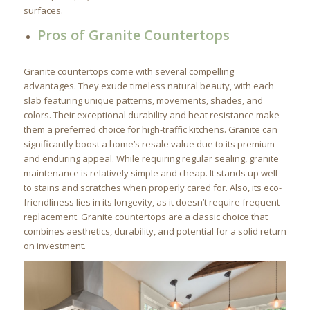
surfaces.
Pros of Granite Countertops
Granite countertops come with several compelling
advantages. They exude timeless natural beauty, with each
slab featuring unique patterns, movements, shades, and
colors. Their exceptional durability and heat resistance make
them a preferred choice for high-traffic kitchens. Granite can
significantly boost a home’s resale value due to its premium
and enduring appeal. While requiring regular sealing, granite
maintenance is relatively simple and cheap. It stands up well
to stains and scratches when properly cared for. Also, its eco-
friendliness lies in its longevity, as it doesn’t require frequent
replacement. Granite countertops are a classic choice that
combines aesthetics, durability, and potential for a solid return
on investment.