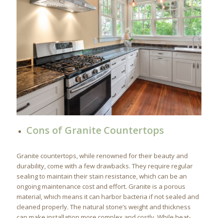
Cons of Granite Countertops
Granite countertops, while renowned for their beauty and
durability, come with a few drawbacks. They require regular
sealing to maintain their stain resistance, which can be an
ongoing maintenance cost and effort. Granite is a porous
material, which means it can harbor bacteria if not sealed and
cleaned properly. The natural stone’s weight and thickness
can make installation more complex and costly. While heat-