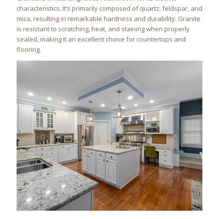
characteristics. It’s primarily composed of quartz, feldspar, and
mica, resulting in remarkable hardness and durability. Granite
is resistant to scratching, heat, and staining when properly
sealed, making it an excellent choice for countertops and
flooring.