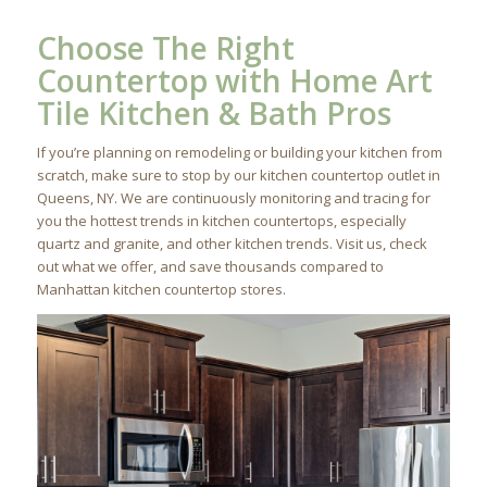
Choose The Right
Countertop with Home Art
Tile Kitchen & Bath Pros
If you’re planning on remodeling or building your kitchen from
scratch, make sure to stop by our kitchen countertop outlet in
Queens, NY. We are continuously monitoring and tracing for
you the hottest trends in kitchen countertops, especially
quartz and granite, and other kitchen trends. Visit us, check
out what we offer, and save thousands compared to
Manhattan kitchen countertop stores.