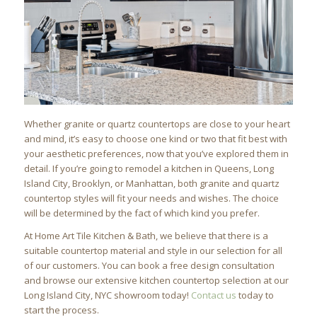
Whether granite or quartz countertops are close to your heart
and mind, it’s easy to choose one kind or two that fit best with
your aesthetic preferences, now that you’ve explored them in
detail. If you’re going to remodel a kitchen in Queens, Long
Island City, Brooklyn, or Manhattan, both granite and quartz
countertop styles will fit your needs and wishes. The choice
will be determined by the fact of which kind you prefer.
At Home Art Tile Kitchen & Bath, we believe that there is a
suitable countertop material and style in our selection for all
of our customers. You can book a free design consultation
and browse our extensive kitchen countertop selection at our
Long Island City, NYC showroom today!
Contact us
today to
start the process.