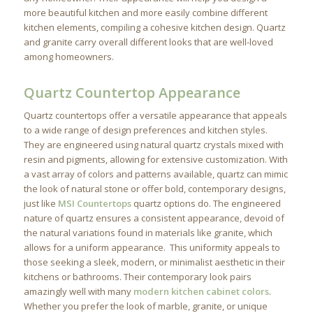
more beautiful kitchen and more easily combine different
kitchen elements, compiling a cohesive kitchen design. Quartz
and granite carry overall different looks that are well-loved
among homeowners.
Quartz Countertop Appearance
Quartz countertops offer a versatile appearance that appeals
to a wide range of design preferences and kitchen styles.
They are engineered using natural quartz crystals mixed with
resin and pigments, allowing for extensive customization. With
a vast array of colors and patterns available, quartz can mimic
the look of natural stone or offer bold, contemporary designs,
just like
MSI Countertops
quartz options do. The engineered
nature of quartz ensures a consistent appearance, devoid of
the natural variations found in materials like granite, which
allows for a uniform appearance. This uniformity appeals to
those seeking a sleek, modern, or minimalist aesthetic in their
kitchens or bathrooms. Their contemporary look pairs
amazingly well with many
modern kitchen cabinet colors
.
Whether you prefer the look of marble, granite, or unique