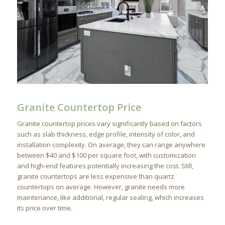
Granite Countertop Price
Granite countertop prices vary significantly based on factors
such as slab thickness, edge profile, intensity of color, and
installation complexity. On average, they can range anywhere
between $40 and $100 per square foot, with customization
and high-end features potentially increasing the cost. Still,
granite countertops are less expensive than quartz
countertops on average. However, granite needs more
maintenance, like additional, regular sealing, which increases
its price over time.