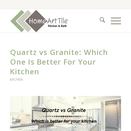
Quartz vs Granite: Which
One Is Better For Your
Kitchen
KITCHEN