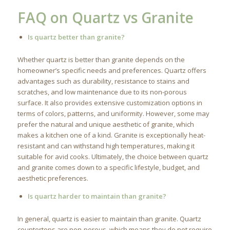
FAQ on Quartz vs Granite
Is quartz better than granite?
Whether quartz is better than granite depends on the
homeowner’s specific needs and preferences. Quartz offers
advantages such as durability, resistance to stains and
scratches, and low maintenance due to its non-porous
surface. It also provides extensive customization options in
terms of colors, patterns, and uniformity. However, some may
prefer the natural and unique aesthetic of granite, which
makes a kitchen one of a kind. Granite is exceptionally heat-
resistant and can withstand high temperatures, making it
suitable for avid cooks. Ultimately, the choice between quartz
and granite comes down to a specific lifestyle, budget, and
aesthetic preferences.
Is quartz harder to maintain than granite?
In general, quartz is easier to maintain than granite. Quartz
countertops are non-porous, which means they do not require