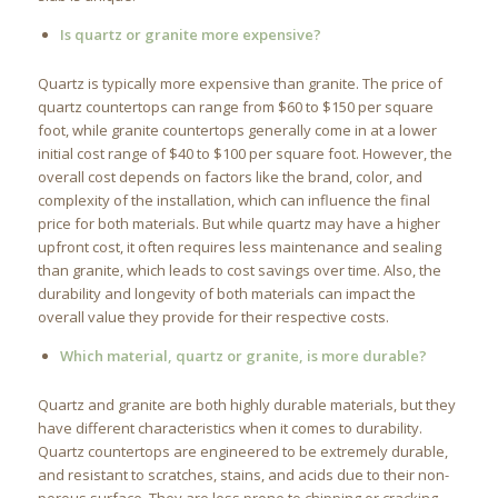
Is quartz or granite more expensive?
Quartz is typically more expensive than granite. The price of
quartz countertops can range from $60 to $150 per square
foot, while granite countertops generally come in at a lower
initial cost range of $40 to $100 per square foot. However, the
overall cost depends on factors like the brand, color, and
complexity of the installation, which can influence the final
price for both materials. But while quartz may have a higher
upfront cost, it often requires less maintenance and sealing
than granite, which leads to cost savings over time. Also, the
durability and longevity of both materials can impact the
overall value they provide for their respective costs.
Which material, quartz or granite, is more durable?
Quartz and granite are both highly durable materials, but they
have different characteristics when it comes to durability.
Quartz countertops are engineered to be extremely durable,
and resistant to scratches, stains, and acids due to their non-