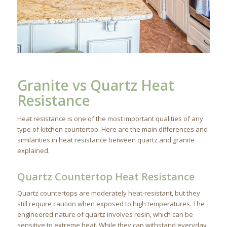
Granite vs Quartz Heat
Resistance
Heat resistance is one of the most important qualities of any
type of kitchen countertop. Here are the main differences and
similarities in heat resistance between quartz and granite
explained.
Quartz Countertop Heat Resistance
Quartz countertops are moderately heat-resistant, but they
still require caution when exposed to high temperatures. The
engineered nature of quartz involves resin, which can be
sensitive to extreme heat. While they can withstand everyday