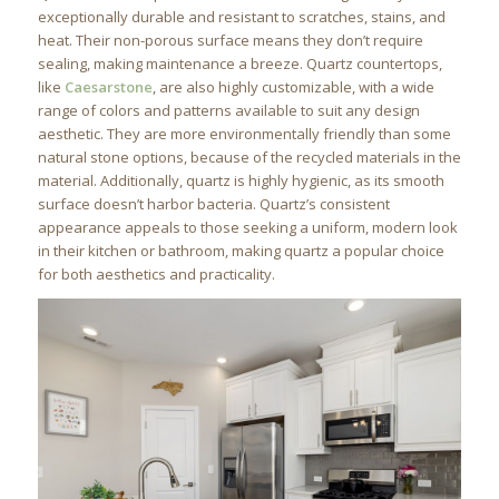
exceptionally durable and resistant to scratches, stains, and
heat. Their non-porous surface means they don’t require
sealing, making maintenance a breeze. Quartz countertops,
like
Caesarstone
, are also highly customizable, with a wide
range of colors and patterns available to suit any design
aesthetic. They are more environmentally friendly than some
natural stone options, because of the recycled materials in the
material. Additionally, quartz is highly hygienic, as its smooth
surface doesn’t harbor bacteria. Quartz’s consistent
appearance appeals to those seeking a uniform, modern look
in their kitchen or bathroom, making quartz a popular choice
for both aesthetics and practicality.