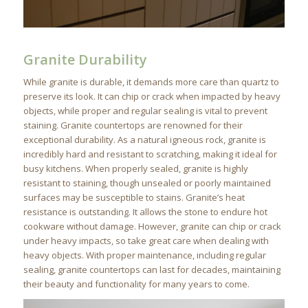
Granite Durability
While granite is durable, it demands more care than quartz to
preserve its look. It can chip or crack when impacted by heavy
objects, while proper and regular sealing is vital to prevent
staining. Granite countertops are renowned for their
exceptional durability. As a natural igneous rock, granite is
incredibly hard and resistant to scratching, making it ideal for
busy kitchens. When properly sealed, granite is highly
resistant to staining, though unsealed or poorly maintained
surfaces may be susceptible to stains. Granite’s heat
resistance is outstanding. It allows the stone to endure hot
cookware without damage. However, granite can chip or crack
under heavy impacts, so take great care when dealing with
heavy objects. With proper maintenance, including regular
sealing, granite countertops can last for decades, maintaining
their beauty and functionality for many years to come.