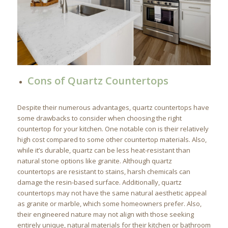
Cons of Quartz Countertops
Despite their numerous advantages, quartz countertops have
some drawbacks to consider when choosing the right
countertop for your kitchen. One notable con is their relatively
high cost compared to some other countertop materials. Also,
while it’s durable, quartz can be less heat-resistant than
natural stone options like granite. Although quartz
countertops are resistant to stains, harsh chemicals can
damage the resin-based surface. Additionally, quartz
countertops may not have the same natural aesthetic appeal
as granite or marble, which some homeowners prefer. Also,
their engineered nature may not align with those seeking
entirely unique, natural materials for their kitchen or bathroom