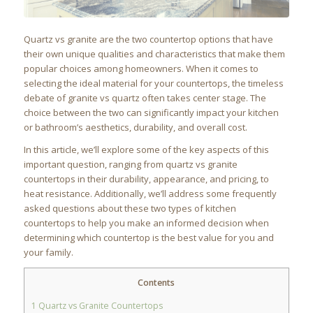
Quartz vs granite are the two countertop options that have
their own unique qualities and characteristics that make them
popular choices among homeowners. When it comes to
selecting the ideal material for your countertops, the timeless
debate of granite vs quartz often takes center stage. The
choice between the two can significantly impact your kitchen
or bathroom’s aesthetics, durability, and overall cost.
In this article, we’ll explore some of the key aspects of this
important question, ranging from quartz vs granite
countertops in their durability, appearance, and pricing, to
heat resistance. Additionally, we’ll address some frequently
asked questions about these two types of kitchen
countertops to help you make an informed decision when
determining which countertop is the best value for you and
your family.
Contents
1
Quartz vs Granite Countertops