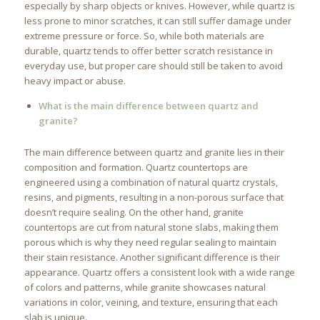
especially by sharp objects or knives. However, while quartz is
less prone to minor scratches, it can still suffer damage under
extreme pressure or force. So, while both materials are
durable, quartz tends to offer better scratch resistance in
everyday use, but proper care should still be taken to avoid
heavy impact or abuse.
What is the main difference between quartz and
granite?
The main difference between quartz and granite lies in their
composition and formation. Quartz countertops are
engineered using a combination of natural quartz crystals,
resins, and pigments, resulting in a non-porous surface that
doesn’t require sealing. On the other hand, granite
countertops are cut from natural stone slabs, making them
porous which is why they need regular sealing to maintain
their stain resistance. Another significant difference is their
appearance. Quartz offers a consistent look with a wide range
of colors and patterns, while granite showcases natural
variations in color, veining, and texture, ensuring that each
slab is unique.