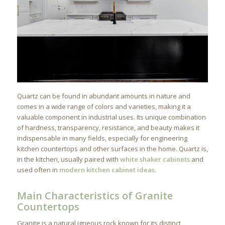
Quartz can be found in abundant amounts in nature and
comes in a wide range of colors and varieties, making it a
valuable component in industrial uses. Its unique combination
of hardness, transparency, resistance, and beauty makes it
indispensable in many fields, especially for engineering
kitchen countertops and other surfaces in the home. Quartz is,
in the kitchen, usually paired with
white shaker cabinets
and
used often in
modern kitchen cabinet ideas
.
Main Characteristics of Granite
Countertops
Granite is a natural igneous rock known for its distinct