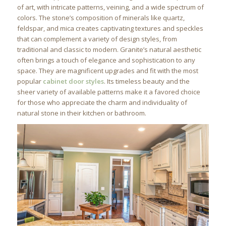
of art, with intricate patterns, veining, and a wide spectrum of
colors. The stone’s composition of minerals like quartz,
feldspar, and mica creates captivating textures and speckles
that can complement a variety of design styles, from
traditional and classic to modern. Granite’s natural aesthetic
often brings a touch of elegance and sophistication to any
space. They are magnificent upgrades and fit with the most
popular
cabinet door styles
. Its timeless beauty and the
sheer variety of available patterns make it a favored choice
for those who appreciate the charm and individuality of
natural stone in their kitchen or bathroom.