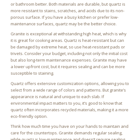
or bathroom better. Both materials are durable, but quartz is
more resistant to stains, scratches, and acids due to its non-
porous surface. If you have a busy kitchen or prefer low-
maintenance surfaces, quartz may be the better choice.
Granite is exceptional at withstanding high heat, which is why
it is great for cooking areas. Quartz is heat-resistant but can
be damaged by extreme heat, so use heat-resistant pads or
trivets. Consider your budget, including not only the initial cost
but also long-term maintenance expenses. Granite may have
a lower upfront cost, but it requires sealing and can be more
susceptible to staining.
Quartz offers extensive customization options, allowing you to
select from a wide range of colors and patterns. But granite’s
appearance is natural and unique to each slab. If
environmental impact matters to you, it’s good to know that
quartz often incorporates recycled materials, making it a more
eco-friendly option.
Think how much time you have on your hands to maintain and
care for the countertops. Granite demands regular sealing,
while quartz is low-maintenance and doesn’t require sealing.