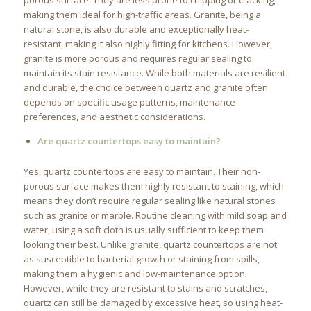
porous surface. They are less prone to chipping or cracking,
making them ideal for high-traffic areas. Granite, being a
natural stone, is also durable and exceptionally heat-
resistant, making it also highly fitting for kitchens. However,
granite is more porous and requires regular sealing to
maintain its stain resistance. While both materials are resilient
and durable, the choice between quartz and granite often
depends on specific usage patterns, maintenance
preferences, and aesthetic considerations.
Are quartz countertops easy to maintain?
Yes, quartz countertops are easy to maintain. Their non-
porous surface makes them highly resistant to staining, which
means they don’t require regular sealing like natural stones
such as granite or marble. Routine cleaning with mild soap and
water, using a soft cloth is usually sufficient to keep them
looking their best. Unlike granite, quartz countertops are not
as susceptible to bacterial growth or staining from spills,
making them a hygienic and low-maintenance option.
However, while they are resistant to stains and scratches,
quartz can still be damaged by excessive heat, so using heat-