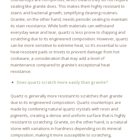
sealing like granite does. This makes them highly resistant to
stains and bacterial growth, simplifying cleaning routines.
Granite, on the other hand, needs periodic sealing to maintain
its stain resistance. While both materials can withstand
everyday wear and tear, quartz is less prone to chipping and
scratching due to its engineered composition. However, quartz
can be more sensitive to extreme heat, so it’s essential to use
heat-resistant pads or trivets to prevent damage from hot
cookware, a consideration that may add a level of
maintenance compared to granite’s exceptional heat
resistance.
Does quartz scratch more easily than granite?
Quartz is generally more resistant to scratches than granite
due to its engineered composition. Quartz countertops are
made by combining natural quartz crystals with resin and
pigments, creating a dense and uniform surface that is highly
resistant to scratching. Granite, on the other hand, is a natural
stone with variations in hardness depending on its mineral
composition, making it more susceptible to scratching,