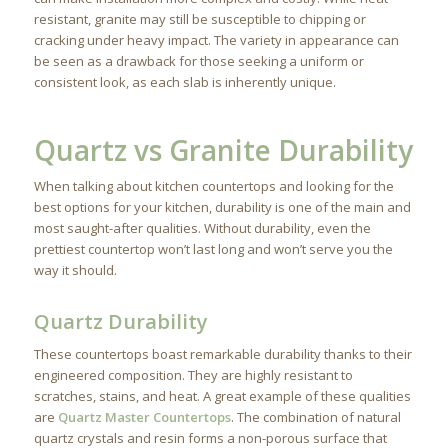
resistant, granite may still be susceptible to chipping or
cracking under heavy impact. The variety in appearance can
be seen as a drawback for those seeking a uniform or
consistent look, as each slab is inherently unique.
Quartz vs Granite Durability
When talking about kitchen countertops and looking for the
best options for your kitchen, durability is one of the main and
most saught-after qualities. Without durability, even the
prettiest countertop won’t last long and won’t serve you the
way it should.
Quartz Durability
These countertops boast remarkable durability thanks to their
engineered composition. They are highly resistant to
scratches, stains, and heat. A great example of these qualities
are
Quartz Master Countertops
. The combination of natural
quartz crystals and resin forms a non-porous surface that