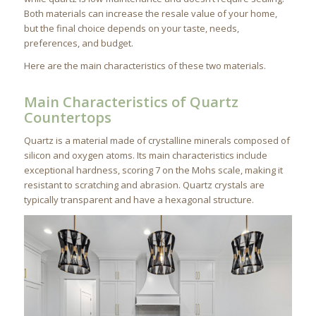
Both materials can increase the resale value of your home,
but the final choice depends on your taste, needs,
preferences, and budget.
Here are the main characteristics of these two materials.
Main Characteristics of Quartz
Countertops
Quartz is a material made of crystalline minerals composed of
silicon and oxygen atoms. Its main characteristics include
exceptional hardness, scoring 7 on the Mohs scale, making it
resistant to scratching and abrasion. Quartz crystals are
typically transparent and have a hexagonal structure.