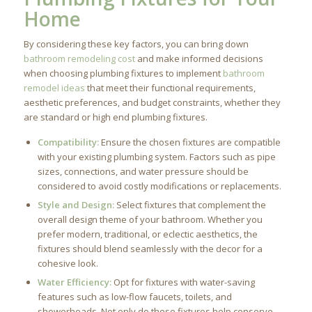
Home
By considering these key factors, you can bring down
bathroom remodeling cost
and make informed decisions
when choosing plumbing fixtures to implement
bathroom
remodel ideas
that meet their functional requirements,
aesthetic preferences, and budget constraints, whether they
are standard or high end plumbing fixtures.
Compatibility:
Ensure the chosen fixtures are compatible
with your existing plumbing system. Factors such as pipe
sizes, connections, and water pressure should be
considered to avoid costly modifications or replacements.
Style and Design:
Select fixtures that complement the
overall design theme of your bathroom. Whether you
prefer modern, traditional, or eclectic aesthetics, the
fixtures should blend seamlessly with the decor for a
cohesive look.
Water Efficiency:
Opt for fixtures with water-saving
features such as low-flow faucets, toilets, and
showerheads. Not only do these fixtures help conserve