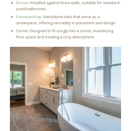
Alcove:
Installed against three walls, suitable for standard-
sized bathrooms.
Freestanding:
Standalone tubs that serve as a
centerpiece, offering versatility in placement and design.
Corner: Designed to fit snugly into a corner, maximizing
floor space and creating a cozy atmosphere.