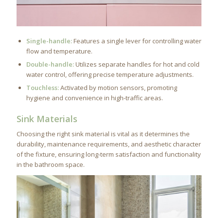
Single-handle:
Features a single lever for controlling water
flow and temperature.
Double-handle:
Utilizes separate handles for hot and cold
water control, offering precise temperature adjustments.
Touchless:
Activated by motion sensors, promoting
hygiene and convenience in high-traffic areas.
Sink Materials
Choosing the right sink material is vital as it determines the
durability, maintenance requirements, and aesthetic character
of the fixture, ensuring long-term satisfaction and functionality
in the bathroom space.