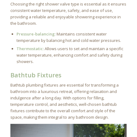
Choosing the right shower valve type is essential as it ensures
consistent water temperature, safety, and ease of use,
providing a reliable and enjoyable showering experience in
the bathroom.
Pressure-balancing:
Maintains consistent water
temperature by balancing hot and cold water pressures.
Thermostatic:
Allows users to set and maintain a specific
water temperature, enhancing comfort and safety during
showers.
Bathtub Fixtures
Bathtub plumbing fixtures are essential for transforming a
bathroom into a luxurious retreat, offering relaxation and
indulgence after a long day. With options for filling,
temperature control, and aesthetics, well-chosen bathtub
fixtures contribute to the overall comfort and style of the
space, making them integral to any bathroom design.