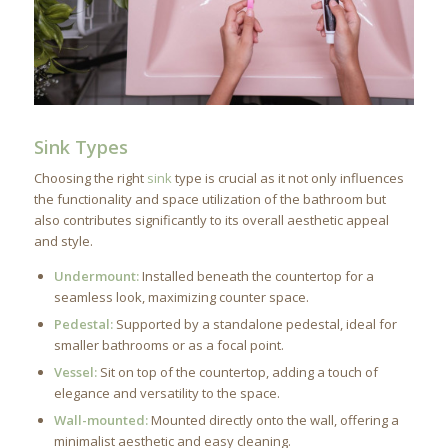
Sink Types
Choosing the right
sink
type is crucial as it not only influences
the functionality and space utilization of the bathroom but
also contributes significantly to its overall aesthetic appeal
and style.
Undermount:
Installed beneath the countertop for a
seamless look, maximizing counter space.
Pedestal:
Supported by a standalone pedestal, ideal for
smaller bathrooms or as a focal point.
Vessel:
Sit on top of the countertop, adding a touch of
elegance and versatility to the space.
Wall-mounted:
Mounted directly onto the wall, offering a
minimalist aesthetic and easy cleaning.