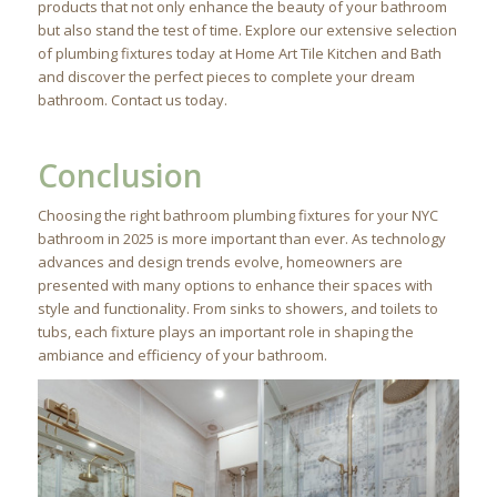
products that not only enhance the beauty of your bathroom
but also stand the test of time. Explore our extensive selection
of plumbing fixtures today at Home Art Tile Kitchen and Bath
and discover the perfect pieces to complete your dream
bathroom. Contact us today.
Conclusion
Choosing the right bathroom plumbing fixtures for your NYC
bathroom in 2025 is more important than ever. As technology
advances and design trends evolve, homeowners are
presented with many options to enhance their spaces with
style and functionality. From sinks to showers, and toilets to
tubs, each fixture plays an important role in shaping the
ambiance and efficiency of your bathroom.