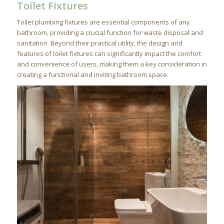
Toilet Fixtures
Toilet plumbing fixtures are essential components of any
bathroom, providing a crucial function for waste disposal and
sanitation. Beyond their practical utility, the design and
features of toilet fixtures can significantly impact the comfort
and convenience of users, making them a key consideration in
creating a functional and inviting bathroom space.