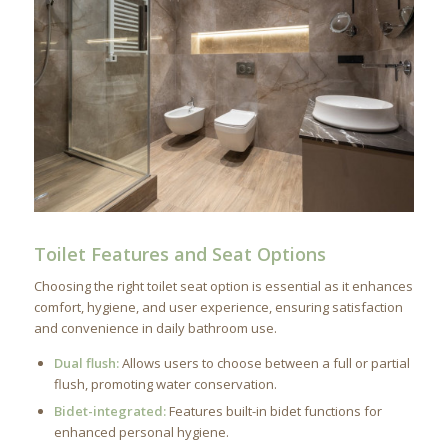
Toilet Features and Seat Options
Choosing the right toilet seat option is essential as it enhances
comfort, hygiene, and user experience, ensuring satisfaction
and convenience in daily bathroom use.
Dual flush:
Allows users to choose between a full or partial
flush, promoting water conservation.
Bidet-integrated:
Features built-in bidet functions for
enhanced personal hygiene.