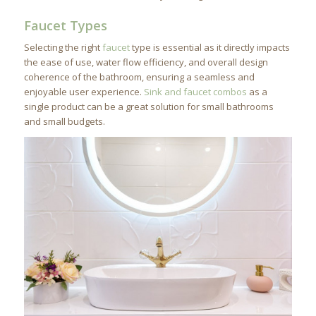
Faucet Types
Selecting the right
faucet
type is essential as it directly impacts
the ease of use, water flow efficiency, and overall design
coherence of the bathroom, ensuring a seamless and
enjoyable user experience.
Sink and faucet combos
as a
single product can be a great solution for small bathrooms
and small budgets.