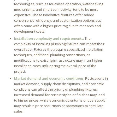
technologies, such as touchless operation, water-saving
mechanisms, and smart connectivity, tend to be more
expensive. These innovative features offer added
convenience, efficiency, and customization options but
often come with a higher price tag due to research and
development costs.
Installation complexity and requirements:
The
complexity of installing plumbing fixtures can impact their
overall cost. Fixtures that require specialized installation
techniques, additional plumbing connections, or
modifications to existing infrastructure may incur higher
installation costs, influencing the overall price of the
project.
Market demand and economic conditions:
Fluctuations in
market demand, supply chain disruptions, and economic
conditions can affect the pricing of plumbing fixtures.
Increased demand for certain styles or finishes may lead
to higher prices, while economic downturns or oversupply
may result in price reductions or promotions to stimulate
sales.