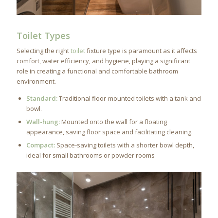
Toilet Types
Selecting the right
toilet
fixture type is paramount as it affects
comfort, water efficiency, and hygiene, playing a significant
role in creating a functional and comfortable bathroom
environment.
Standard:
Traditional floor-mounted toilets with a tank and
bowl.
Wall-hung:
Mounted onto the wall for a floating
appearance, saving floor space and facilitating cleaning.
Compact:
Space-saving toilets with a shorter bowl depth,
ideal for small bathrooms or powder rooms