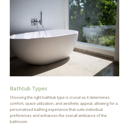
Bathtub Types
Choosing the right bathtub type is crucial as it determines
comfort, space utilization, and aesthetic appeal, allowing for a
personalized bathing experience that suits individual
preferences and enhances the overall ambiance of the
bathroom.