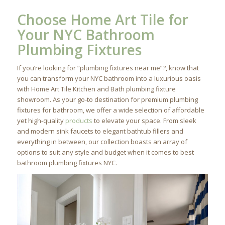
Choose Home Art Tile for
Your NYC Bathroom
Plumbing Fixtures
If you’re looking for “plumbing fixtures near me”?, know that
you can transform your NYC bathroom into a luxurious oasis
with Home Art Tile Kitchen and Bath plumbing fixture
showroom. As your go-to destination for premium plumbing
fixtures for bathroom, we offer a wide selection of affordable
yet high-quality
products
to elevate your space. From sleek
and modern sink faucets to elegant bathtub fillers and
everything in between, our collection boasts an array of
options to suit any style and budget when it comes to best
bathroom plumbing fixtures NYC.