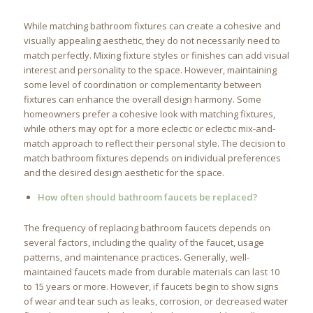
While matching bathroom fixtures can create a cohesive and
visually appealing aesthetic, they do not necessarily need to
match perfectly. Mixing fixture styles or finishes can add visual
interest and personality to the space. However, maintaining
some level of coordination or complementarity between
fixtures can enhance the overall design harmony. Some
homeowners prefer a cohesive look with matching fixtures,
while others may opt for a more eclectic or eclectic mix-and-
match approach to reflect their personal style. The decision to
match bathroom fixtures depends on individual preferences
and the desired design aesthetic for the space.
How often should bathroom faucets be replaced?
The frequency of replacing bathroom faucets depends on
several factors, including the quality of the faucet, usage
patterns, and maintenance practices. Generally, well-
maintained faucets made from durable materials can last 10
to 15 years or more. However, if faucets begin to show signs
of wear and tear such as leaks, corrosion, or decreased water