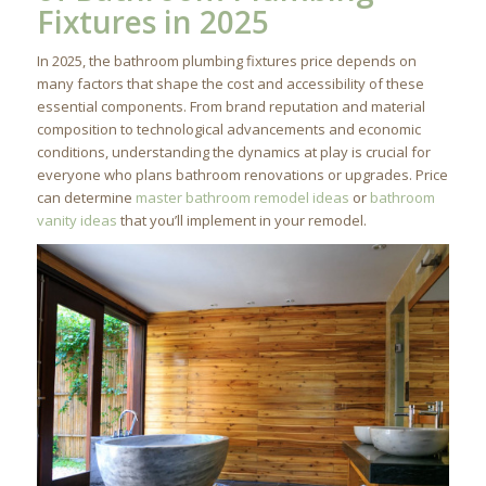
Fixtures in 2025
In 2025, the bathroom plumbing fixtures price depends on
many factors that shape the cost and accessibility of these
essential components. From brand reputation and material
composition to technological advancements and economic
conditions, understanding the dynamics at play is crucial for
everyone who plans bathroom renovations or upgrades. Price
can determine
master bathroom remodel ideas
or
bathroom
vanity ideas
that you’ll implement in your remodel.