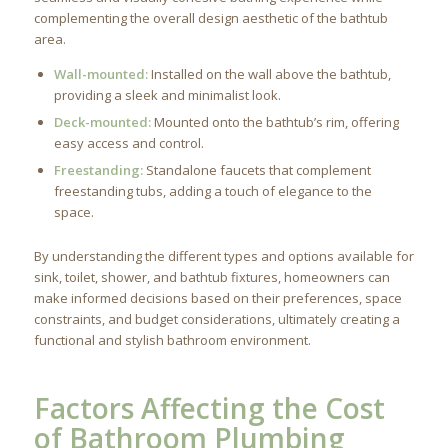
complementing the overall design aesthetic of the bathtub
area.
Wall-mounted:
Installed on the wall above the bathtub,
providing a sleek and minimalist look.
Deck-mounted:
Mounted onto the bathtub’s rim, offering
easy access and control.
Freestanding:
Standalone faucets that complement
freestanding tubs, adding a touch of elegance to the
space.
By understanding the different types and options available for
sink, toilet, shower, and bathtub fixtures, homeowners can
make informed decisions based on their preferences, space
constraints, and budget considerations, ultimately creating a
functional and stylish bathroom environment.
Factors Affecting the Cost
of Bathroom Plumbing