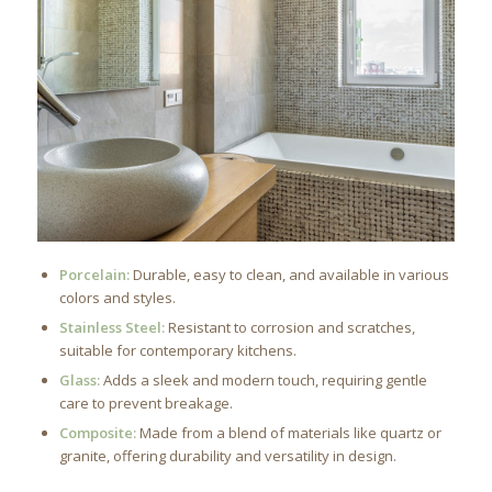
Porcelain:
Durable, easy to clean, and available in various
colors and styles.
Stainless Steel:
Resistant to corrosion and scratches,
suitable for contemporary kitchens.
Glass:
Adds a sleek and modern touch, requiring gentle
care to prevent breakage.
Composite:
Made from a blend of materials like quartz or
granite, offering durability and versatility in design.