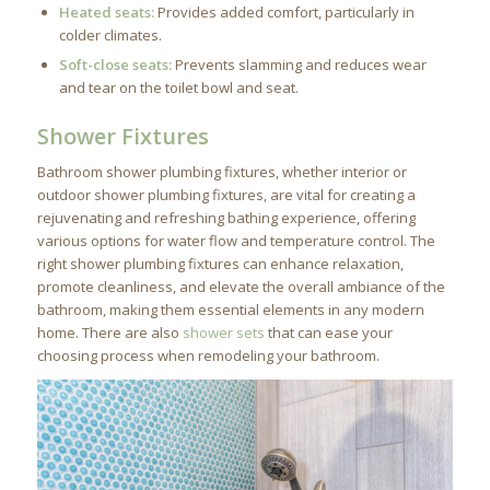
Heated seats:
Provides added comfort, particularly in
colder climates.
Soft-close seats:
Prevents slamming and reduces wear
and tear on the toilet bowl and seat.
Shower Fixtures
Bathroom shower plumbing fixtures, whether interior or
outdoor shower plumbing fixtures, are vital for creating a
rejuvenating and refreshing bathing experience, offering
various options for water flow and temperature control. The
right shower plumbing fixtures can enhance relaxation,
promote cleanliness, and elevate the overall ambiance of the
bathroom, making them essential elements in any modern
home. There are also
shower sets
that can ease your
choosing process when remodeling your bathroom.