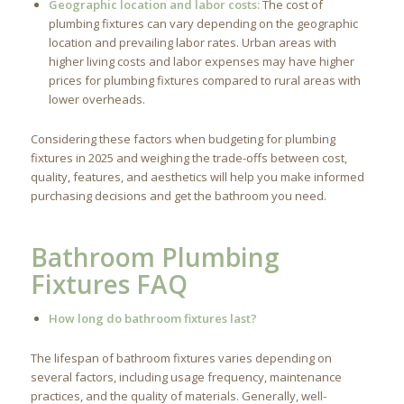
Geographic location and labor costs:
The cost of
plumbing fixtures can vary depending on the geographic
location and prevailing labor rates. Urban areas with
higher living costs and labor expenses may have higher
prices for plumbing fixtures compared to rural areas with
lower overheads.
Considering these factors when budgeting for plumbing
fixtures in 2025 and weighing the trade-offs between cost,
quality, features, and aesthetics will help you make informed
purchasing decisions and get the bathroom you need.
Bathroom Plumbing
Fixtures FAQ
How long do bathroom fixtures last?
The lifespan of bathroom fixtures varies depending on
several factors, including usage frequency, maintenance
practices, and the quality of materials. Generally, well-