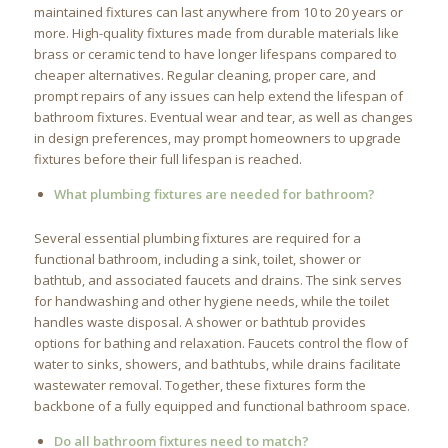
maintained fixtures can last anywhere from 10 to 20 years or
more. High-quality fixtures made from durable materials like
brass or ceramic tend to have longer lifespans compared to
cheaper alternatives. Regular cleaning, proper care, and
prompt repairs of any issues can help extend the lifespan of
bathroom fixtures. Eventual wear and tear, as well as changes
in design preferences, may prompt homeowners to upgrade
fixtures before their full lifespan is reached.
What plumbing fixtures are needed for bathroom?
Several essential plumbing fixtures are required for a
functional bathroom, including a sink, toilet, shower or
bathtub, and associated faucets and drains. The sink serves
for handwashing and other hygiene needs, while the toilet
handles waste disposal. A shower or bathtub provides
options for bathing and relaxation. Faucets control the flow of
water to sinks, showers, and bathtubs, while drains facilitate
wastewater removal. Together, these fixtures form the
backbone of a fully equipped and functional bathroom space.
Do all bathroom fixtures need to match?