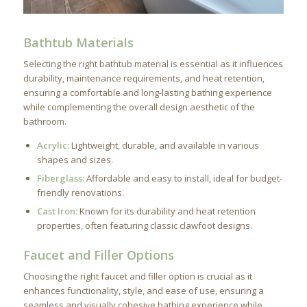
Bathtub Materials
Selecting the right bathtub material is essential as it influences
durability, maintenance requirements, and heat retention,
ensuring a comfortable and long-lasting bathing experience
while complementing the overall design aesthetic of the
bathroom.
Acrylic:
Lightweight, durable, and available in various
shapes and sizes.
Fiberglass:
Affordable and easy to install, ideal for budget-
friendly renovations.
Cast Iron:
Known for its durability and heat retention
properties, often featuring classic clawfoot designs.
Faucet and Filler Options
Choosing the right faucet and filler option is crucial as it
enhances functionality, style, and ease of use, ensuring a
seamless and visually cohesive bathing experience while