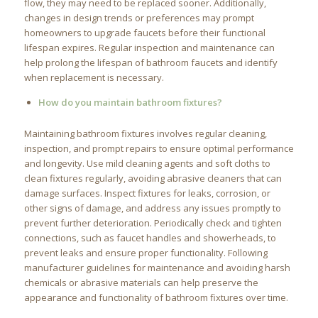
flow, they may need to be replaced sooner. Additionally,
changes in design trends or preferences may prompt
homeowners to upgrade faucets before their functional
lifespan expires. Regular inspection and maintenance can
help prolong the lifespan of bathroom faucets and identify
when replacement is necessary.
How do you maintain bathroom fixtures?
Maintaining bathroom fixtures involves regular cleaning,
inspection, and prompt repairs to ensure optimal performance
and longevity. Use mild cleaning agents and soft cloths to
clean fixtures regularly, avoiding abrasive cleaners that can
damage surfaces. Inspect fixtures for leaks, corrosion, or
other signs of damage, and address any issues promptly to
prevent further deterioration. Periodically check and tighten
connections, such as faucet handles and showerheads, to
prevent leaks and ensure proper functionality. Following
manufacturer guidelines for maintenance and avoiding harsh
chemicals or abrasive materials can help preserve the
appearance and functionality of bathroom fixtures over time.