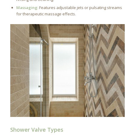
Massaging:
Features adjustable jets or pulsating streams
for therapeutic massage effects.
Shower Valve Types