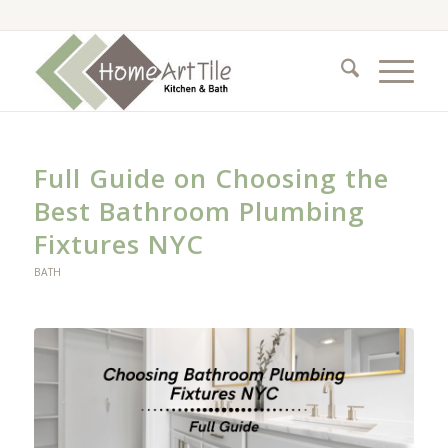
Full Guide on Choosing the
Best Bathroom Plumbing
Fixtures NYC
BATH