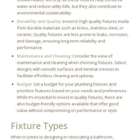
water and reduce utility bills, but they also contribute to
environmental sustainability.
Durability and Quality:
Invest in high-quality fixtures made
from durable materials such as brass, stainless steel, or
ceramic. Quality fixtures are less prone to leaks, corrosion,
and damage, ensuring long-term reliability and
performance.
Maintenance and Cleaning:
Consider the ease of
maintenance and cleaning when choosing fixtures. Select
designs with smooth surfaces and minimal crevices to
facilitate effortless cleaning and upkeep.
Budget:
Set a budget for your plumbing fixtures and
prioritize features based on your needs and preferences.
While it’s essential to invest in quality fixtures, there are
also budget-friendly options available that offer good
value without compromising on performance or style.
Fixture Types
When it comes to designing or renovating a bathroom,