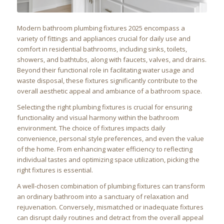
Modern bathroom plumbing fixtures 2025 encompass a
variety of fittings and appliances crucial for daily use and
comfort in residential bathrooms, including sinks, toilets,
showers, and bathtubs, along with faucets, valves, and drains.
Beyond their functional role in facilitating water usage and
waste disposal, these fixtures significantly contribute to the
overall aesthetic appeal and ambiance of a bathroom space.
Selecting the right plumbing fixtures is crucial for ensuring
functionality and visual harmony within the bathroom
environment. The choice of fixtures impacts daily
convenience, personal style preferences, and even the value
of the home. From enhancing water efficiency to reflecting
individual tastes and optimizing space utilization, picking the
right fixtures is essential.
A well-chosen combination of plumbing fixtures can transform
an ordinary bathroom into a sanctuary of relaxation and
rejuvenation. Conversely, mismatched or inadequate fixtures
can disrupt daily routines and detract from the overall appeal