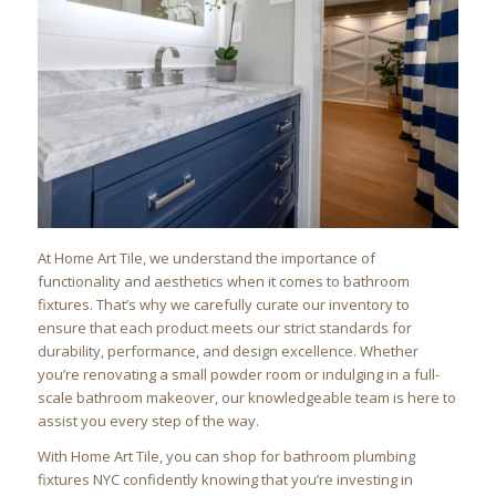
At Home Art Tile, we understand the importance of
functionality and aesthetics when it comes to bathroom
fixtures. That’s why we carefully curate our inventory to
ensure that each product meets our strict standards for
durability, performance, and design excellence. Whether
you’re renovating a small powder room or indulging in a full-
scale bathroom makeover, our knowledgeable team is here to
assist you every step of the way.
With Home Art Tile, you can shop for bathroom plumbing
fixtures NYC confidently knowing that you’re investing in