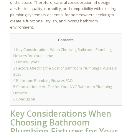
of the space. Therefore, careful consideration of design
aesthetics, quality, durability, and compatibility with existing
plumbing systems is essential for homeowners seeking to
create a functional, stylish, and inviting bathroom
environment.
Contents
1
Key Considerations When Choosing Bathroom Plumbing
Fixtures for Your Home
2
Fixture Types
3
Factors Affecting the Cost of Bathroom Plumbing Fixtures in
2025
4
Bathroom Plumbing Fixtures FAQ
5
Choose Home Art Tile for Your NYC Bathroom Plumbing
Fixtures
6
Conclusion
Key Considerations When
Choosing Bathroom
Plumbing Fixtures for Your