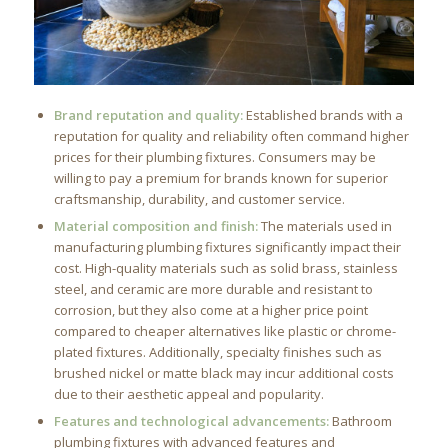
Brand reputation and quality:
Established brands with a
reputation for quality and reliability often command higher
prices for their plumbing fixtures. Consumers may be
willing to pay a premium for brands known for superior
craftsmanship, durability, and customer service.
Material composition and finish:
The materials used in
manufacturing plumbing fixtures significantly impact their
cost. High-quality materials such as solid brass, stainless
steel, and ceramic are more durable and resistant to
corrosion, but they also come at a higher price point
compared to cheaper alternatives like plastic or chrome-
plated fixtures. Additionally, specialty finishes such as
brushed nickel or matte black may incur additional costs
due to their aesthetic appeal and popularity.
Features and technological advancements:
Bathroom
plumbing fixtures with advanced features and