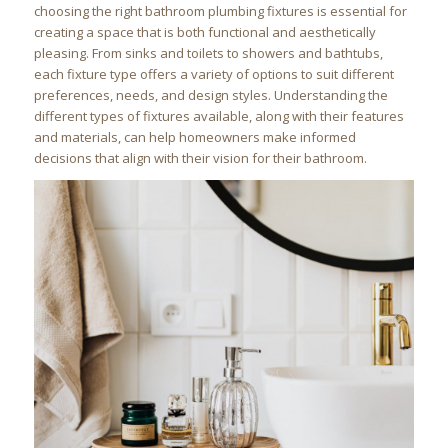
choosing the right bathroom plumbing fixtures is essential for
creating a space that is both functional and aesthetically
pleasing. From sinks and toilets to showers and bathtubs,
each fixture type offers a variety of options to suit different
preferences, needs, and design styles. Understanding the
different types of fixtures available, along with their features
and materials, can help homeowners make informed
decisions that align with their vision for their bathroom.