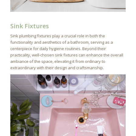
Sink Fixtures
Sink plumbing fixtures play a crucial role in both the
functionality and aesthetics of a bathroom, serving as a
centerpiece for daily hygiene routines. Beyond their
practicality, well-chosen sink fixtures can enhance the overall
ambiance of the space, elevating it from ordinary to
extraordinary with their design and craftsmanship.