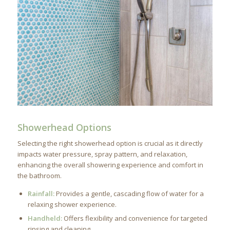
Showerhead Options
Selecting the right showerhead option is crucial as it directly
impacts water pressure, spray pattern, and relaxation,
enhancing the overall showering experience and comfort in
the bathroom.
Rainfall:
Provides a gentle, cascading flow of water for a
relaxing shower experience.
Handheld:
Offers flexibility and convenience for targeted
rinsing and cleaning.