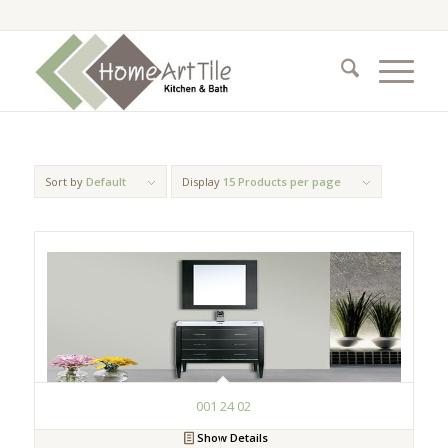
Sort by
Default
Display
15 Products per page
001 24 02
Show Details