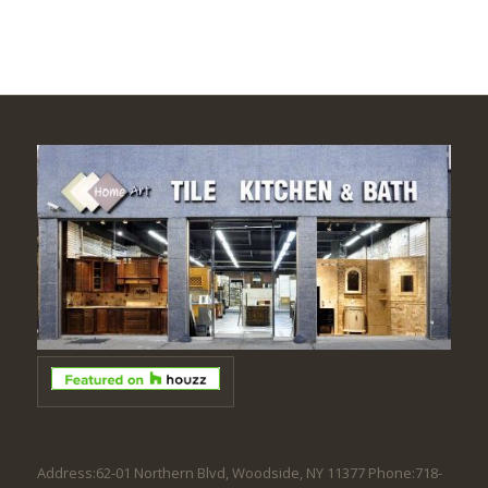
Address:62-01 Northern Blvd, Woodside, NY 11377 Phone:718-