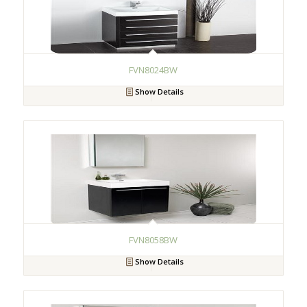
FVN8024BW
Show Details
FVN8058BW
Show Details