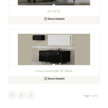
001 60 02
Show Details
Eviva Geminis® 28″ Black
Show Details
1
2
3
Page 1 of 3