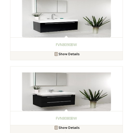
FVN8090BW
Show Details
FVN8080BW
Show Details