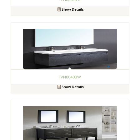
Show Details
FVN8040BW
Show Details