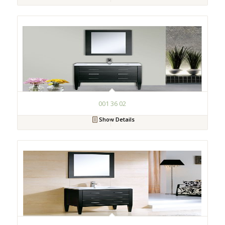
001 36 02
Show Details