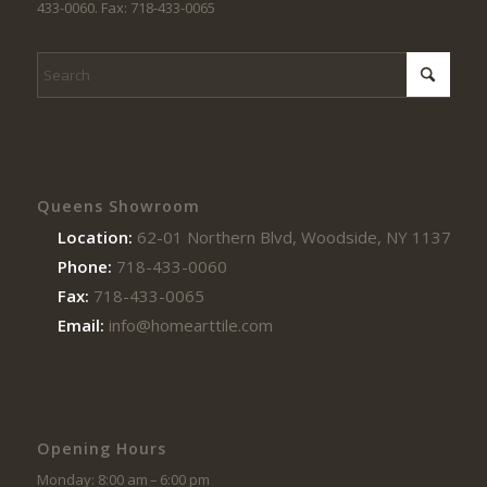
433-0060. Fax: 718-433-0065
Queens Showroom
Location:
62-01 Northern Blvd, Woodside, NY 11377
Phone:
718-433-0060
Fax:
718-433-0065
Email:
info@homearttile.com
Opening Hours
Monday: 8:00 am – 6:00 pm