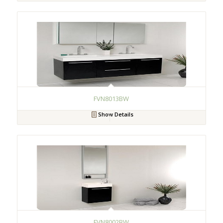
FVN8013BW
Show Details
FVN8002BW