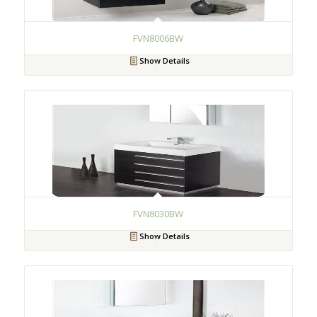
FVN8006BW
Show Details
FVN8030BW
Show Details