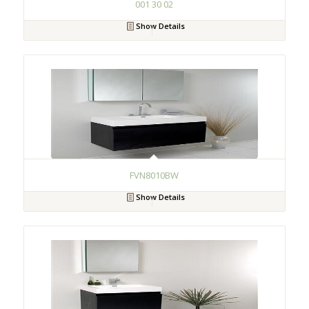
001 30 02
Show Details
FVN8010BW
Show Details