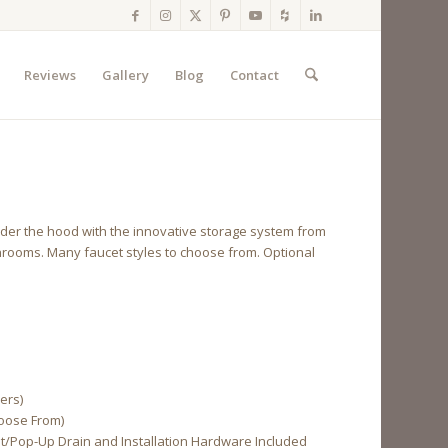
Reviews
Gallery
Blog
Contact
ck under the hood with the innovative storage system from
throoms. Many faucet styles to choose from. Optional
ers)
hoose From)
cet/Pop-Up Drain and Installation Hardware Included