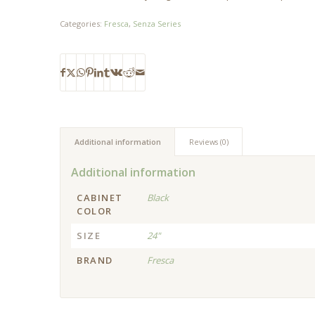
Categories:
Fresca
,
Senza Series
Additional information
Reviews (0)
Additional information
CABINET
Black
COLOR
SIZE
24"
BRAND
Fresca