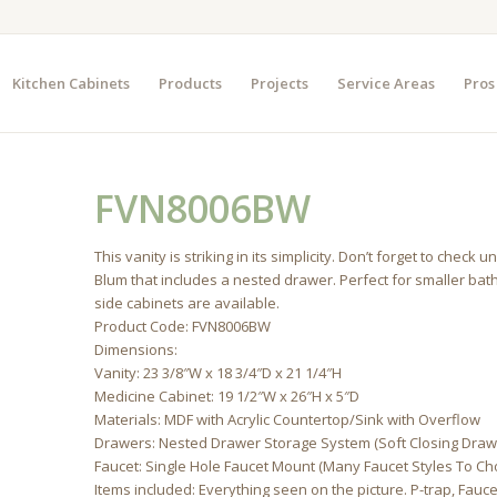
Kitchen Cabinets
Products
Projects
Service Areas
Pros
FVN8006BW
This vanity is striking in its simplicity. Don’t forget to che
Blum that includes a nested drawer. Perfect for smaller ba
side cabinets are available.
Product Code: FVN8006BW
Dimensions:
Vanity: 23 3/8″W x 18 3/4″D x 21 1/4″H
Medicine Cabinet: 19 1/2″W x 26″H x 5″D
Materials: MDF with Acrylic Countertop/Sink with Overflow
Drawers: Nested Drawer Storage System (Soft Closing Draw
Faucet: Single Hole Faucet Mount (Many Faucet Styles To C
Items included: Everything seen on the picture. P-trap, Fau