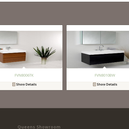
FVN8006TK
FVN8010BW
Show Details
Show Details
Queens Showroom