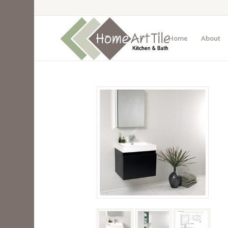
Home
About