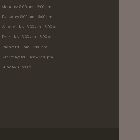
Monday: 8:00 am – 6:00 pm
Tuesday: 8:00 am – 6:00 pm
Wednesday: 8:00 am – 6:00 pm
Thursday: 8:00 am – 6:00 pm
Friday: 8:00 am – 6:00 pm
Saturday: 8:00 am – 6:00 pm
Sunday: Closed