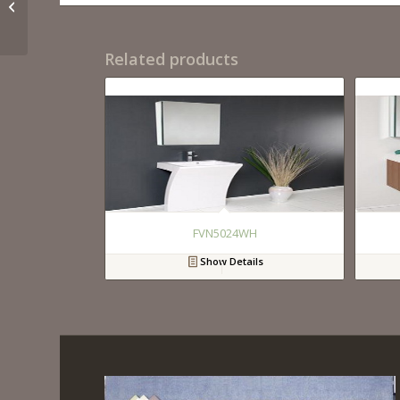
FVN8006GO
Related products
FVN5024WH
Show Details