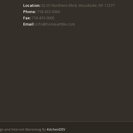
Location:
62-01 Northern Blvd, Woodside, NY 11377
Phone:
718-433-0060
Fax:
718-433-0065
Email:
info@homearttile.com
gn and Internet Marketing By
KitchenDEV