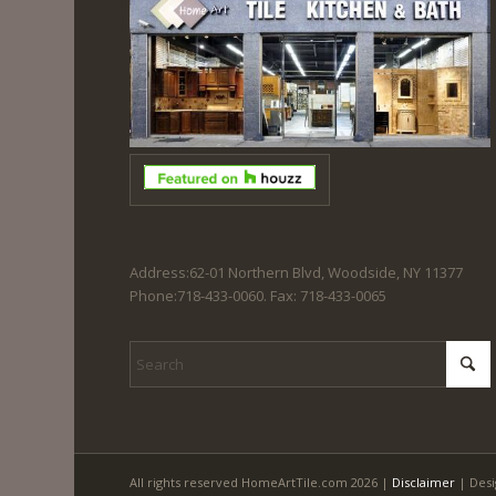
Address:62-01 Northern Blvd, Woodside, NY 11377
Phone:718-433-0060. Fax: 718-433-0065
All rights reserved HomeArtTile.com 2026 |
Disclaimer
| Desi