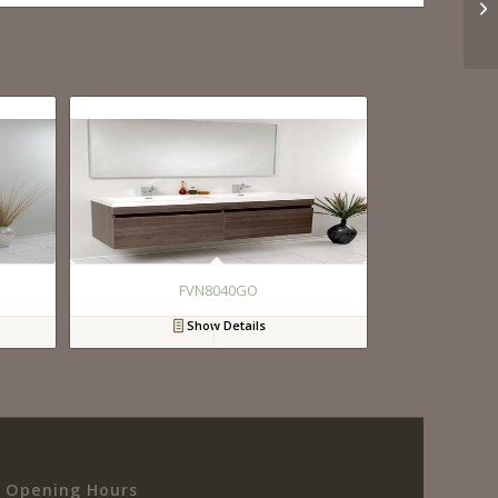
FVN8040GO
Show Details
Opening Hours