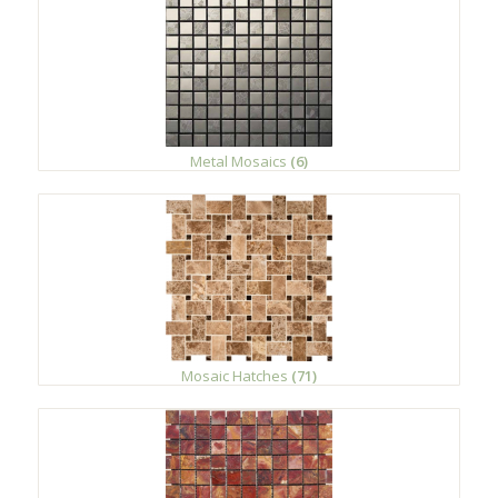
Metal Mosaics
(6)
Mosaic Hatches
(71)