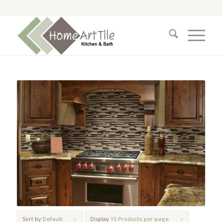
Sort by
Default
Display
15 Products per page