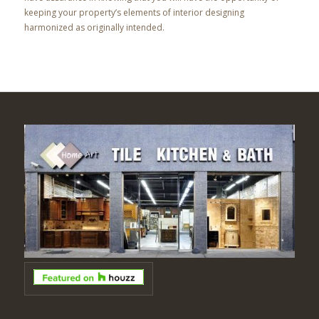
keeping your property’s elements of interior designing
harmonized as originally intended.