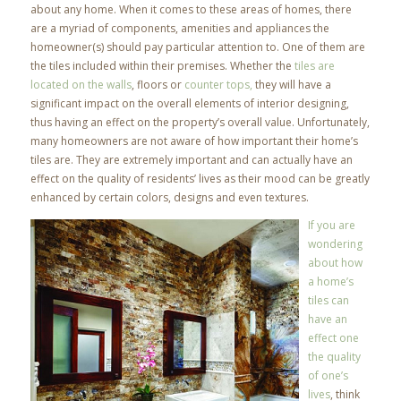
about any home. When it comes to these areas of homes, there
are a myriad of components, amenities and appliances the
homeowner(s) should pay particular attention to. One of them are
the tiles included within their premises. Whether the
tiles are
located on the walls
, floors or
counter tops,
they will have a
significant impact on the overall elements of interior designing,
thus having an effect on the property’s overall value. Unfortunately,
many homeowners are not aware of how important their home’s
tiles are. They are extremely important and can actually have an
effect on the quality of residents’ lives as their mood can be greatly
enhanced by certain colors, designs and even textures.
If you are
wondering
about how
a home’s
tiles can
have an
effect one
the quality
of one’s
lives
, think