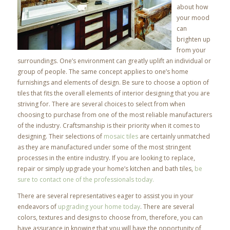
about how
your mood
can
brighten up
from your
surroundings. One’s environment can greatly uplift an individual or
group of people. The same concept applies to one’s home
furnishings and elements of design. Be sure to choose a option of
tiles that fits the overall elements of interior designing that you are
striving for. There are several choices to select from when
choosing to purchase from one of the most reliable manufacturers
of the industry. Craftsmanship is their priority when it comes to
designing. Their selections of
mosaic tiles
are certainly unmatched
as they are manufactured under some of the most stringent
processes in the entire industry. If you are looking to replace,
repair or simply upgrade your home’s kitchen and bath tiles,
be
sure to contact one of the professionals today.
There are several representatives eager to assist you in your
endeavors of
upgrading your home today
. There are several
colors, textures and designs to choose from, therefore, you can
have assurance in knowing that you will have the opportunity of