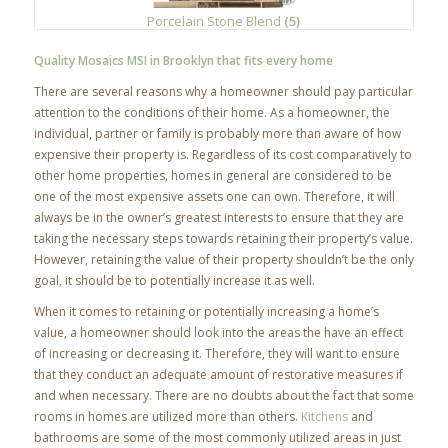
Porcelain Stone Blend
(5)
Quality Mosaics MSI in Brooklyn that fits every home
There are several reasons why a homeowner should pay particular
attention to the conditions of their home. As a homeowner, the
individual, partner or family is probably more than aware of how
expensive their property is. Regardless of its cost comparatively to
other home properties, homes in general are considered to be
one of the most expensive assets one can own. Therefore, it will
always be in the owner’s greatest interests to ensure that they are
taking the necessary steps towards retaining their property’s value.
However, retaining the value of their property shouldn’t be the only
goal, it should be to potentially increase it as well.
When it comes to retaining or potentially increasing a home’s
value, a homeowner should look into the areas the have an effect
of increasing or decreasing it. Therefore, they will want to ensure
that they conduct an adequate amount of restorative measures if
and when necessary. There are no doubts about the fact that some
rooms in homes are utilized more than others.
Kitchens
and
bathrooms are some of the most commonly utilized areas in just