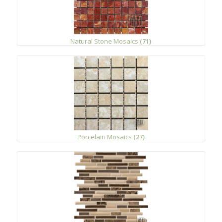
Natural Stone Mosaics
(71)
Porcelain Mosaics
(27)