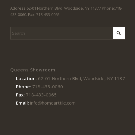
Address:62-01 Northern Blvd, Woodside, NY 11377 Phone:718-
433-0060. Fax: 718-433-0065
Queens Showroom
Location:
62-01 Northern Blvd, Woodside, NY 11377
Phone:
718-433-0060
Fax:
718-433-0065
Email:
info@homearttile.com