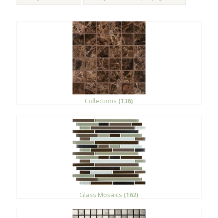
Collections
(136)
Glass Mosaics
(162)