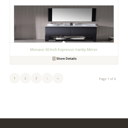
Monaco 30 Inch Espresso Vanity Mirror
Show Details
1
2
3
›
»
Page 1 of 6