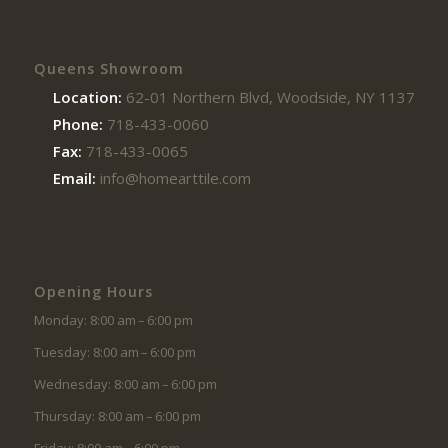
Queens Showroom
Location:
62-01 Northern Blvd, Woodside, NY 11377
Phone:
718-433-0060
Fax:
718-433-0065
Email:
info@homearttile.com
Opening Hours
Monday: 8:00 am – 6:00 pm
Tuesday: 8:00 am – 6:00 pm
Wednesday: 8:00 am – 6:00 pm
Thursday: 8:00 am – 6:00 pm