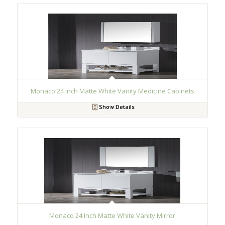
Monaco 24 Inch Matte White Vanity Medicine Cabinets
Show Details
Monaco 24 Inch Matte White Vanity Mirror