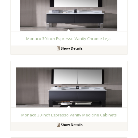
Monaco 30 Inch Espresso Vanity Chrome Legs
Show Details
Monaco 30 Inch Espresso Vanity Medicine Cabinets
Show Details