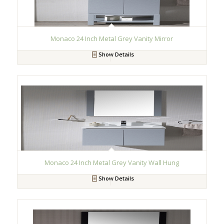
Monaco 24 Inch Metal Grey Vanity Mirror
Show Details
Monaco 24 Inch Metal Grey Vanity Wall Hung
Show Details