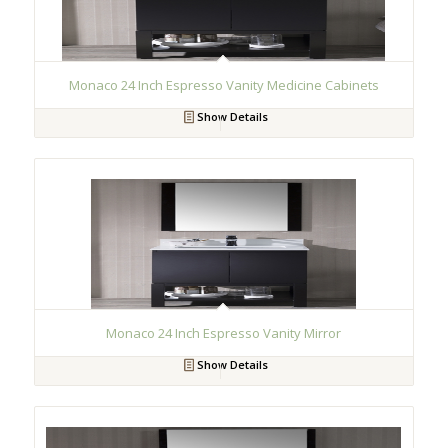
Monaco 24 Inch Espresso Vanity Medicine Cabinets
Show Details
Monaco 24 Inch Espresso Vanity Mirror
Show Details