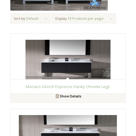
Sort by
Default
Display
15 Products per page
Monaco 24 Inch Espresso Vanity Chrome Legs
Show Details