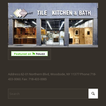
Address:62-01 Northern Blvd, Woodside, NY 11377 Phone:718-
433-0060. Fax: 718-433-0065