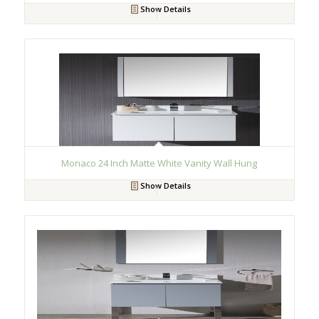
Show Details
Monaco 24 Inch Matte White Vanity Wall Hung
Show Details