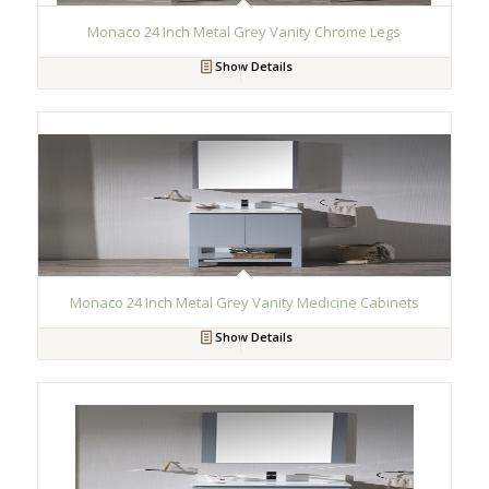
Monaco 24 Inch Metal Grey Vanity Chrome Legs
Show Details
Monaco 24 Inch Metal Grey Vanity Medicine Cabinets
Show Details