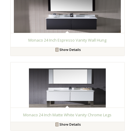
Monaco 24 Inch Espresso Vanity Wall Hung
Show Details
Monaco 24 Inch Matte White Vanity Chrome Legs
Show Details