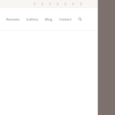
Reviews
Gallery
Blog
Contact