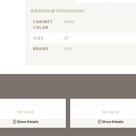
Additional information
CABINET
White
COLOR
SIZE
36"
BRAND
DWL
007 24 03
001 36 02
Show Details
Show Details