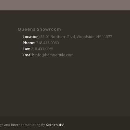
Queens Showroom
Location:
62-01 Northern Blvd, Woodside, NY 11377
Phone:
718-433-0060
Fax:
718-433-0065
Email:
info@homearttile.com
gn and Internet Marketing By
KitchenDEV