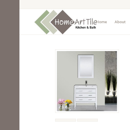
Home
About