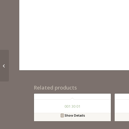
001 24 02
Related products
001 30 01
Show Details