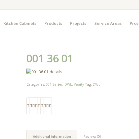
Kitchen Cabinets
Products
Projects
Service Areas
Pros
001 36 01
Categories:
001 Series
,
DWL
,
Vanity
Tag:
DWL
Additional information
Reviews (0)