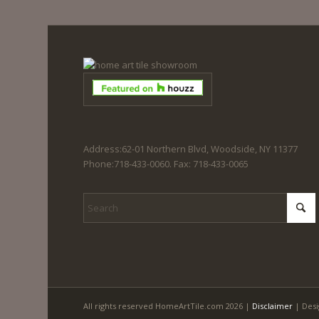
Address:62-01 Northern Blvd, Woodside, NY 11377
Phone:718-433-0060. Fax: 718-433-0065
All rights reserved HomeArtTile.com 2026 |
Disclaimer
| Desi