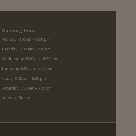
Opening Hours
Monday: 8:00 am – 6:00 pm
Tuesday: 8:00 am – 6:00 pm
Wednesday: 8:00 am – 6:00 pm
Thursday: 8:00 am – 6:00 pm
Friday: 8:00 am – 6:00 pm
Saturday: 8:00 am – 6:00 pm
Sunday: Closed