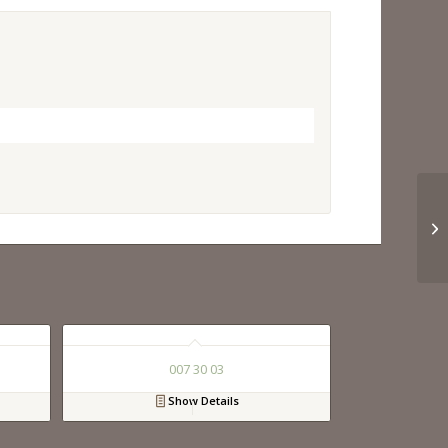
007 30 03
Show Details