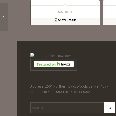
007 30 03
023 60 02
Show Details
Address:62-01 Northern Blvd, Woodside, NY 11377
Phone:718-433-0060. Fax: 718-433-0065