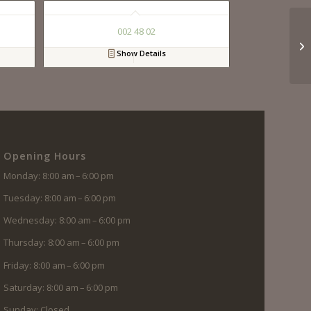
002 48 02
Show Details
Opening Hours
Monday: 8:00 am – 6:00 pm
Tuesday: 8:00 am – 6:00 pm
Wednesday: 8:00 am – 6:00 pm
Thursday: 8:00 am – 6:00 pm
Friday: 8:00 am – 6:00 pm
Saturday: 8:00 am – 6:00 pm
Sunday: Closed