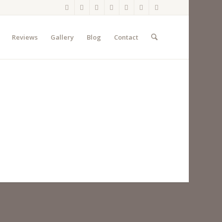
Reviews
Gallery
Blog
Contact