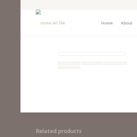
Home
About
Related products