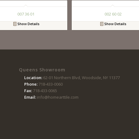
007 36 01
002 60 02
Show Details
Show Details
Queens Showroom
Location:
62-01 Northern Blvd, Woodside, NY 11377
Phone:
718-433-0060
Fax:
718-433-0065
Email:
info@homearttile.com