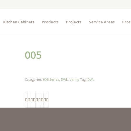
Kitchen Cabinets
Products
Projects
Service Areas
Pros
005
Categories:
005 Series
,
DWL
,
Vanity
Tag:
DWL