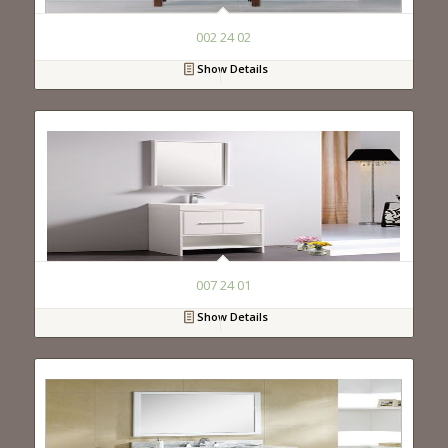
002 24 02
Show Details
007 24 01
Show Details