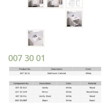
007 30 01