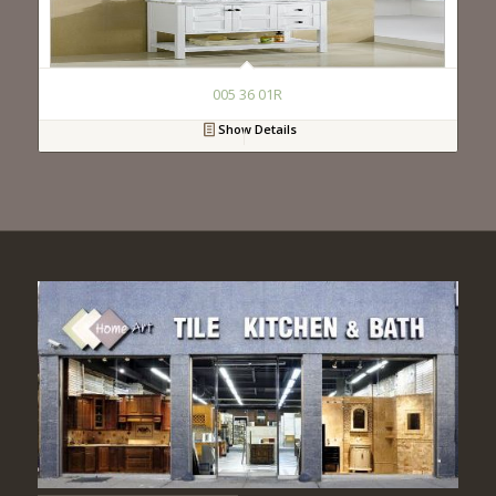
005 36 01R
Show Details