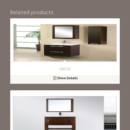
Related products
006 02
Show Details