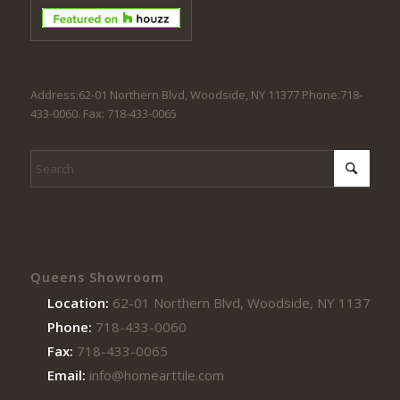
Address:62-01 Northern Blvd, Woodside, NY 11377 Phone:718-
433-0060. Fax: 718-433-0065
Queens Showroom
Location:
62-01 Northern Blvd, Woodside, NY 11377
Phone:
718-433-0060
Fax:
718-433-0065
Email:
info@homearttile.com