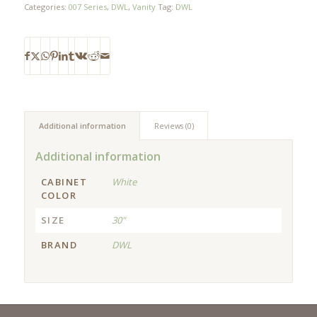
Categories:
007 Series
,
DWL
,
Vanity
Tag:
DWL
Additional information
Reviews (0)
Additional information
CABINET
White
COLOR
SIZE
30"
BRAND
DWL