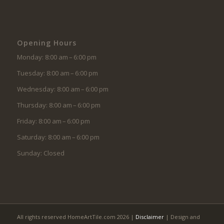
Opening Hours
Monday: 8:00 am – 6:00 pm
Tuesday: 8:00 am – 6:00 pm
Wednesday: 8:00 am – 6:00 pm
Thursday: 8:00 am – 6:00 pm
Friday: 8:00 am – 6:00 pm
Saturday: 8:00 am – 6:00 pm
Sunday: Closed
All rights reserved HomeArtTile.com 2026 |
Disclaimer
| Design and