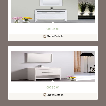
001 36 01
Show Details
007 30 01
Show Details