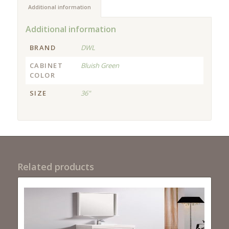
Additional information
Additional information
BRAND
DWL
CABINET
Bluish Green
COLOR
SIZE
36"
Related products