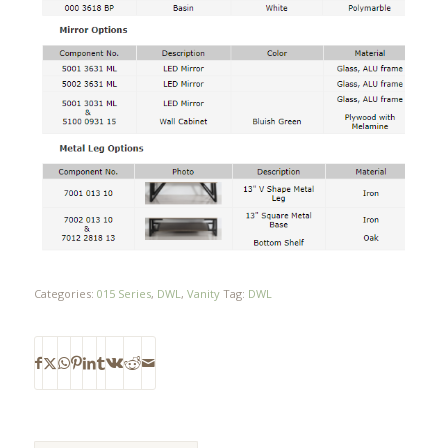
Categories:
015 Series
,
DWL
,
Vanity
Tag:
DWL