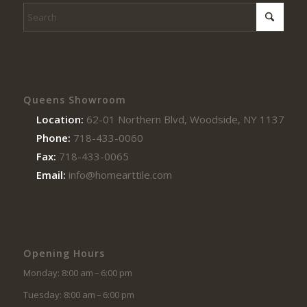
Queens Showroom
Location:
62-01 Northern Blvd, Woodside, NY 11377
Phone:
718-433-0060
Fax:
718-433-0065
Email:
info@homearttile.com
Opening Hours
Monday: 8:00 am – 6:00 pm
Tuesday: 8:00 am – 6:00 pm