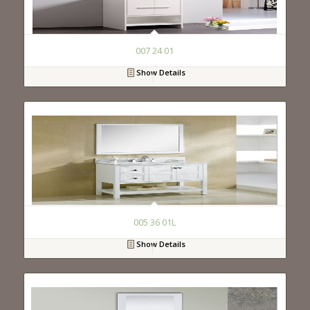
007 24 01
Show Details
005 36 01L
Show Details