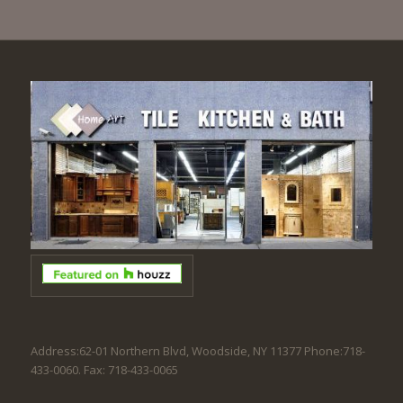
Address:62-01 Northern Blvd, Woodside, NY 11377 Phone:718-
433-0060. Fax: 718-433-0065