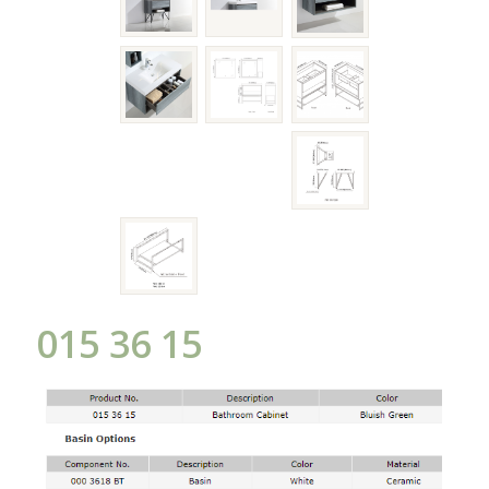
015 36 15