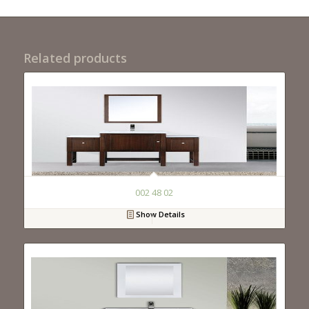
Related products
002 48 02
Show Details