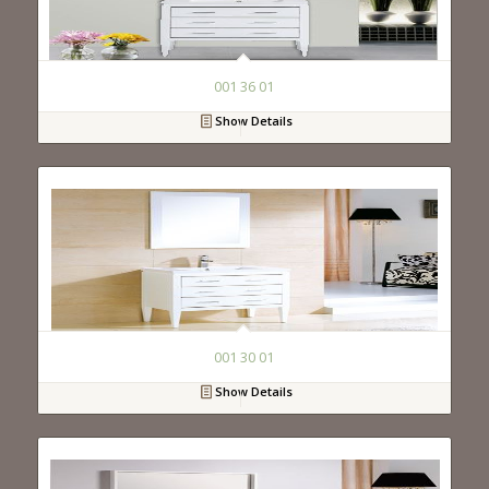
001 36 01
Show Details
001 30 01
Show Details