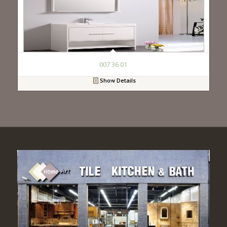
007 36 01
Show Details