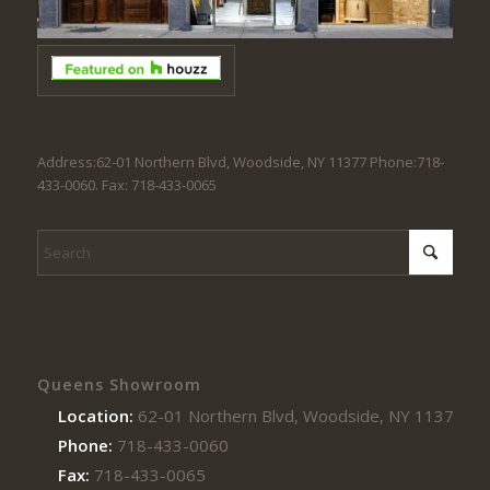
Address:62-01 Northern Blvd, Woodside, NY 11377 Phone:718-
433-0060. Fax: 718-433-0065
Queens Showroom
Location:
62-01 Northern Blvd, Woodside, NY 11377
Phone:
718-433-0060
Fax:
718-433-0065