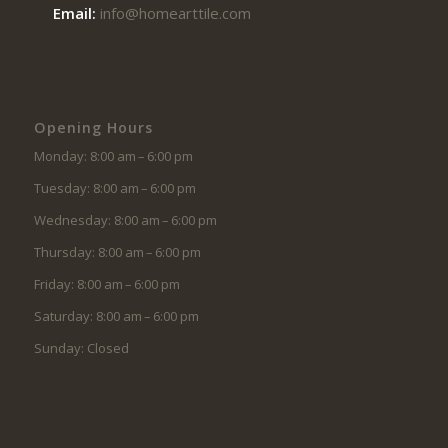
Email:
info@homearttile.com
Opening Hours
Monday: 8:00 am – 6:00 pm
Tuesday: 8:00 am – 6:00 pm
Wednesday: 8:00 am – 6:00 pm
Thursday: 8:00 am – 6:00 pm
Friday: 8:00 am – 6:00 pm
Saturday: 8:00 am – 6:00 pm
Sunday: Closed