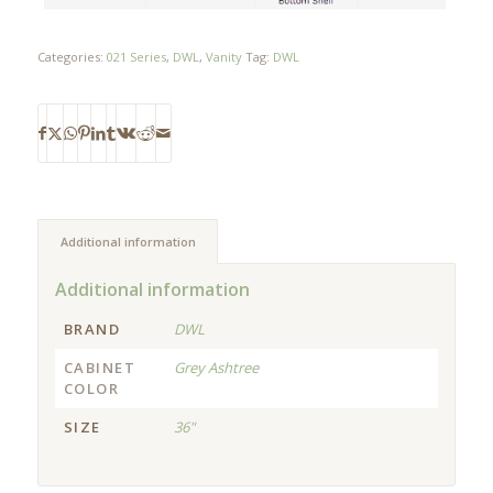
Categories:
021 Series
,
DWL
,
Vanity
Tag:
DWL
Additional information
Additional information
BRAND
DWL
CABINET
Grey Ashtree
COLOR
SIZE
36"