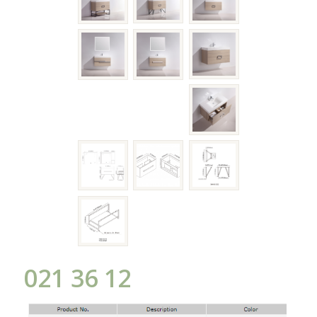
021 36 12