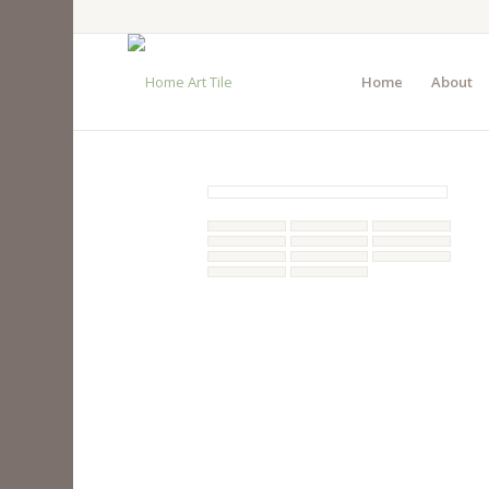
Home
About