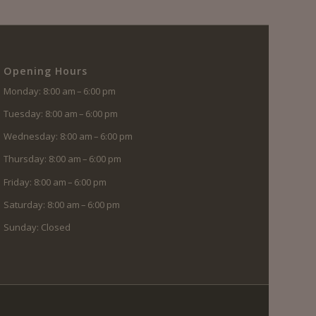
Opening Hours
Monday: 8:00 am – 6:00 pm
Tuesday: 8:00 am – 6:00 pm
Wednesday: 8:00 am – 6:00 pm
Thursday: 8:00 am – 6:00 pm
Friday: 8:00 am – 6:00 pm
Saturday: 8:00 am – 6:00 pm
Sunday: Closed