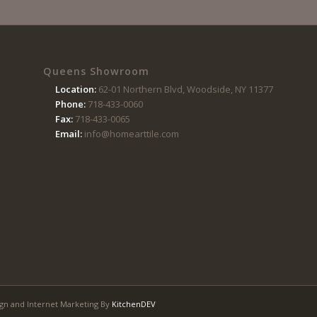
Queens Showroom
Location:
62-01 Northern Blvd, Woodside, NY 11377
Phone:
718-433-0060
Fax:
718-433-0065
Email:
info@homearttile.com
gn and Internet Marketing By
KitchenDEV