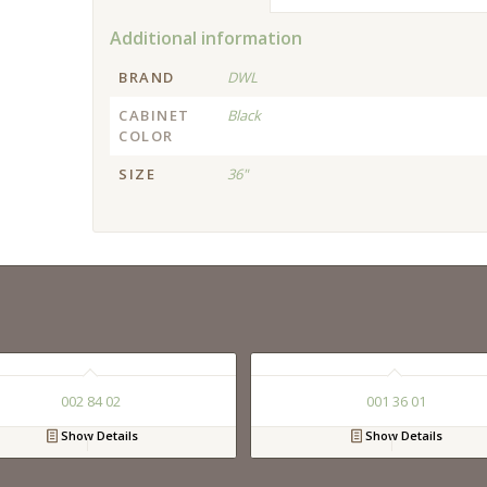
Additional information
BRAND
DWL
CABINET
Black
COLOR
SIZE
36"
002 84 02
001 36 01
Show Details
Show Details