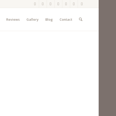
Reviews
Gallery
Blog
Contact