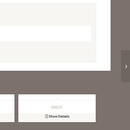
006 01
Show Details