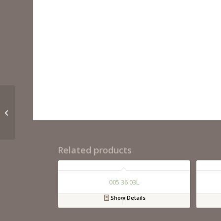
021 36 12
Related products
005 36 03L
Show Details