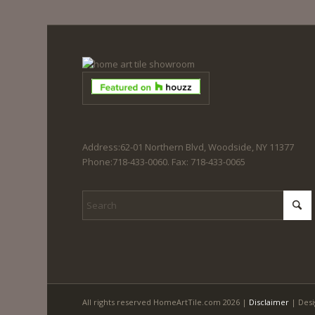
Address:62-01 Northern Blvd, Woodside, NY 11377
Phone:718-433-0060. Fax: 718-433-0065
All rights reserved HomeArtTile.com 2026 |
Disclaimer
| Desi