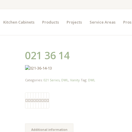
Kitchen Cabinets
Products
Projects
Service Areas
Pros
021 36 14
Categories:
021 Series
,
DWL
,
Vanity
Tag:
DWL
Additional information