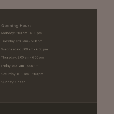
Opening Hours
Monday: 8:00 am – 6:00 pm
Tuesday: 8:00 am – 6:00 pm
Wednesday: 8:00 am – 6:00 pm
Thursday: 8:00 am – 6:00 pm
Friday: 8:00 am – 6:00 pm
Saturday: 8:00 am – 6:00 pm
Sunday: Closed