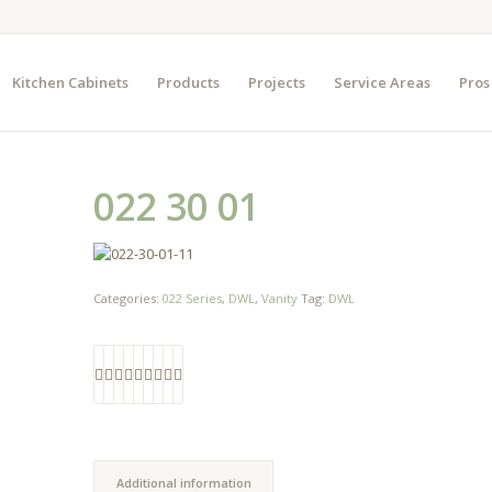
Kitchen Cabinets
Products
Projects
Service Areas
Pros
022 30 01
Categories:
022 Series
,
DWL
,
Vanity
Tag:
DWL
Additional information