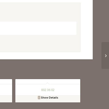
002 36 02
Show Details