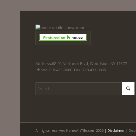
Address:62-01 Northern Blvd, Woodside, NY 11377
Phone:718-433-0060. Fax: 718-433-0065
All rights reserved HomeArtTile.com 2026 |
Disclaimer
| Desi