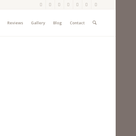
Reviews
Gallery
Blog
Contact