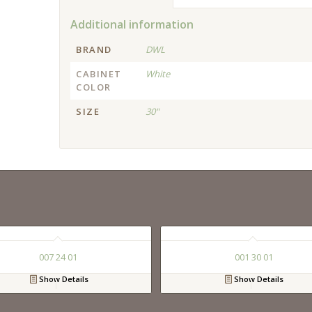
Additional information
BRAND
DWL
CABINET
White
COLOR
SIZE
30"
007 24 01
001 30 01
Show Details
Show Details