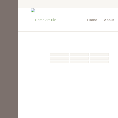
Home
About