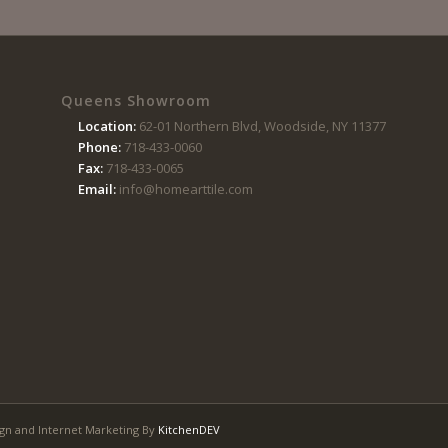
Queens Showroom
Location:
62-01 Northern Blvd, Woodside, NY 11377
Phone:
718-433-0060
Fax:
718-433-0065
Email:
info@homearttile.com
gn and Internet Marketing By
KitchenDEV