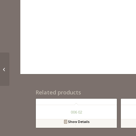
022 24 06
Related products
006 02
Show Details