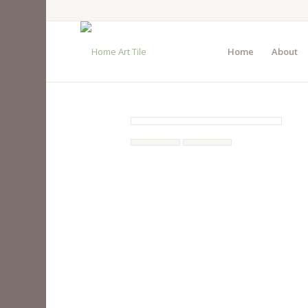
Home
About