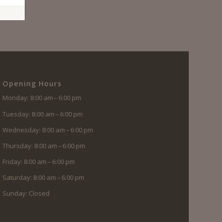
Opening Hours
Monday: 8:00 am – 6:00 pm
Tuesday: 8:00 am – 6:00 pm
Wednesday: 8:00 am – 6:00 pm
Thursday: 8:00 am – 6:00 pm
Friday: 8:00 am – 6:00 pm
Saturday: 8:00 am – 6:00 pm
Sunday: Closed