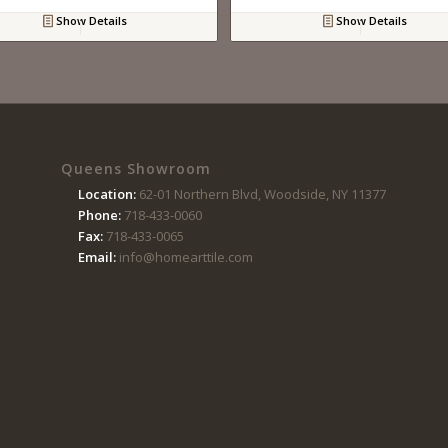
Show Details
Show Details
Queens Showroom
Location:
62-01 Northern Blvd, Woodside, NY 11377
Phone:
718-433-0060
Fax:
718-433-0065
Email:
info@homearttile.com