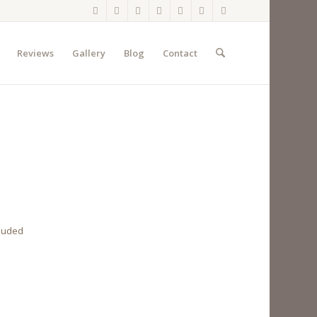
Reviews
Gallery
Blog
Contact
cluded