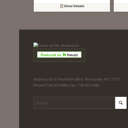
Show Details
Address:62-01 Northern Blvd, Woodside, NY 11377
Phone:718-433-0060. Fax: 718-433-0065