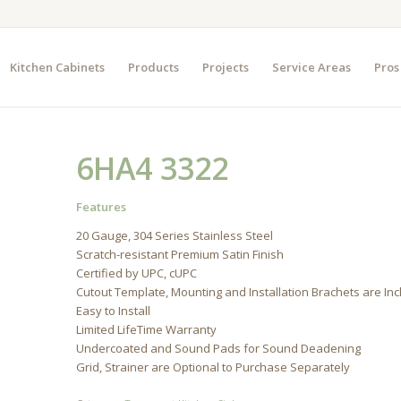
Kitchen Cabinets
Products
Projects
Service Areas
Pros
6HA4 3322
Features
20 Gauge, 304 Series Stainless Steel
Scratch-resistant Premium Satin Finish
Certified by UPC, cUPC
Cutout Template, Mounting and Installation Brachets are In
Easy to Install
Limited LifeTime Warranty
Undercoated and Sound Pads for Sound Deadening
Grid, Strainer are Optional to Purchase Separately