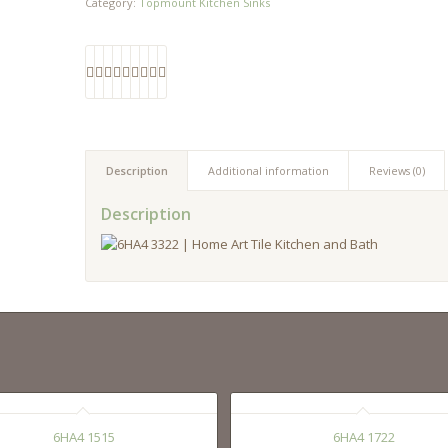
Category:
Topmount Kitchen Sinks
Description
Additional information
Reviews (0)
Description
6HA4 1515
6HA4 1722