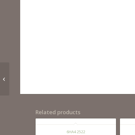
6HA4 2522
Related products
6HA4 2522