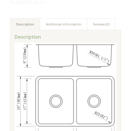
Description
Additional information
Reviews (0)
Description