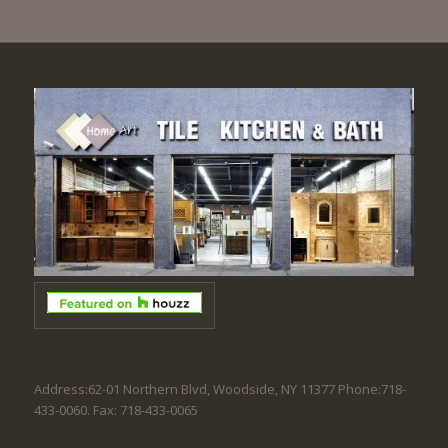
Address:62-01 Northern Blvd, Woodside, NY 11377 Phone:718-
433-0060. Fax: 718-433-0065