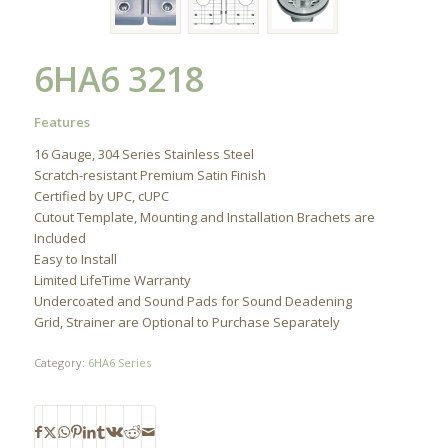
6HA6 3218
Features
16 Gauge, 304 Series Stainless Steel
Scratch-resistant Premium Satin Finish
Certified by UPC, cUPC
Cutout Template, Mounting and Installation Brachets are
Included
Easy to Install
Limited LifeTime Warranty
Undercoated and Sound Pads for Sound Deadening
Grid, Strainer are Optional to Purchase Separately
Category:
6HA6 Series