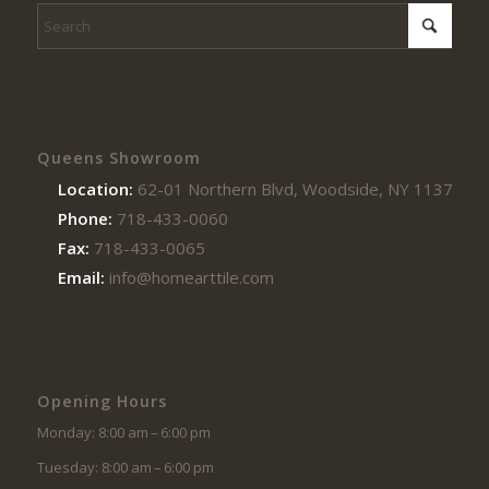
Queens Showroom
Location:
62-01 Northern Blvd, Woodside, NY 11377
Phone:
718-433-0060
Fax:
718-433-0065
Email:
info@homearttile.com
Opening Hours
Monday: 8:00 am – 6:00 pm
Tuesday: 8:00 am – 6:00 pm