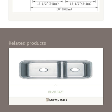
Related products
6HA6 3421
Show Details