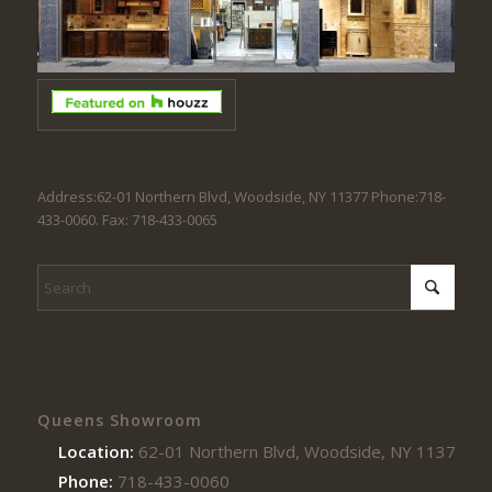
Address:62-01 Northern Blvd, Woodside, NY 11377 Phone:718-
433-0060. Fax: 718-433-0065
Queens Showroom
Location:
62-01 Northern Blvd, Woodside, NY 11377
Phone:
718-433-0060