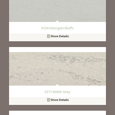
6134 Georgian Bluffs
Show Details
5211 Noble Grey
Show Details