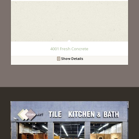
4001 Fresh Concrete
Show Details