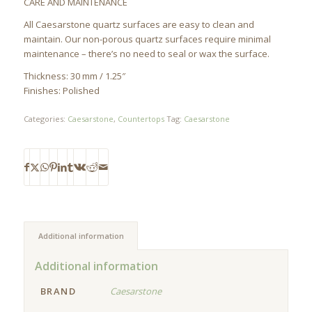
CARE AND MAINTENANCE
All Caesarstone quartz surfaces are easy to clean and
maintain. Our non-porous quartz surfaces require minimal
maintenance – there’s no need to seal or wax the surface.
Thickness: 30 mm / 1.25″
Finishes: Polished
Categories:
Caesarstone
,
Countertops
Tag:
Caesarstone
Additional information
Additional information
BRAND
Caesarstone