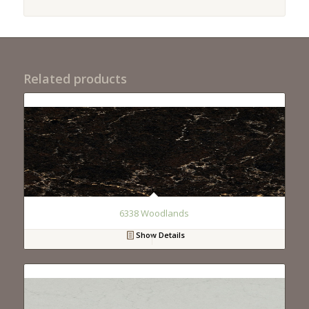
Related products
6338 Woodlands
Show Details