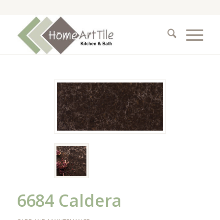
6684 Caldera