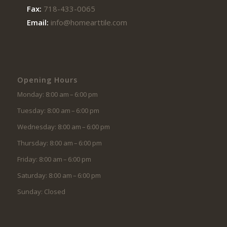
Fax:
718-433-0065
Email:
info@homearttile.com
Opening Hours
Monday: 8:00 am – 6:00 pm
Tuesday: 8:00 am – 6:00 pm
Wednesday: 8:00 am – 6:00 pm
Thursday: 8:00 am – 6:00 pm
Friday: 8:00 am – 6:00 pm
Saturday: 8:00 am – 6:00 pm
Sunday: Closed