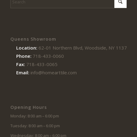
Queens Showroom
Location:
62-01 Northern Blvd, Woodside, NY 11377
Phone:
718-433-0060
Fax:
718-433-0065
Email:
info@homearttile.com
Opening Hours
Monday: 8:00 am – 6:00 pm
Tuesday: 8:00 am – 6:00 pm
Wednesday: 8:00 am – 6:00 pm