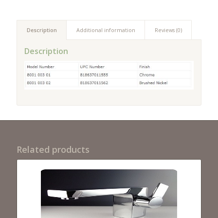
Description
Additional information
Reviews (0)
Description
Related products