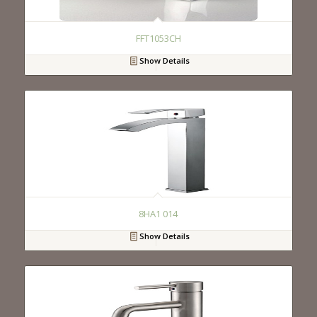
FFT1053CH
Show Details
8HA1 014
Show Details