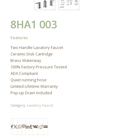
8HA1 003
Features
Two Handle Lavatory Faucet
Ceramic Disk Cartridge
Brass Waterway
100% Factory Pressure Tested
ADA Compliant
Quiet running hose
Limited Lifetime Warranty
Pop-up Drain included
Category:
Lavatory Faucet