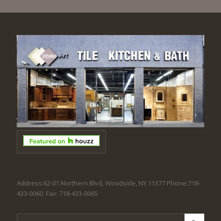
Address:62-01 Northern Blvd, Woodside, NY 11377 Phone:718-
433-0060. Fax: 718-433-0065