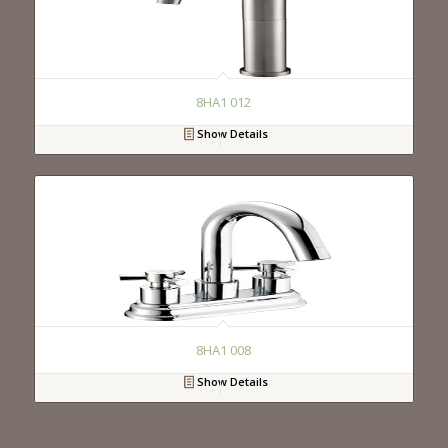
8HA1 012
Show Details
8HA1 008
Show Details