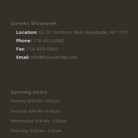
Queens Showroom
Location:
62-01 Northern Blvd, Woodside, NY 11377
Phone:
718-433-0060
Fax:
718-433-0065
Email:
info@homearttile.com
Opening Hours
Monday: 8:00 am – 6:00 pm
Tuesday: 8:00 am – 6:00 pm
Wednesday: 8:00 am – 6:00 pm
Thursday: 8:00 am – 6:00 pm