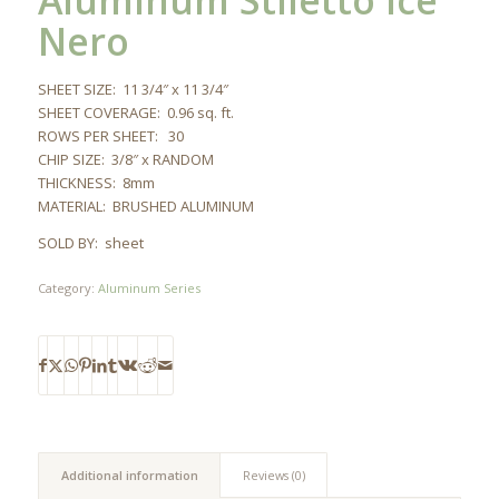
Aluminum Stiletto Ice
Nero
SHEET SIZE: 11 3/4″ x 11 3/4″
SHEET COVERAGE: 0.96 sq. ft.
ROWS PER SHEET: 30
CHIP SIZE: 3/8″ x RANDOM
THICKNESS: 8mm
MATERIAL: BRUSHED ALUMINUM
SOLD BY: sheet
Category:
Aluminum Series
Additional information
Reviews (0)