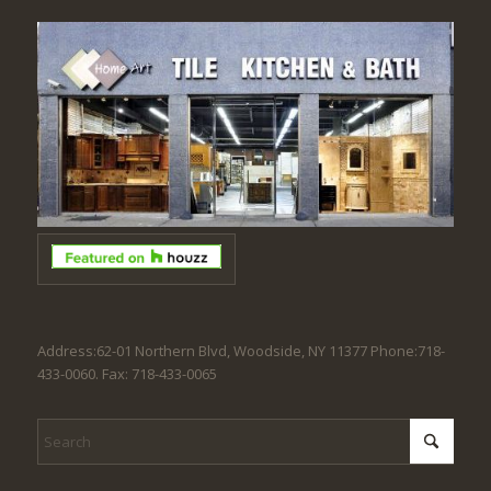
Address:62-01 Northern Blvd, Woodside, NY 11377 Phone:718-
433-0060. Fax: 718-433-0065