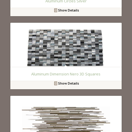
Aluminum Circles Silver
Show Details
Aluminum Dimension Nero 3D Squares
Show Details