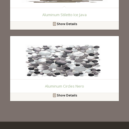
Aluminum Stiletto Ice Java
Show Details
Aluminum Circles Nero
Show Details