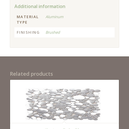
Additional information
MATERIAL
Aluminum
TYPE
FINISHING
Brushed
Related products