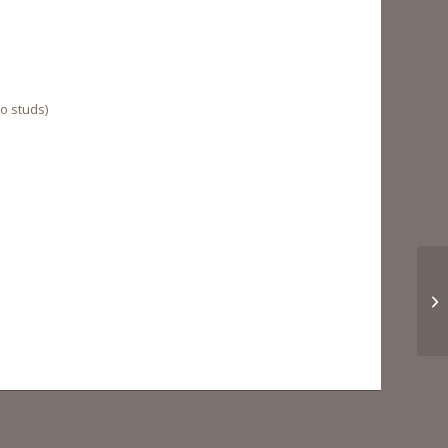
to studs)