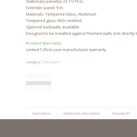
Stationary panel(s): 23-11/16 in.
Extender panel: 9 in.
Materials: Tempered Glass, Aluminum
Tempered glass ANSI certified
Optional backwalls available
Designed to be installed against finished walls (not directly 
Product Warranty:
Limited 5 (five) year manufacturer warranty
Category:
Tub Doors
Description
Additional information
Reviews (0)