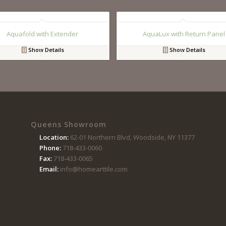
Aquafold with Extender
AquaLux with Return Panel
Show Details
Show Details
Queens Showroom
Location:
62-01 Northern Blvd, Woodside, NY 11377
Phone:
718-433-0060
Fax:
718-433-0065
Email:
info@homearttile.com