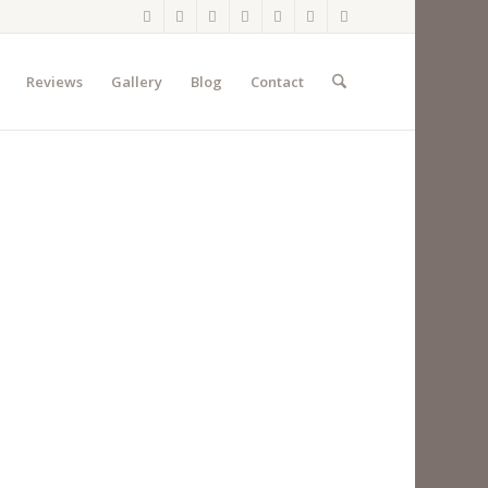
Reviews
Gallery
Blog
Contact