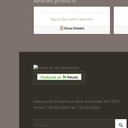
Related products
Aqua Ultra with Extender
Show Details
Address:62-01 Northern Blvd, Woodside, NY 11377
Phone:718-433-0060. Fax: 718-433-0065