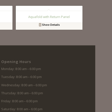
Aquafold with Return Panel
Show Details
Opening Hours
Monday: 8:00 am – 6:00 pm
Tuesday: 8:00 am – 6:00 pm
Wednesday: 8:00 am – 6:00 pm
Thursday: 8:00 am – 6:00 pm
Friday: 8:00 am – 6:00 pm
Saturday: 8:00 am – 6:00 pm