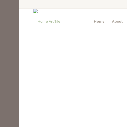
Home
About