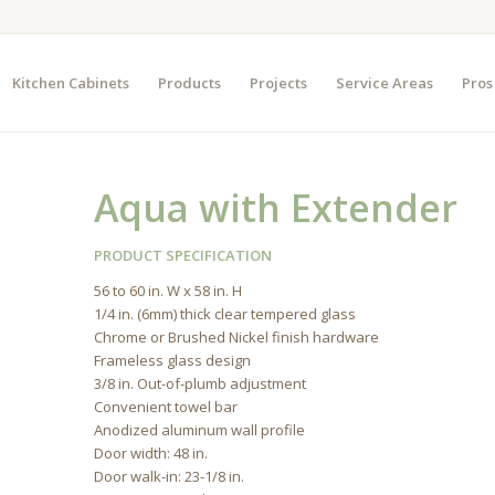
Kitchen Cabinets
Products
Projects
Service Areas
Pros
Aqua with Extender
PRODUCT SPECIFICATION
56 to 60 in. W x 58 in. H
1/4 in. (6mm) thick clear tempered glass
Chrome or Brushed Nickel finish hardware
Frameless glass design
3/8 in. Out-of-plumb adjustment
Convenient towel bar
Anodized aluminum wall profile
Door width: 48 in.
Door walk-in: 23-1/8 in.