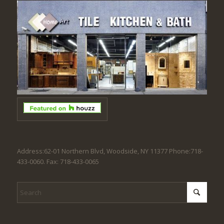
Address:62-01 Northern Blvd, Woodside, NY 11377 Phone:718-
433-0060. Fax: 718-433-0065