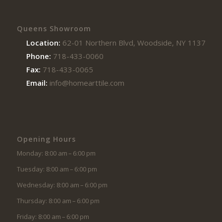
Queens Showroom
Location:
62-01 Northern Blvd, Woodside, NY 11377
Phone:
718-433-0060
Fax:
718-433-0065
Email:
info@homearttile.com
Opening Hours
Monday: 8:00 am – 6:00 pm
Tuesday: 8:00 am – 6:00 pm
Wednesday: 8:00 am – 6:00 pm
Thursday: 8:00 am – 6:00 pm
Friday: 8:00 am – 6:00 pm