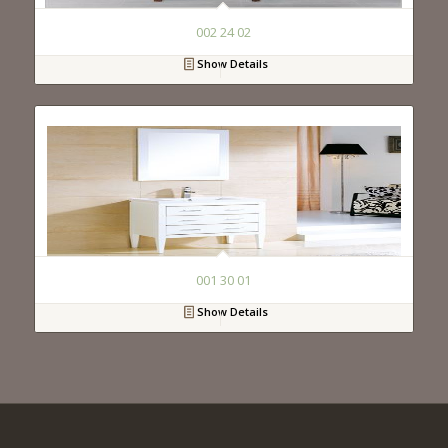
002 24 02
Show Details
001 30 01
Show Details