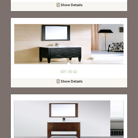
Show Details
001 30 02
Show Details