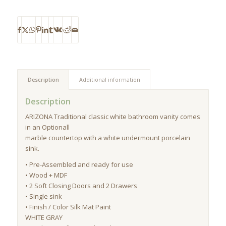
Description
Additional information
Description
ARIZONA Traditional classic white bathroom vanity comes
in an Optionall
marble countertop with a white undermount porcelain
sink.
• Pre-Assembled and ready for use
• Wood + MDF
• 2 Soft Closing Doors and 2 Drawers
• Single sink
• Finish / Color Silk Mat Paint
WHITE GRAY