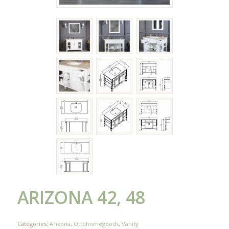
ARIZONA 42, 48
Categories:
Arizona
,
Ottohomegoods
,
Vanity