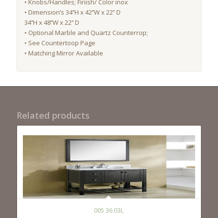
• Knobs/Handles; Finish/ Color inox
• Dimension’s 34’’H x 42’’W x 22’’ D
34’’H x 48’’W x 22’’ D
• Optional Marble and Quartz Counterrop;
• See Countertoop Page
• Matching Mirror Available
Related products
005 36 03L