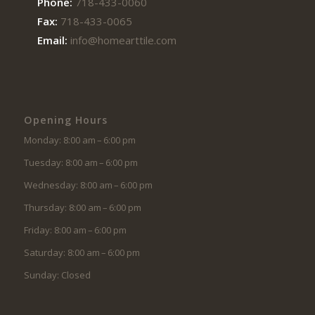
Phone:
718-433-0060
Fax:
718-433-0065
Email:
info@homearttile.com
Opening Hours
Monday: 8:00 am – 6:00 pm
Tuesday: 8:00 am – 6:00 pm
Wednesday: 8:00 am – 6:00 pm
Thursday: 8:00 am – 6:00 pm
Friday: 8:00 am – 6:00 pm
Saturday: 8:00 am – 6:00 pm
Sunday: Closed