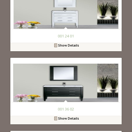
001 24 01
Show Details
001 36 02
Show Details