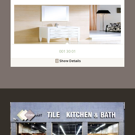
001 30 01
Show Details