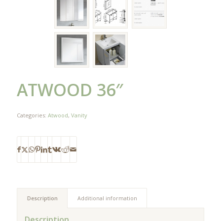
ATWOOD 36″
Categories:
Atwood
,
Vanity
Description
Additional information
Description