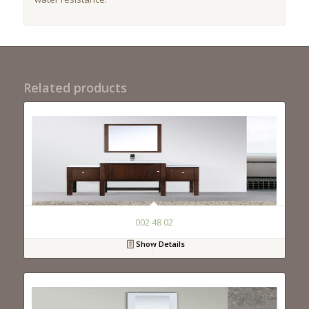
Related products
002 48 02
Show Details