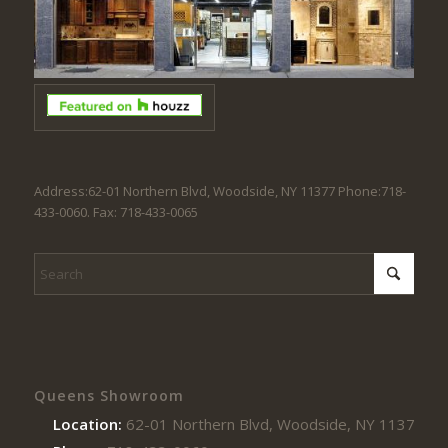
Address:62-01 Northern Blvd, Woodside, NY 11377 Phone:718-
433-0060. Fax: 718-433-0065
Queens Showroom
Location:
62-01 Northern Blvd, Woodside, NY 11377