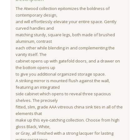
The Atwood collection epitomizes the boldness of
contemporary design,
and will effortlessly elevate your entire space. Gently
curved handles and
matching sturdy, square legs, both made of brushed
aluminum, contrast
each other while blending in and complementing the
vanity itself. The
cabinet opens up with gatefold doors, and a drawer on
the bottom opens up
to give you additional organized storage space.
A striking mirror is mounted flush against the wall,
featuring an integrated
side cabinet which opens to reveal three spacious
shelves. The precisely
fitted, slim, grade AAA vitreous china sink ties in all of the
elements that
make up this eye-catching collection. Choose from high
gloss Black, White,
or Gray, all finished with a strong lacquer for lasting
water resistance.