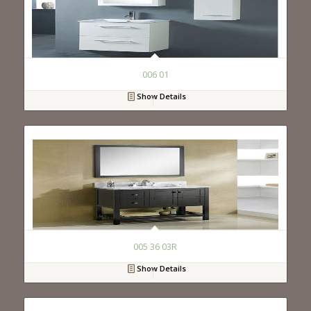
006 01
Show Details
005 36 03R
Show Details