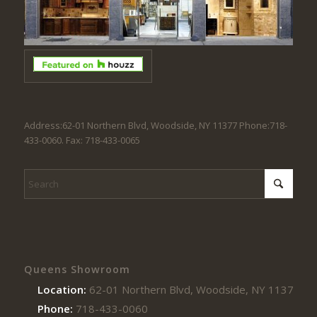
Address:62-01 Northern Blvd, Woodside, NY 11377 Phone:718-
433-0060. Fax: 718-433-0065
Queens Showroom
Location:
62-01 Northern Blvd, Woodside, NY 11377
Phone:
718-433-0060