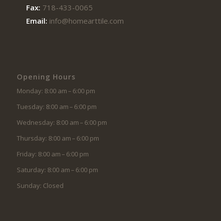
Fax:
718-433-0065
Email:
info@homearttile.com
Opening Hours
Monday: 8:00 am – 6:00 pm
Tuesday: 8:00 am – 6:00 pm
Wednesday: 8:00 am – 6:00 pm
Thursday: 8:00 am – 6:00 pm
Friday: 8:00 am – 6:00 pm
Saturday: 8:00 am – 6:00 pm
Sunday: Closed