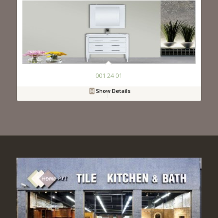
001 24 01
Show Details