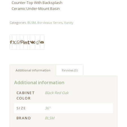
Counter-Top With Backsplash
Ceramic Under-Mount Basin
Categories:
BLSM
,
Bordeaux Series
,
Vanity
Additional information
Reviews (0)
Additional information
CABINET
Black Red Oak
COLOR
SIZE
36"
BRAND
BLSM