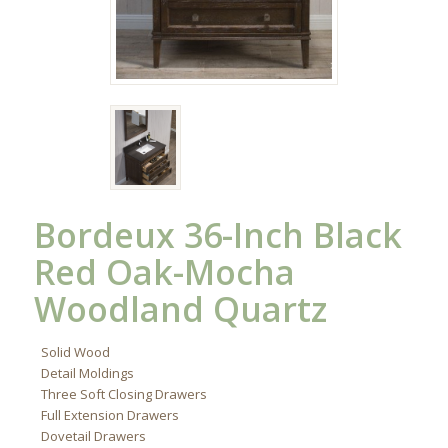
Bordeux 36-Inch Black
Red Oak-Mocha
Woodland Quartz
Solid Wood
Detail Moldings
Three Soft Closing Drawers
Full Extension Drawers
Dovetail Drawers