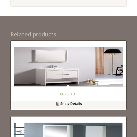
Related products
007 30 01
Show Details