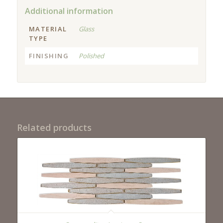
Additional information
MATERIAL
Glass
TYPE
FINISHING
Polished
Related products