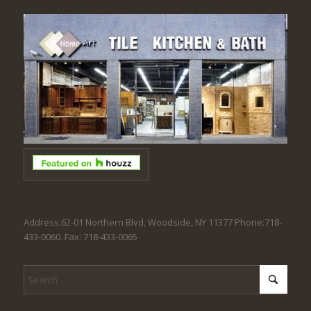
Address:62-01 Northern Blvd, Woodside, NY 11377 Phone:718-
433-0060. Fax: 718-433-0065