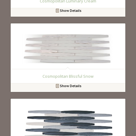
Cosmopolitan Luminary Cream
Show Details
Cosmopolitan Blissful Snow
Show Details