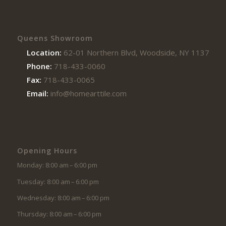
Queens Showroom
Location:
62-01 Northern Blvd, Woodside, NY 11377
Phone:
718-433-0060
Fax:
718-433-0065
Email:
info@homearttile.com
Opening Hours
Monday: 8:00 am – 6:00 pm
Tuesday: 8:00 am – 6:00 pm
Wednesday: 8:00 am – 6:00 pm
Thursday: 8:00 am – 6:00 pm