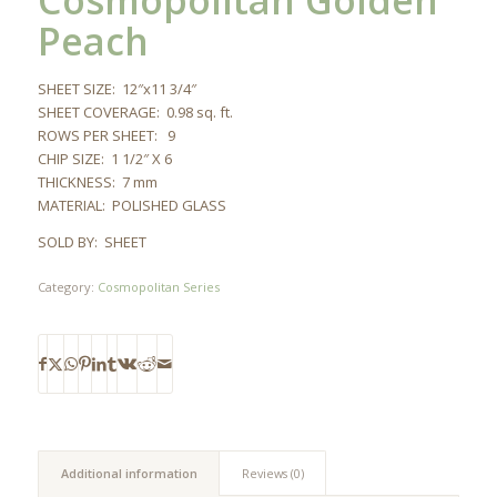
Cosmopolitan Golden
Peach
SHEET SIZE: 12″x11 3/4″
SHEET COVERAGE: 0.98 sq. ft.
ROWS PER SHEET: 9
CHIP SIZE: 1 1/2″ X 6
THICKNESS: 7 mm
MATERIAL: POLISHED GLASS
SOLD BY: SHEET
Category:
Cosmopolitan Series
Additional information
Reviews (0)