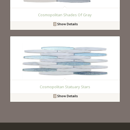
Cosmopolitan Shades Of Gray
Show Details
Cosmopolitan Statuary Stars
Show Details