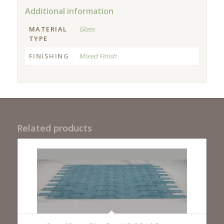
Additional information
MATERIAL
Glass
TYPE
FINISHING
Mixed Finish
Related products