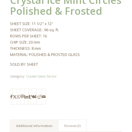
Crystal Ice Mint Circles
Polished & Frosted
SHEET SIZE: 11 1/2″ x 12″
SHEET COVERAGE: .96 sq. ft.
ROWS PER SHEET: 16
CHIP SIZE: 20 mm
THICKNESS: 8 mm
MATERIAL: POLISHED & FROSTED GLASS
SOLD BY: SHEET
Category:
Crystal Glass Series
Additional information
Reviews (0)