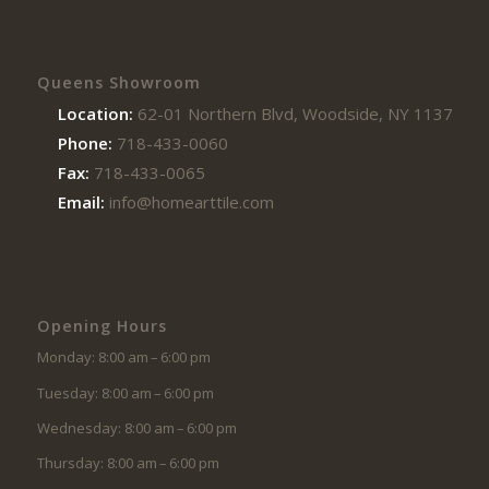
Queens Showroom
Location:
62-01 Northern Blvd, Woodside, NY 11377
Phone:
718-433-0060
Fax:
718-433-0065
Email:
info@homearttile.com
Opening Hours
Monday: 8:00 am – 6:00 pm
Tuesday: 8:00 am – 6:00 pm
Wednesday: 8:00 am – 6:00 pm
Thursday: 8:00 am – 6:00 pm