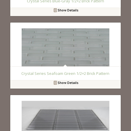
Crystal Series Blue-Gray 1/2×2 Brick Pattern
Show Details
Crystal Series Seafoam Green 1/2×2 Brick Pattern
Show Details