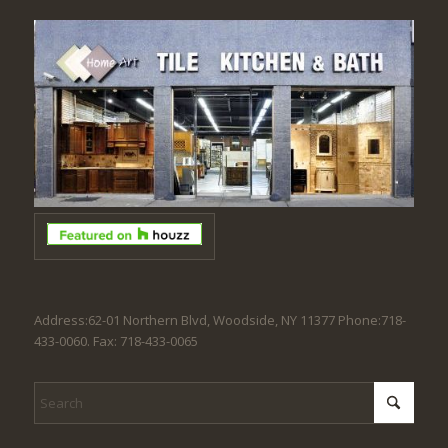
Address:62-01 Northern Blvd, Woodside, NY 11377 Phone:718-
433-0060. Fax: 718-433-0065