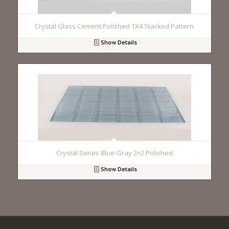
Crystal Glass Cement Polished 1X4 Stacked Pattern
Show Details
Crystal Series Blue-Gray 2×2 Polished
Show Details