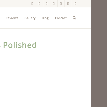
Reviews
Gallery
Blog
Contact
 Polished