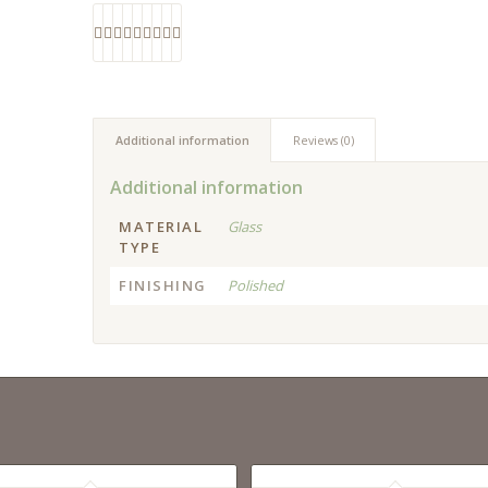
Additional information
Reviews (0)
Additional information
MATERIAL
Glass
TYPE
FINISHING
Polished