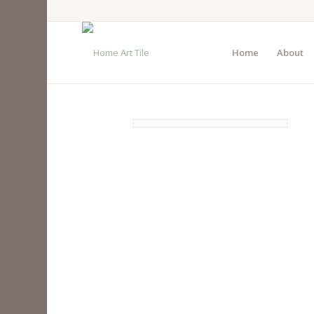
Home
About