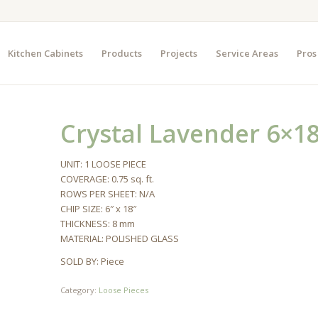
Kitchen Cabinets
Products
Projects
Service Areas
Pros
Crystal Lavender 6×18
UNIT: 1 LOOSE PIECE
COVERAGE: 0.75 sq. ft.
ROWS PER SHEET: N/A
CHIP SIZE: 6″ x 18″
THICKNESS: 8 mm
MATERIAL: POLISHED GLASS
SOLD BY: Piece
Category:
Loose Pieces