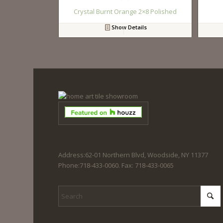
Crystal Burnt Orange 2×8 Polished
Show Details
Address:62-01 Northern Blvd, Woodside, NY 11377
Phone:718-433-0060. Fax: 718-433-0065