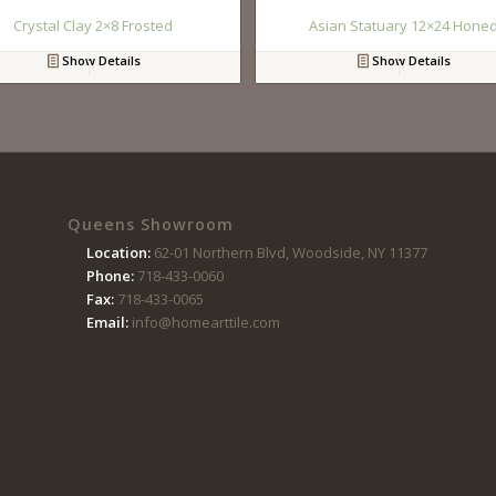
Crystal Clay 2×8 Frosted
Asian Statuary 12×24 Hone
Show Details
Show Details
Queens Showroom
Location:
62-01 Northern Blvd, Woodside, NY 11377
Phone:
718-433-0060
Fax:
718-433-0065
Email:
info@homearttile.com