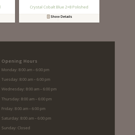
d
Crystal Cobalt Blue 2×8 Polished
Show Details
Opening Hours
Monday: 8:00 am – 6:00 pm
Tuesday: 8:00 am – 6:00 pm
Wednesday: 8:00 am – 6:00 pm
Thursday: 8:00 am – 6:00 pm
Friday: 8:00 am – 6:00 pm
Saturday: 8:00 am – 6:00 pm
Sunday: Closed